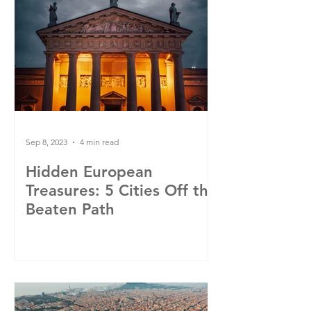
Sep 8, 2023
4 min read
Hidden European
Treasures: 5 Cities Off the
Beaten Path