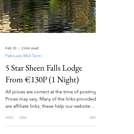
Feb 10
2 min read
February Mid-Term
5 Star Sheen Falls Lodge
From €130P (1 Night)
All prices are correct at the time of posting.
Prices may vary. Many of the links provided
are affiliate links, these help our website