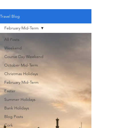
Travel Blog
February Mid-Term
All Posts
Weekend
Course Day Weekend
October Mid-Term
Christmas Holidays
February Mid-Term
Easter
Summer Holidays
Bank Holidays
Blog Posts
Cork