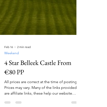
Feb 16
2 min read
Weekend
4 Star Belleek Castle From
€80 PP
All prices are correct at the time of posting.
Prices may vary. Many of the links provided
are affiliate links, these help our website