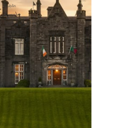
Dublin
Shannon
Christmas Markets
Staycation
May Week Off