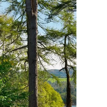
Prices may vary. Many of the links provided
are affiliate links, these help our website
generate revenue with no extra cost to you .
Please click these before booking your
holiday. I would be extremely grateful. The
Rabbit Hotel & Retreat: Where Whimsy
Meets Luxury Discover The Rabbit Hotel &
Retreat, an enchanting escape just 20
minutes from Belfast in Templepatrick. Born
from an €11 million transformation by the
Galgorm Resort