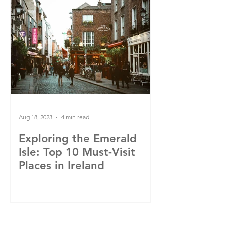
Aug 18, 2023
4 min read
Exploring the Emerald
Isle: Top 10 Must-Visit
Places in Ireland