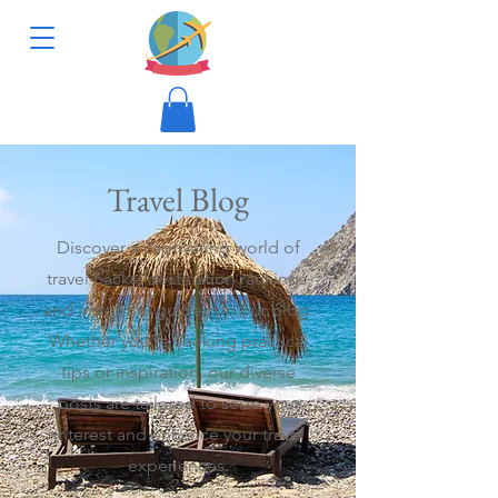
Travel Blog
Discover a captivating world of
travel hacks, destination rankings,
and insightful guides on our blog.
Whether you're seeking practical
tips or inspiration, our diverse
posts are tailored to seize your
interest and enhance your travel
experiences.