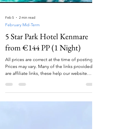
Feb 5
2 min read
February Mid-Term
5 Star Park Hotel Kenmare
from €144 PP (1 Night)
All prices are correct at the time of posting.