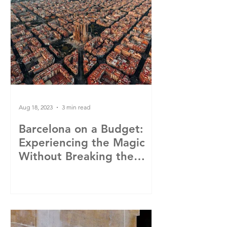
Aug 18, 2023
3 min read
Barcelona on a Budget:
Experiencing the Magic
Without Breaking the
Bank