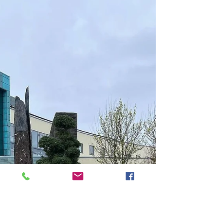
Prices may vary. Many of the links provided
are affiliate links, these help our website
generate revenue with no extra cost to you .
Please click these before booking your
holiday. I would be extremely grateful. Park
Hotel Kenmare: A Timeless Haven in Kerry's
Beauty Nestled in the heart of County Kerry,
the Park Hotel Kenmare stands as an
enduring testament to luxury and Irish
hospitality. Surrounded by the stunning
landscapes of