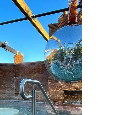
holiday. I would be extremely grateful.
BrookLodge & Macreddin Village Hotel in
County Wicklow is your perfect getaway if
you’re looking to escape the hustle and
bustle. Tucked away in a stunning valley, this
spot has all the charm of a cozy Irish village,
comp