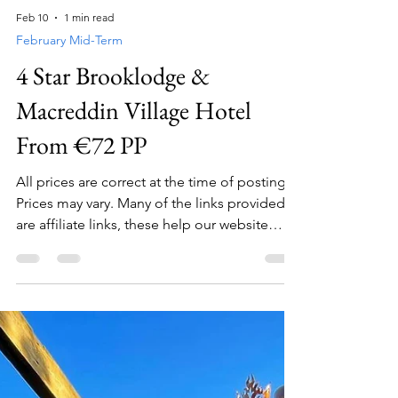
Feb 10
1 min read
February Mid-Term
4 Star Brooklodge &
Macreddin Village Hotel
From €72 PP
All prices are correct at the time of posting.
Prices may vary. Many of the links provided
are affiliate links, these help our website
generate revenue with no extra cost to you .
Please click these before booking your