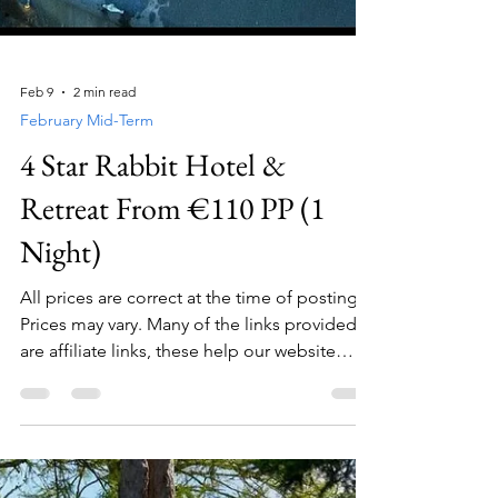
Feb 9
2 min read
February Mid-Term
4 Star Rabbit Hotel &
Retreat From €110 PP (1
Night)
All prices are correct at the time of posting.