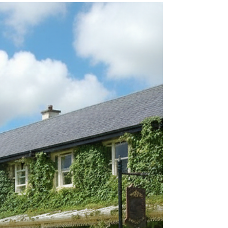
generate revenue with no extra cost to you .
Please click these before booking your
holiday. I would be extremely grateful.
Sheen Falls Lodge: Elegance Amidst Kerry's
Natural Splendor Nestled amidst the
breathtaking landscapes of County Kerry,
Sheen Falls Lodge stands as an epitome of
elegance and tranquility. This luxurious
retreat, situated