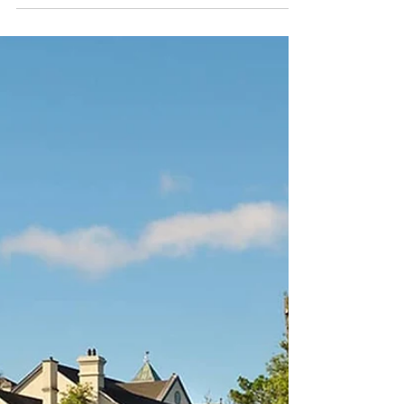
generate revenue with no extra cost to you .
Please click these before booking your
holiday. I would be extremely grateful.
Belleek Castle in County Mayo offers a
captivating retreat along Ireland's
picturesque west coast. Nestled within the
enchanting woodlands of Belleek Forest and
overlooking the River Moy, this historic castle
combines tim