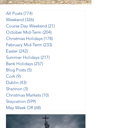
All Posts
(774)
774 posts
Weekend
(326)
326 posts
Course Day Weekend
(21)
21 posts
October Mid-Term
(204)
204 posts
Christmas Holidays
(178)
178 posts
February Mid-Term
(233)
233 posts
Easter
(242)
242 posts
Summer Holidays
(217)
217 posts
Bank Holidays
(257)
257 posts
Blog Posts
(5)
5 posts
Cork
(9)
9 posts
Dublin
(43)
43 posts
Shannon
(3)
3 posts
Christmas Markets
(10)
10 posts
Staycation
(599)
599 posts
May Week Off
(68)
68 posts