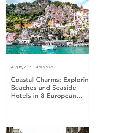
Aug 18, 2023
4 min read
Coastal Charms: Exploring
Beaches and Seaside
Hotels in 8 European
Cities