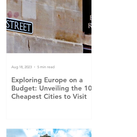
Aug 18, 2023
5 min read
Exploring Europe on a
Budget: Unveiling the 10
Cheapest Cities to Visit