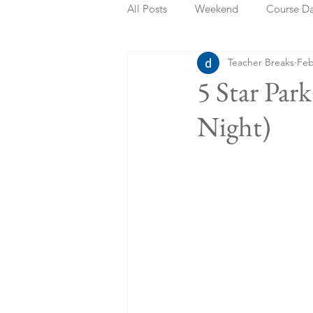
All Posts
Weekend
Course D
Teacher Breaks
Feb
Summer Holidays
Bank Holi
5 Star Pa
Night)
Staycation
May Week Off