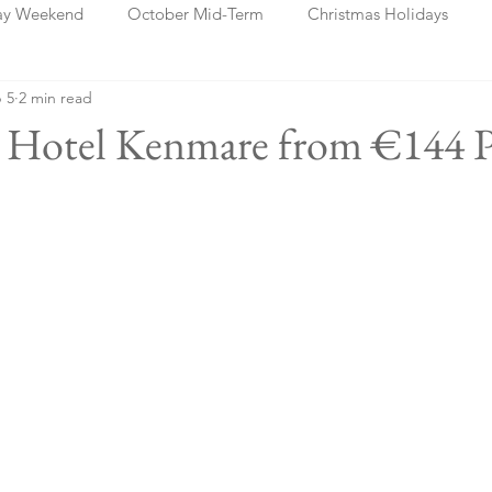
ay Weekend
October Mid-Term
Christmas Holidays
 5
2 min read
days
Blog Posts
Cork
Dublin
Shannon
Ch
rk Hotel Kenmare from €144 