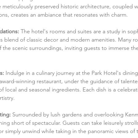
e meticulously preserved historic architecture, coupled wi
ns, creates an ambiance that resonates with charm.
ations:
 The hotel's rooms and suites are a study in soph
us blend of classic decor and modern amenities. Many r
f the scenic surroundings, inviting guests to immerse th
s:
 Indulge in a culinary journey at the Park Hotel's dining
award-winning restaurant, under the guidance of talente
 local and seasonal ingredients. Each dish is a celebrati
tistry.
ting:
 Surrounded by lush gardens and overlooking Kenm
thing short of spectacular. Guests can take leisurely strol
 simply unwind while taking in the panoramic views of 