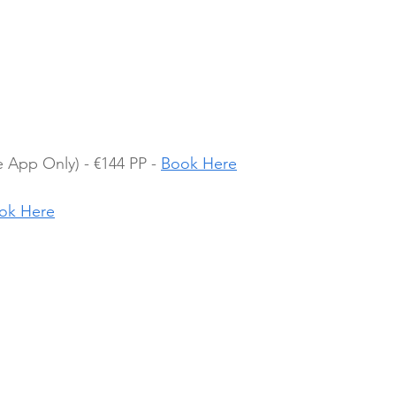
App Only) - €144 PP - 
Book Here
ok Here