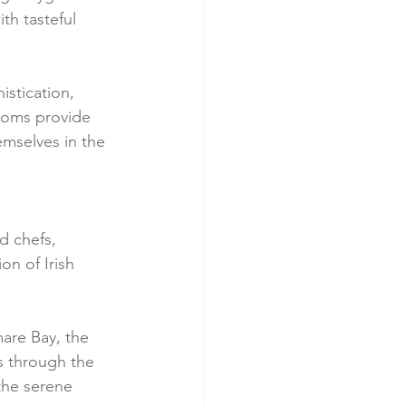
th tasteful 
istication, 
ooms provide 
emselves in the 
 
d chefs, 
on of Irish 
are Bay, the 
ls through the 
the serene 