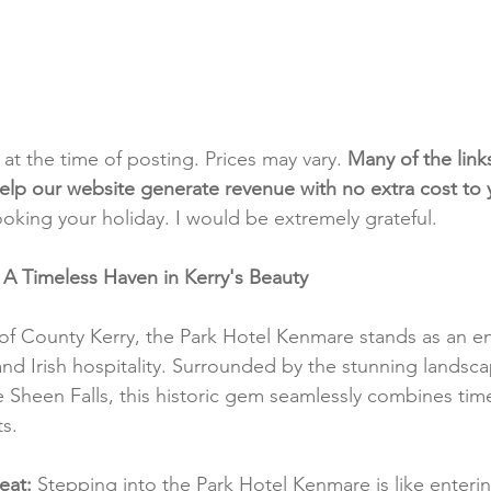
t at the time of posting. Prices may vary. 
Many of the link
e help our website generate revenue with no extra cost to
ooking your holiday. I would be extremely grateful.
A Timeless Haven in Kerry's Beauty
 of County Kerry, the Park Hotel Kenmare stands as an e
and Irish hospitality. Surrounded by the stunning landsca
Sheen Falls, this historic gem seamlessly combines tim
s.
eat:
 Stepping into the Park Hotel Kenmare is like enteri