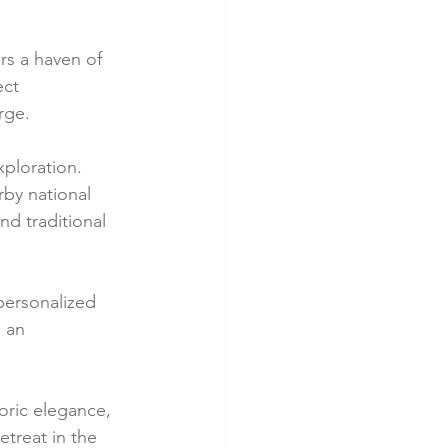
rs a haven of 
ct 
rge.
ploration. 
by national 
d traditional 
personalized 
 an 
oric elegance, 
treat in the 