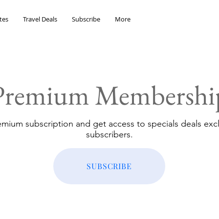
tes
Travel Deals
Subscribe
More
Premium Membershi
emium subscription and get access to specials deals excl
subscribers.
SUBSCRIBE