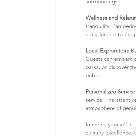
surroundings.
Wellness and Relaxat
tranquility. Pamperi
complement to the p
Local Exploration:
 B
Guests can embark on
parks, or discover t
pubs.
Personalized Service
service. The attentiv
atmosphere of genuine
Immerse yourself in 
culinary excellence, 