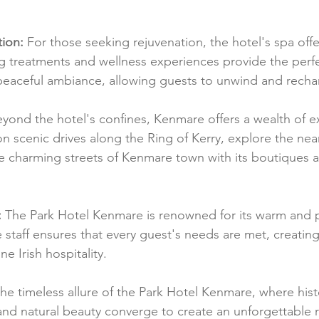
ion:
 For those seeking rejuvenation, the hotel's spa offe
ng treatments and wellness experiences provide the perfe
eaceful ambiance, allowing guests to unwind and recha
eyond the hotel's confines, Kenmare offers a wealth of ex
 scenic drives along the Ring of Kerry, explore the near
he charming streets of Kenmare town with its boutiques an
:
 The Park Hotel Kenmare is renowned for its warm and 
e staff ensures that every guest's needs are met, creating
 Irish hospitality.
the timeless allure of the Park Hotel Kenmare, where hist
and natural beauty converge to create an unforgettable re