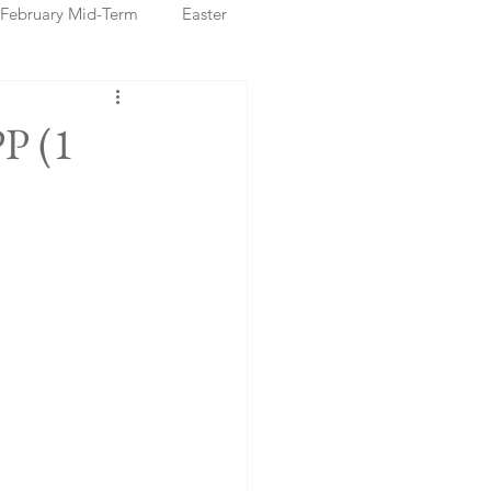
February Mid-Term
Easter
ristmas Markets
PP (1