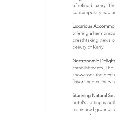
of refined luxury. Th
contemporary additio
Luxurious Accommod
offering a harmonio
breathtaking views o
beauty of Kerry.
Gastronomic Delight
establishments. The 
showcases the best of
flavors and culinary ar
Stunning Natural Set
hotel's setting is no
manicured grounds or