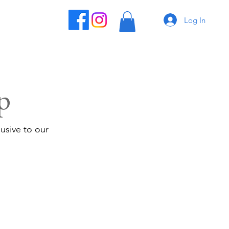
Log In
p
usive to our