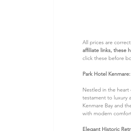
All prices are correc
affiliate links, thes
click these before b
Park Hotel Kenmare: 
Nestled in the heart
testament to luxury 
Kenmare Bay and the 
with modern comfort
Elegant Historic Retr