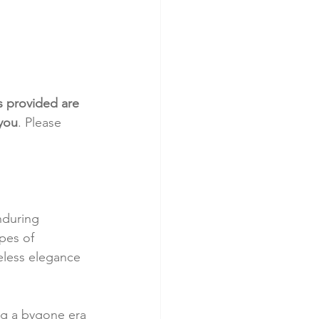
s provided are 
 you
. Please 
nduring 
pes of 
eless elegance 
ng a bygone era 