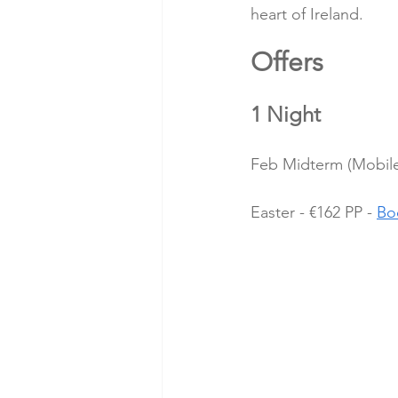
heart of Ireland.
Offers 
1 Night
Feb Midterm (Mobile 
Easter - €162 PP - 
Bo