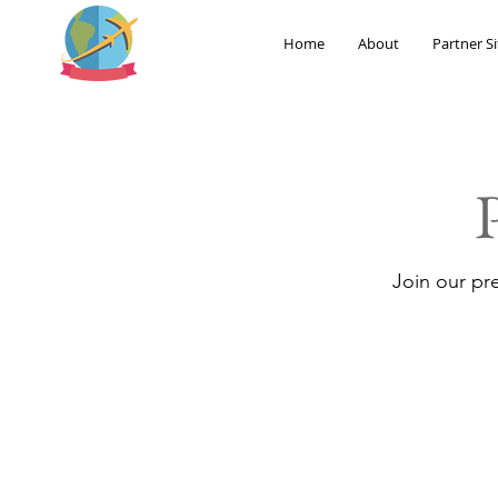
Home
About
Partner Si
Join our pr