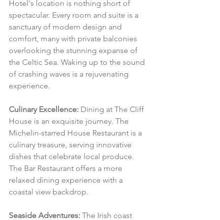
Hotel's location is nothing short of 
spectacular. Every room and suite is a 
sanctuary of modern design and 
comfort, many with private balconies 
overlooking the stunning expanse of 
the Celtic Sea. Waking up to the sound 
of crashing waves is a rejuvenating 
experience.
Culinary Excellence:
 Dining at The Cliff 
House is an exquisite journey. The 
Michelin-starred House Restaurant is a 
culinary treasure, serving innovative 
dishes that celebrate local produce. 
The Bar Restaurant offers a more 
relaxed dining experience with a 
coastal view backdrop.
Seaside Adventures:
 The Irish coast 