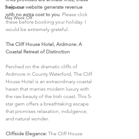
help our website generate revenue 
Staycation
with no extra cost to you
. Please click 
May Week Off
these before booking your holiday. I 
would be extremely grateful.
The Cliff House Hotel, Ardmore: A 
Coastal Retreat of Distinction
Perched on the dramatic cliffs of 
Ardmore in County Waterford, The Cliff 
House Hotel is an extraordinary coastal 
haven that marries modern luxury with 
the raw beauty of the Irish coast. This 5-
star gem offers a breathtaking escape 
that promises relaxation, indulgence, 
and natural wonder.
Cliffside Elegance:
 The Cliff House 