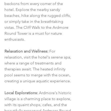
beckons from every corner of the 
hotel. Explore the nearby sandy 
beaches, hike along the rugged cliffs, 
or simply take in the breathtaking 
vistas. The Cliff Walk to the Ardmore 
Round Tower is a must for nature 
enthusiasts.
Relaxation and Wellness:
 For 
relaxation, visit the hotel's serene spa, 
where a range of treatments and 
therapies await. The heated infinity 
pool seems to merge with the ocean, 
creating a unique aquatic experience.
Local Explorations:
 Ardmore's historic 
village is a charming place to explore, 
with its quaint shops, cafes, and the 
beautifully preserved Ardmore Round 