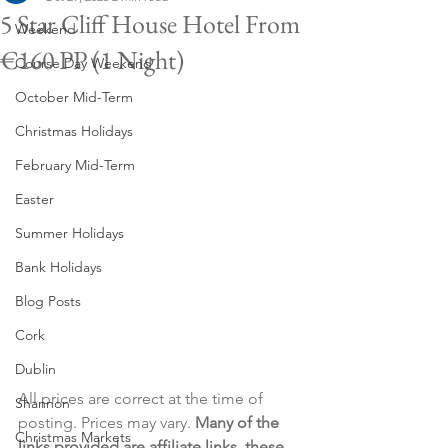
5 Star Cliff House Hotel From
Weekend
€160 PP (1 Night)
Course Day Weekend
October Mid-Term
Christmas Holidays
February Mid-Term
Easter
Summer Holidays
Bank Holidays
Blog Posts
Cork
Dublin
All prices are correct at the time of 
Shannon
posting. Prices may vary. 
Many of the 
Christmas Markets
links provided are affiliate links, these 