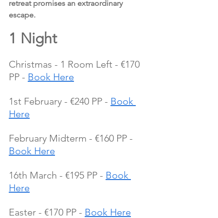
retreat promises an extraordinary 
escape.
1 Night
Christmas - 1 Room Left - €170 
PP - 
Book Here
1st February - €240 PP - 
Book 
Here
February Midterm - €160 PP - 
Book Here
16th March - €195 PP - 
Book 
Here
Easter - €170 PP - 
Book Here