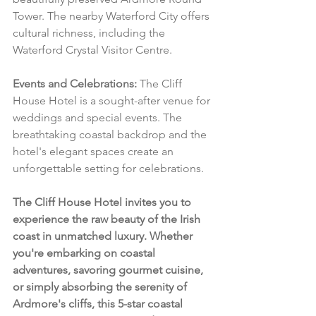
Tower. The nearby Waterford City offers 
cultural richness, including the 
Waterford Crystal Visitor Centre.
Events and Celebrations:
 The Cliff 
House Hotel is a sought-after venue for 
weddings and special events. The 
breathtaking coastal backdrop and the 
hotel's elegant spaces create an 
unforgettable setting for celebrations.
The Cliff House Hotel invites you to 
experience the raw beauty of the Irish 
coast in unmatched luxury. Whether 
you're embarking on coastal 
adventures, savoring gourmet cuisine, 
or simply absorbing the serenity of 
Ardmore's cliffs, this 5-star coastal 