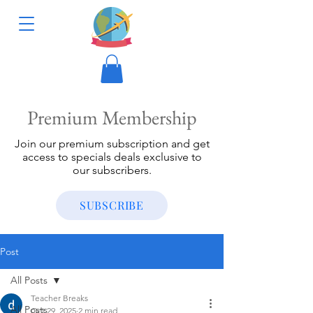
Premium Membership
Join our premium subscription and get
access to specials deals exclusive to
our subscribers.
SUBSCRIBE
Post
All Posts
Teacher Breaks
All Posts
Oct 29, 2025
2 min read