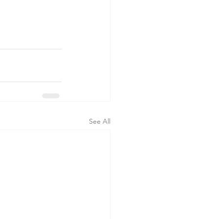
See All