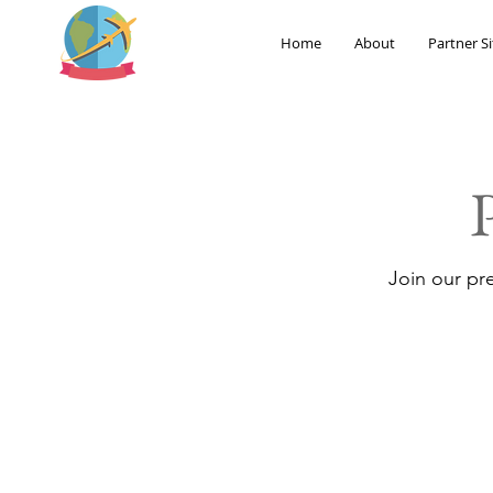
Home
About
Partner Si
Join our pr