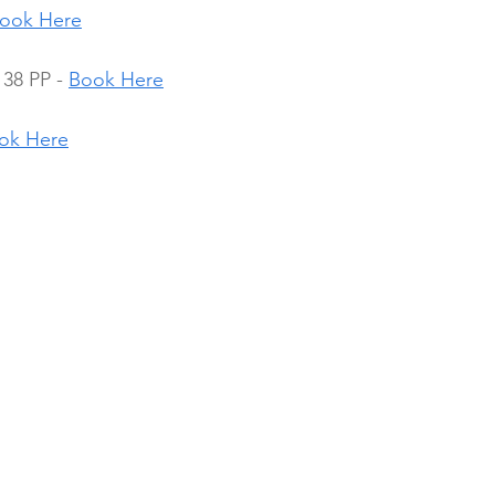
ook Here
38 PP - 
Book Here
ok Here