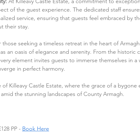
ty:
 At Killeavy Castle Estate, a commitment to exceptional
ect of the guest experience. The dedicated staff ensure
ized service, ensuring that guests feel embraced by the
t their stay.
r those seeking a timeless retreat in the heart of Armagh,
as an oasis of elegance and serenity. From the historic c
very element invites guests to immerse themselves in a
nverge in perfect harmony.
e of Killeavy Castle Estate, where the grace of a bygone 
 amid the stunning landscapes of County Armagh.
128 PP - 
Book Here