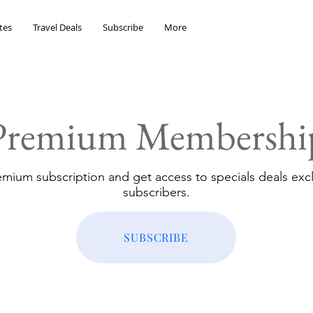
tes
Travel Deals
Subscribe
More
Premium Membershi
emium subscription and get access to specials deals excl
subscribers.
SUBSCRIBE