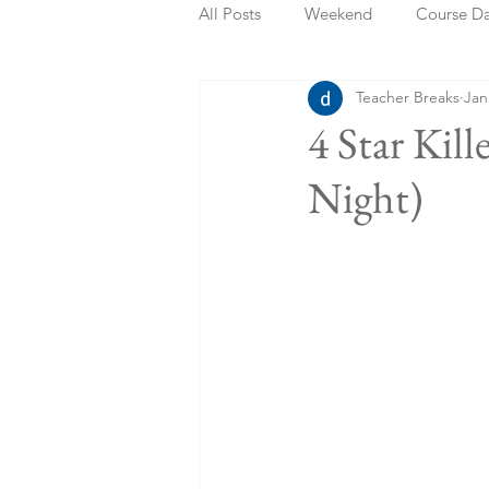
All Posts
Weekend
Course D
Teacher Breaks
Jan
Summer Holidays
Bank Holi
4 Star Kil
Night)
Staycation
May Week Off