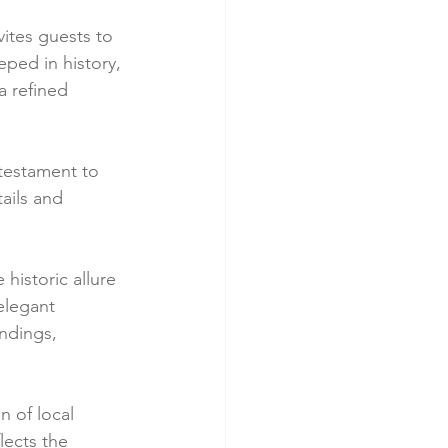
ites guests to 
ped in history, 
a refined 
 testament to 
tails and 
istoric allure 
elegant 
ndings, 
n of local 
lects the 