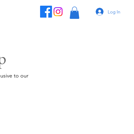
Log In
p
usive to our