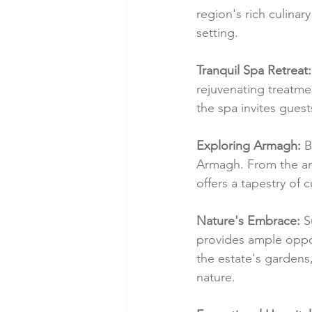
region's rich culinar
setting.
Tranquil Spa Retreat:
rejuvenating treatme
the spa invites guest
Exploring Armagh:
 
Armagh. From the anc
offers a tapestry of 
Nature's Embrace:
 S
provides ample opport
the estate's gardens, 
nature.