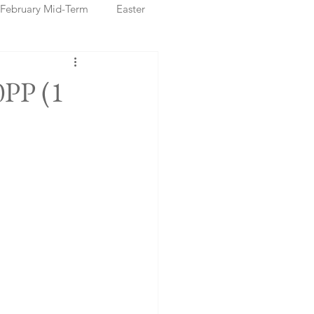
February Mid-Term
Easter
ristmas Markets
0PP (1