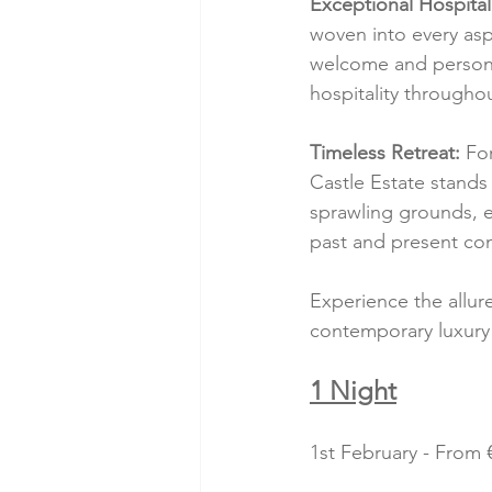
Exceptional Hospitali
woven into every asp
welcome and personal
hospitality throughou
Timeless Retreat:
 Fo
Castle Estate stands 
sprawling grounds, e
past and present co
Experience the allur
contemporary luxury
1 Night
1st February - From €