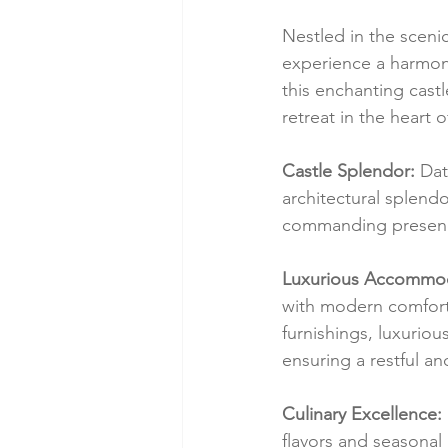
Nestled in the sceni
experience a harmoni
this enchanting cast
retreat in the heart 
Castle Splendor:
 Dat
architectural splendor
commanding presence
Luxurious Accommod
with modern comfort.
furnishings, luxuriou
ensuring a restful an
Culinary Excellence:
flavors and seasonal 