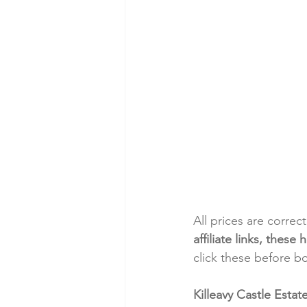
All prices are correc
affiliate links, thes
click these before b
Killeavy Castle Esta