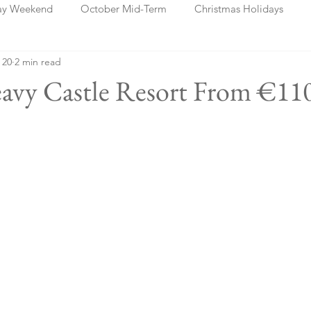
ay Weekend
October Mid-Term
Christmas Holidays
 20
2 min read
days
Blog Posts
Cork
Dublin
Shannon
Ch
leavy Castle Resort From €11