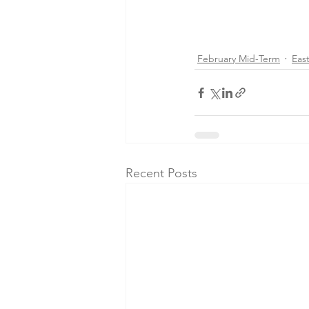
February Mid-Term
Eas
Recent Posts