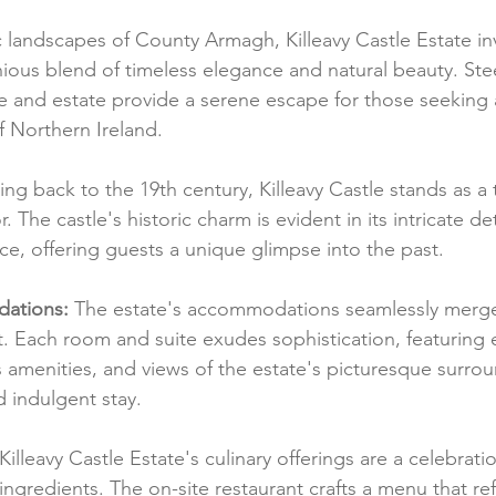
c landscapes of County Armagh, Killeavy Castle Estate inv
ous blend of timeless elegance and natural beauty. Stee
le and estate provide a serene escape for those seeking 
of Northern Ireland.
ing back to the 19th century, Killeavy Castle stands as a
. The castle's historic charm is evident in its intricate de
, offering guests a unique glimpse into the past.
ations:
 The estate's accommodations seamlessly merge h
 Each room and suite exudes sophistication, featuring 
s amenities, and views of the estate's picturesque surrou
d indulgent stay.
 Killeavy Castle Estate's culinary offerings are a celebratio
ingredients. The on-site restaurant crafts a menu that ref