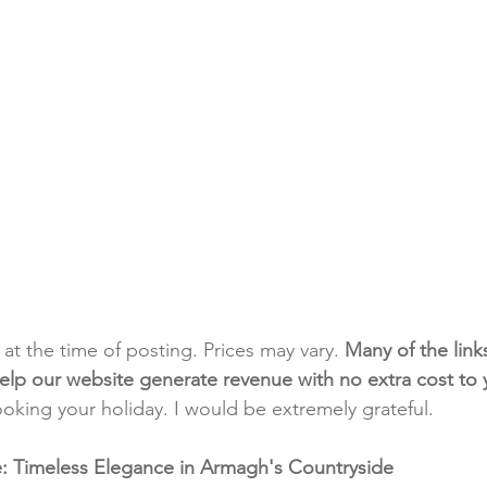
t at the time of posting. Prices may vary. 
Many of the link
e help our website generate revenue with no extra cost to
ooking your holiday. I would be extremely grateful.
te: Timeless Elegance in Armagh's Countryside