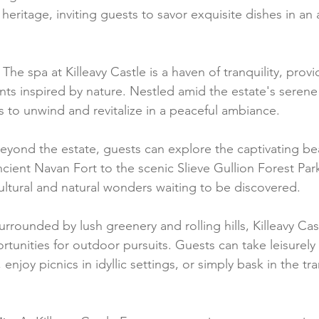
y heritage, inviting guests to savor exquisite dishes in a
 The spa at Killeavy Castle is a haven of tranquility, prov
nts inspired by nature. Nestled amid the estate's serene
s to unwind and revitalize in a peaceful ambiance.
Beyond the estate, guests can explore the captivating be
ient Navan Fort to the scenic Slieve Gullion Forest Park
cultural and natural wonders waiting to be discovered.
urrounded by lush greenery and rolling hills, Killeavy Cas
unities for outdoor pursuits. Guests can take leisurely 
enjoy picnics in idyllic settings, or simply bask in the tran