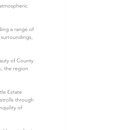
n atmospheric 
iding a range of 
 surroundings, 
auty of County 
, the region 
tle Estate 
strolls through 
quility of 