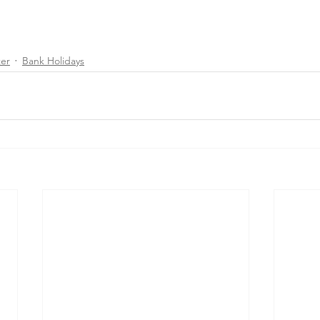
ter
Bank Holidays