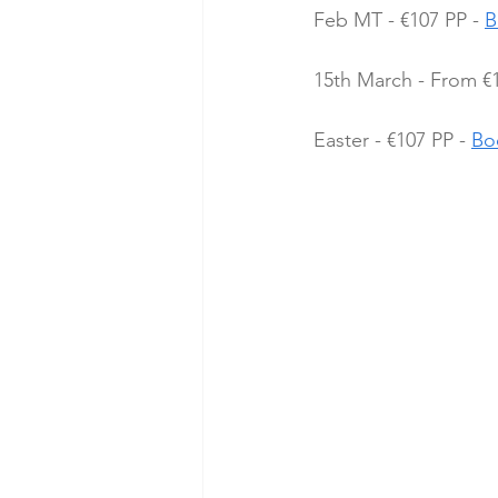
Feb MT - €107 PP - 
B
15th March - From €1
Easter - €107 PP - 
Bo