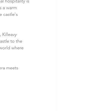
 hospitality is 
s a warm 
 castle's 
 Killeavy 
astle to the 
 world where 
era meets 