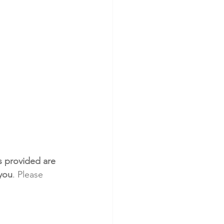
s provided are 
 you
. Please 