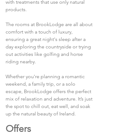
with treatments that use only natural 
products.
The rooms at BrookLodge are all about 
comfort with a touch of luxury, 
ensuring a great night's sleep after a 
day exploring the countryside or trying 
out activities like golfing and horse 
riding nearby.
Whether you're planning a romantic 
weekend, a family trip, or a solo 
escape, BrookLodge offers the perfect 
mix of relaxation and adventure. It’s just 
the spot to chill out, eat well, and soak 
up the natural beauty of Ireland.
Offers 