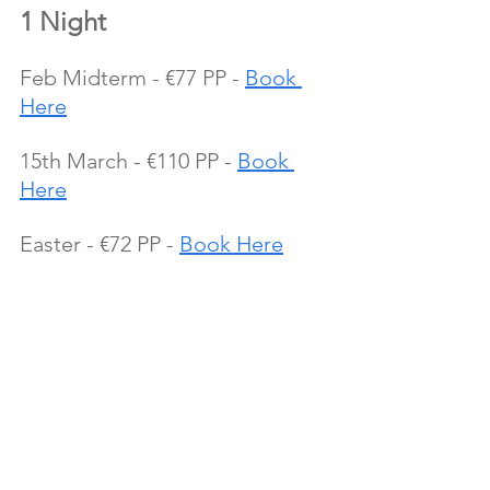
1 Night
Feb Midterm - €77 PP - 
Book 
Here
15th March - €110 PP - 
Book 
Here
Easter - €72 PP - 
Book Here