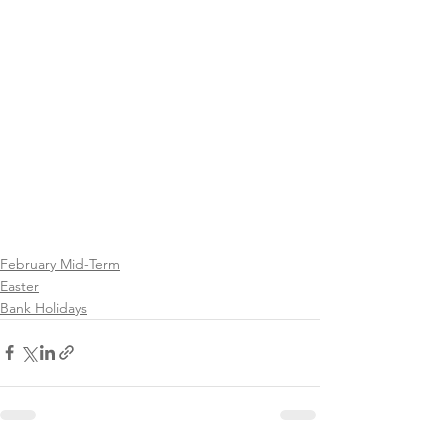
February Mid-Term
Easter
Bank Holidays