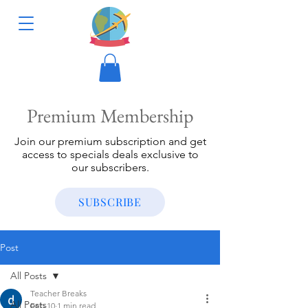
Premium Membership
Join our premium subscription and get
access to specials deals exclusive to
our subscribers.
SUBSCRIBE
Post
All Posts
Teacher Breaks
All Posts
Feb 10
1 min read