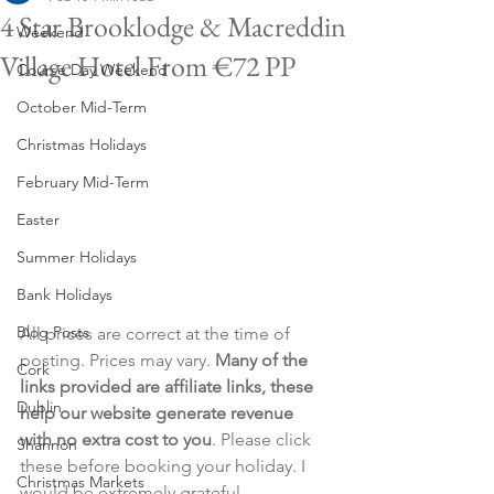
4 Star Brooklodge & Macreddin
Weekend
Village Hotel From €72 PP
Course Day Weekend
October Mid-Term
Christmas Holidays
February Mid-Term
Easter
Summer Holidays
Bank Holidays
Blog Posts
All prices are correct at the time of 
posting. Prices may vary. 
Many of the 
Cork
links provided are affiliate links, these 
Dublin
help our website generate revenue 
with no extra cost to you
. Please click 
Shannon
these before booking your holiday. I 
Christmas Markets
would be extremely grateful.