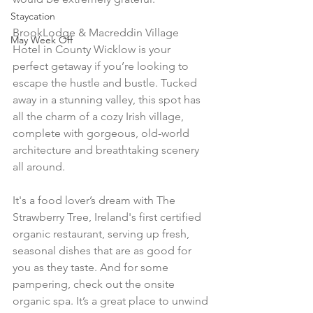
Staycation
BrookLodge & Macreddin Village 
May Week Off
Hotel in County Wicklow is your 
perfect getaway if you’re looking to 
escape the hustle and bustle. Tucked 
away in a stunning valley, this spot has 
all the charm of a cozy Irish village, 
complete with gorgeous, old-world 
architecture and breathtaking scenery 
all around.
It's a food lover’s dream with The 
Strawberry Tree, Ireland's first certified 
organic restaurant, serving up fresh, 
seasonal dishes that are as good for 
you as they taste. And for some 
pampering, check out the onsite 
organic spa. It’s a great place to unwind 