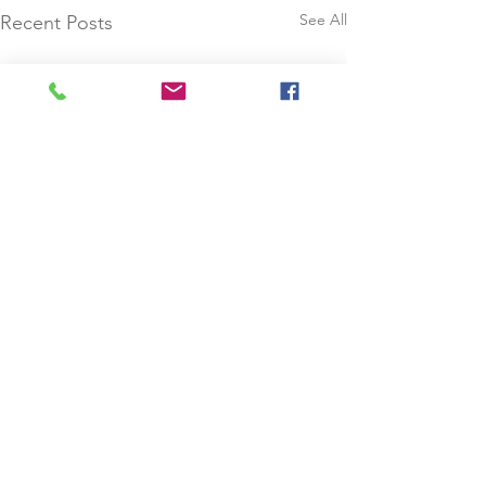
See All
Recent Posts
Comments