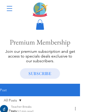
Premium Membership
Join our premium subscription and get
access to specials deals exclusive to
our subscribers.
SUBSCRIBE
Post
All Posts
Teacher Breaks
All Posts
Feb 3
2 min read