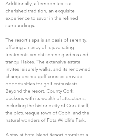
Additionally, afternoon tea is a 
cherished tradition, an exquisite 
experience to savor in the refined 
surroundings.
The resort's spa is an oasis of serenity, 
offering an array of rejuvenating 
treatments amidst serene gardens and 
tranquil lakes. The extensive estate 
invites leisurely walks, and its renowned 
championship golf courses provide 
opportunities for golf enthusiasts.
Beyond the resort, County Cork 
beckons with its wealth of attractions, 
including the historic city of Cork itself, 
the picturesque town of Cobh, and the 
natural wonders of Fota Wildlife Park.
A stay at Fota Island Resort promises a 