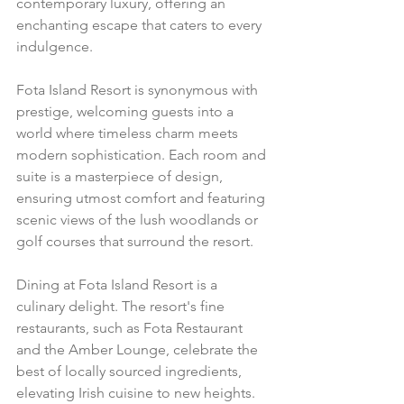
contemporary luxury, offering an 
enchanting escape that caters to every 
indulgence.
Fota Island Resort is synonymous with 
prestige, welcoming guests into a 
world where timeless charm meets 
modern sophistication. Each room and 
suite is a masterpiece of design, 
ensuring utmost comfort and featuring 
scenic views of the lush woodlands or 
golf courses that surround the resort.
Dining at Fota Island Resort is a 
culinary delight. The resort's fine 
restaurants, such as Fota Restaurant 
and the Amber Lounge, celebrate the 
best of locally sourced ingredients, 
elevating Irish cuisine to new heights. 