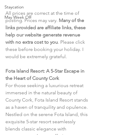
Staycation
All prices are correct at the time of 
May Week Off
posting. Prices may vary. 
Many of the 
links provided are affiliate links, these 
help our website generate revenue 
with no extra cost to you
. Please click 
these before booking your holiday. I 
would be extremely grateful.
Fota Island Resort: A 5-Star Escape in 
the Heart of County Cork
For those seeking a luxurious retreat 
immersed in the natural beauty of 
County Cork, Fota Island Resort stands 
as a haven of tranquility and opulence. 
Nestled on the serene Fota Island, this 
exquisite 5-star resort seamlessly 
blends classic elegance with 