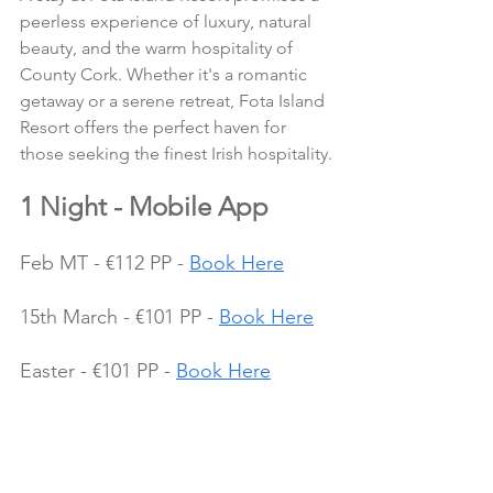
peerless experience of luxury, natural 
beauty, and the warm hospitality of 
County Cork. Whether it's a romantic 
getaway or a serene retreat, Fota Island 
Resort offers the perfect haven for 
those seeking the finest Irish hospitality.
1 Night - Mobile App
Feb MT - €112 PP - 
Book Here
15th March - €101 PP - 
Book Here
Easter - €101 PP - 
Book Here