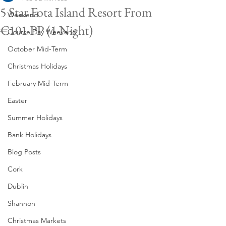
5 Star Fota Island Resort From
Weekend
€101 PP (1 Night)
Course Day Weekend
October Mid-Term
Christmas Holidays
February Mid-Term
Easter
Summer Holidays
Bank Holidays
Blog Posts
Cork
Dublin
Shannon
Christmas Markets