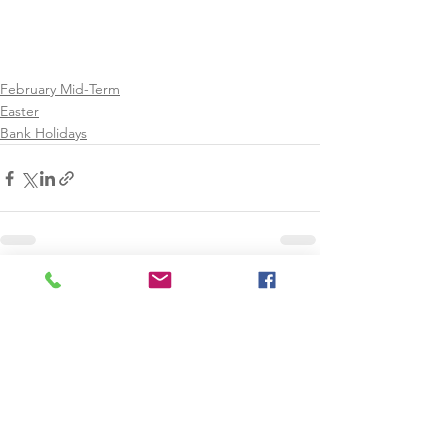
February Mid-Term
Easter
Bank Holidays
See All
Recent Posts