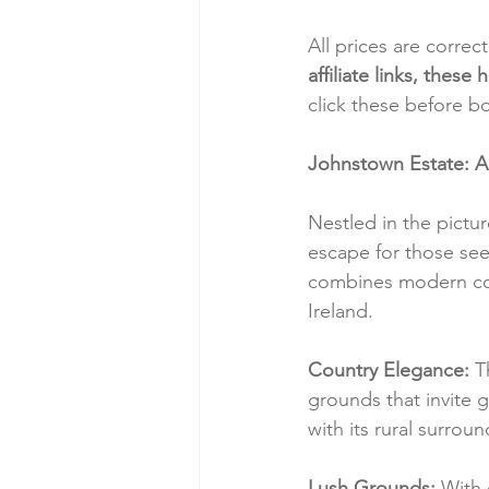
All prices are correc
affiliate links, thes
click these before b
Johnstown Estate: A
Nestled in the pictu
escape for those seek
combines modern comf
Ireland.
Country Elegance:
 T
grounds that invite 
with its rural surro
Lush Grounds:
 With