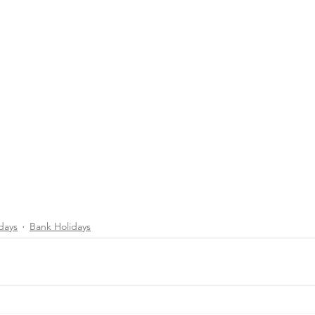
days
Bank Holidays