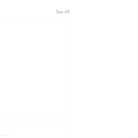
See All