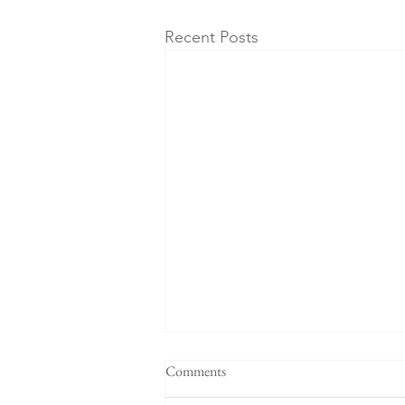
Recent Posts
Comments