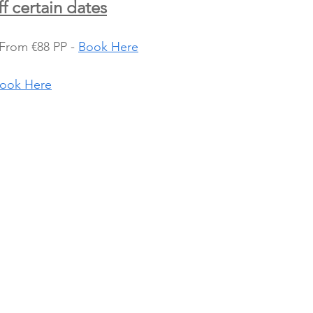
f certain dates
From €88 PP - 
Book Here
ook Here