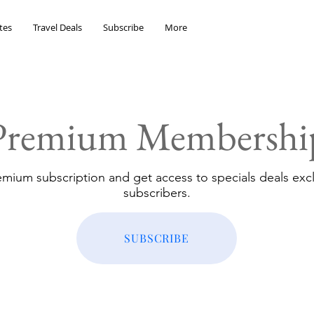
tes
Travel Deals
Subscribe
More
Premium Membershi
emium subscription and get access to specials deals excl
subscribers.
SUBSCRIBE