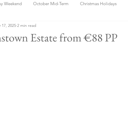
ay Weekend
October Mid-Term
Christmas Holidays
 17, 2025
2 min read
days
Blog Posts
Cork
Dublin
Shannon
Ch
nstown Estate from €88 PP