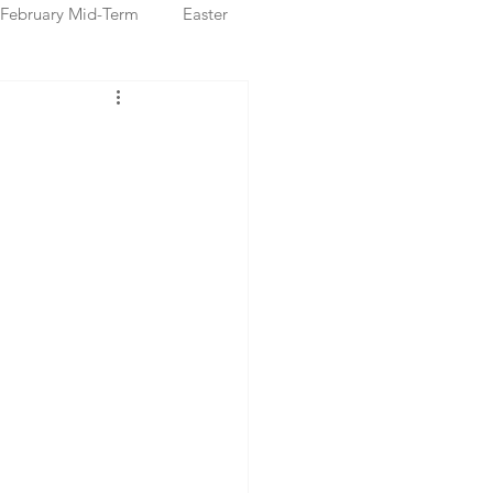
February Mid-Term
Easter
ristmas Markets