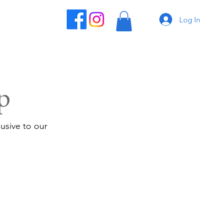
Log In
p
usive to our