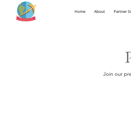
Home
About
Partner Si
Join our pr