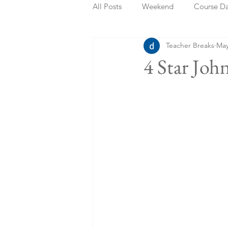
All Posts
Weekend
Course D
Teacher Breaks
May
Summer Holidays
Bank Holi
4 Star Joh
Staycation
May Week Off