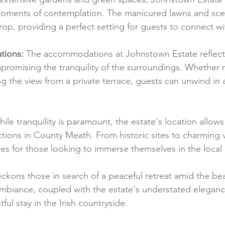
 moments of contemplation. The manicured lawns and sce
rop, providing a perfect setting for guests to connect wi
tions:
 The accommodations at Johnstown Estate reflec
romising the tranquility of the surroundings. Whether n
g the view from a private terrace, guests can unwind in 
hile tranquility is paramount, the estate's location allows
tions in County Meath. From historic sites to charming vi
ces for those looking to immerse themselves in the local 
kons those in search of a peaceful retreat amid the be
mbiance, coupled with the estate's understated eleganc
stful stay in the Irish countryside.