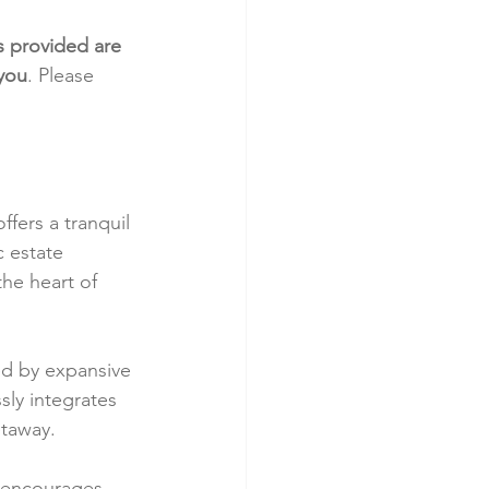
s provided are 
 you
. Please 
fers a tranquil 
c estate 
he heart of 
ed by expansive 
ly integrates 
etaway.
 encourages 