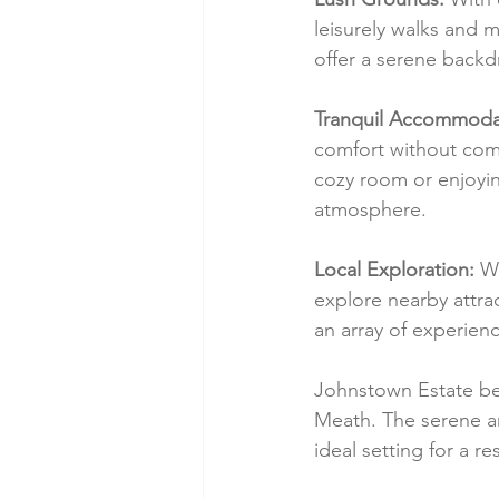
leisurely walks and
offer a serene backd
Tranquil Accommoda
comfort without comp
cozy room or enjoyin
atmosphere.
Local Exploration:
 W
explore nearby attrac
an array of experien
Johnstown Estate bec
Meath. The serene a
ideal setting for a re