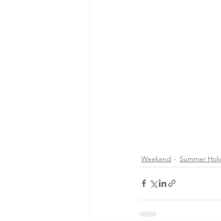
Weekend
Summer Holi