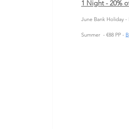
1 Night - 20% of
June Bank Holiday - 
Summer  - €88 PP - 
B