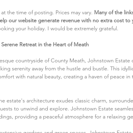
t at the time of posting. Prices may vary. 
Many of the link
e help our website generate revenue with no extra cost to
ooking your holiday. I would be extremely grateful.
 Serene Retreat in the Heart of Meath
resque countryside of County Meath, Johnstown Estate of
ing serenity away from the hustle and bustle. This idylli
ort with natural beauty, creating a haven of peace in t
he estate's architecture exudes classic charm, surround
guests to unwind and explore. Johnstown Estate seamless
undings, providing a peaceful atmosphere for a relaxing g
 extensive gardens and green spaces, Johnstown Estate