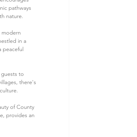
nic pathways 
th nature.
t modern 
estled in a 
a peaceful 
 guests to 
llages, there's 
culture.
auty of County 
e, provides an 