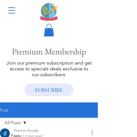
Premium Membership
Join our premium subscription and get
access to specials deals exclusive to
our subscribers.
SUBSCRIBE
Post
All Posts
Teacher Breaks
All Posts
Jun 17
2 min read