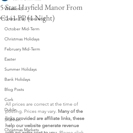
5 Star Hayfield Manor From
Weekend
€141 PP (1 Night)
Course Day Weekend
October Mid-Term
Christmas Holidays
February Mid-Term
Easter
Summer Holidays
Bank Holidays
Blog Posts
Cork
All prices are correct at the time of 
Dublin
posting. Prices may vary. 
Many of the 
links provided are affiliate links, these 
Shannon
help our website generate revenue 
Christmas Markets
with no extra cost to you
. Please click 