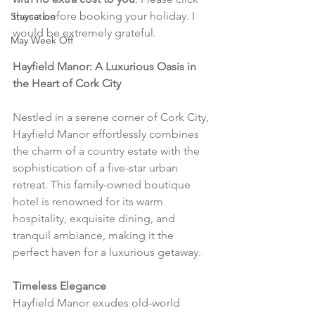
these before booking your holiday. I 
Staycation
would be extremely grateful.
May Week Off
Hayfield Manor: A Luxurious Oasis in 
the Heart of Cork City
Nestled in a serene corner of Cork City, 
Hayfield Manor effortlessly combines 
the charm of a country estate with the 
sophistication of a five-star urban 
retreat. This family-owned boutique 
hotel is renowned for its warm 
hospitality, exquisite dining, and 
tranquil ambiance, making it the 
perfect haven for a luxurious getaway.
Timeless Elegance
Hayfield Manor exudes old-world 