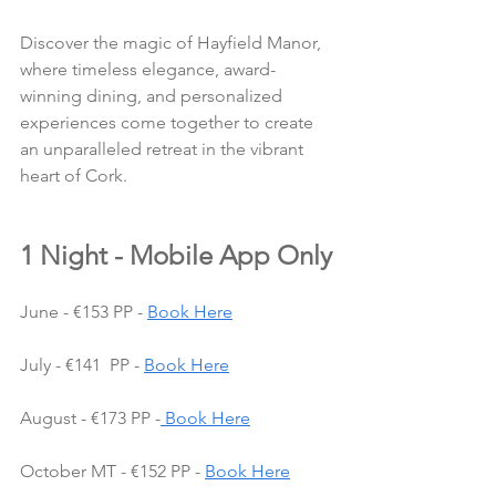
Discover the magic of Hayfield Manor, 
where timeless elegance, award-
winning dining, and personalized 
experiences come together to create 
an unparalleled retreat in the vibrant 
heart of Cork.
1 Night - Mobile App Only
June - €153 PP - 
Book Here
July - €141  PP - 
Book Here
August - €173 PP -
 Book Here
October MT - €152 PP - 
Book Here