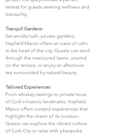
retreat for guests seeking wellness and 
tranquility.
Tranquil Gardens
Set amidst lush, private gardens, 
Hayfield Manor offers an oasis of calm 
in the heart of the city. Guests can stroll 
through the manicured lawns, unwind 
on the terrace, or enjoy an afternoon 
tea surrounded by natural beauty.
Tailored Experiences
From whiskey tastings to private tours 
of Cork's historic landmarks, Hayfield 
Manor offers curated experiences that 
highlight the charm of its location. 
Guests can explore the vibrant culture 
of Cork City or relax with a bespoke 