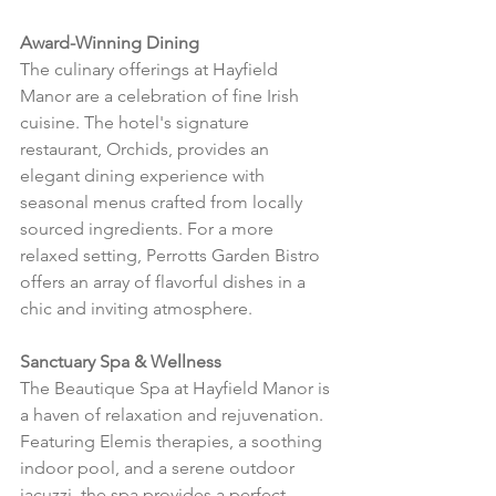
Award-Winning Dining
The culinary offerings at Hayfield 
Manor are a celebration of fine Irish 
cuisine. The hotel's signature 
restaurant, Orchids, provides an 
elegant dining experience with 
seasonal menus crafted from locally 
sourced ingredients. For a more 
relaxed setting, Perrotts Garden Bistro 
offers an array of flavorful dishes in a 
chic and inviting atmosphere.
Sanctuary Spa & Wellness
The Beautique Spa at Hayfield Manor is 
a haven of relaxation and rejuvenation. 
Featuring Elemis therapies, a soothing 
indoor pool, and a serene outdoor 
jacuzzi, the spa provides a perfect 