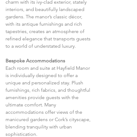
charm with its ivy-clad exterior, stately 
interiors, and beautifully landscaped 
gardens. The manor’s classic décor, 
with its antique furnishings and rich 
tapestries, creates an atmosphere of 
refined elegance that transports guests 
to a world of understated luxury.
Bespoke Accommodations
Each room and suite at Hayfield Manor 
is individually designed to offer a 
unique and personalized stay. Plush 
furnishings, rich fabrics, and thoughtful 
amenities provide guests with the 
ultimate comfort. Many 
accommodations offer views of the 
manicured gardens or Cork’s cityscape, 
blending tranquility with urban 
sophistication.