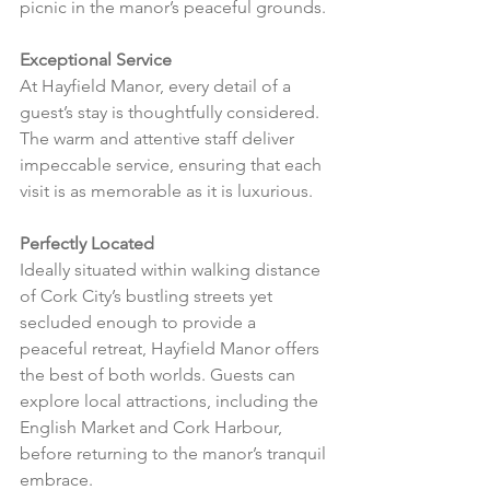
picnic in the manor’s peaceful grounds.
Exceptional Service
At Hayfield Manor, every detail of a 
guest’s stay is thoughtfully considered. 
The warm and attentive staff deliver 
impeccable service, ensuring that each 
visit is as memorable as it is luxurious.
Perfectly Located
Ideally situated within walking distance 
of Cork City’s bustling streets yet 
secluded enough to provide a 
peaceful retreat, Hayfield Manor offers 
the best of both worlds. Guests can 
explore local attractions, including the 
English Market and Cork Harbour, 
before returning to the manor’s tranquil 
embrace.