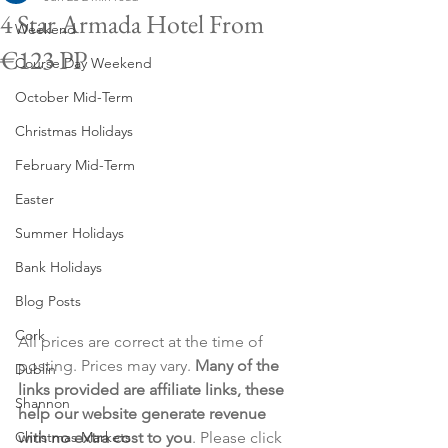
4 Star Armada Hotel From
Weekend
€123 PP
Course Day Weekend
October Mid-Term
Christmas Holidays
February Mid-Term
Easter
Summer Holidays
Bank Holidays
Blog Posts
Cork
All prices are correct at the time of 
posting. Prices may vary. 
Many of the 
Dublin
links provided are affiliate links, these 
Shannon
help our website generate revenue 
Christmas Markets
with no extra cost to you
. Please click 