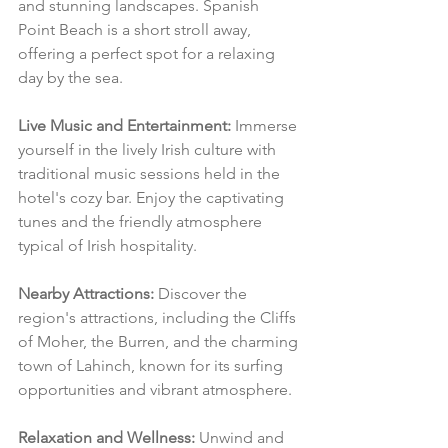
and stunning landscapes. Spanish 
Point Beach is a short stroll away, 
offering a perfect spot for a relaxing 
day by the sea.
Live Music and Entertainment:
 Immerse 
yourself in the lively Irish culture with 
traditional music sessions held in the 
hotel's cozy bar. Enjoy the captivating 
tunes and the friendly atmosphere 
typical of Irish hospitality.
Nearby Attractions:
 Discover the 
region's attractions, including the Cliffs 
of Moher, the Burren, and the charming 
town of Lahinch, known for its surfing 
opportunities and vibrant atmosphere.
Relaxation and Wellness:
 Unwind and 