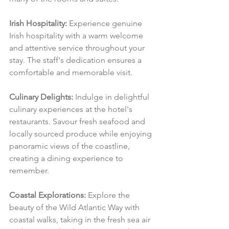
Irish Hospitality:
 Experience genuine 
Irish hospitality with a warm welcome 
and attentive service throughout your 
stay. The staff's dedication ensures a 
comfortable and memorable visit.
Culinary Delights:
 Indulge in delightful 
culinary experiences at the hotel's 
restaurants. Savour fresh seafood and 
locally sourced produce while enjoying 
panoramic views of the coastline, 
creating a dining experience to 
remember.
Coastal Explorations:
 Explore the 
beauty of the Wild Atlantic Way with 
coastal walks, taking in the fresh sea air 