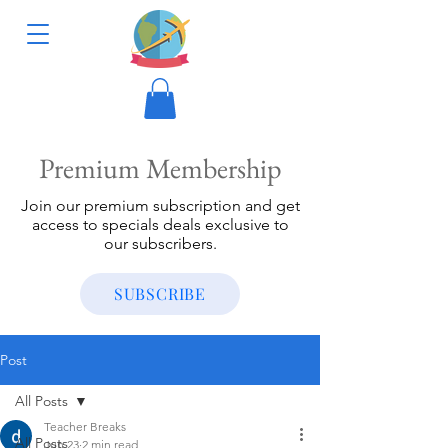
Premium Membership
Join our premium subscription and get
access to specials deals exclusive to
our subscribers.
SUBSCRIBE
Post
All Posts
Teacher Breaks
All Posts
Jun 23
2 min read