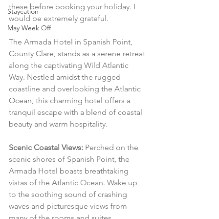
these before booking your holiday. I 
Staycation
would be extremely grateful.
May Week Off
The Armada Hotel in Spanish Point, 
County Clare, stands as a serene retreat 
along the captivating Wild Atlantic 
Way. Nestled amidst the rugged 
coastline and overlooking the Atlantic 
Ocean, this charming hotel offers a 
tranquil escape with a blend of coastal 
beauty and warm hospitality.
Scenic Coastal Views:
 Perched on the 
scenic shores of Spanish Point, the 
Armada Hotel boasts breathtaking 
vistas of the Atlantic Ocean. Wake up 
to the soothing sound of crashing 
waves and picturesque views from 
many of the rooms and suites.