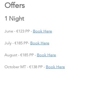
Offers 
1 Night
June - €123 PP - 
Book Here
July - €185 PP- 
Book Here
August - €185 PP - 
Book Here
October MT - €138 PP - 
Book Here