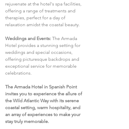
rejuvenate at the hotel's spa facilities, 
offering a range of treatments and 
therapies, perfect for a day of 
relaxation amidst the coastal beauty.
Weddings and Events:
 The Armada 
Hotel provides a stunning setting for 
weddings and special occasions, 
offering picturesque backdrops and 
exceptional service for memorable 
celebrations.
The Armada Hotel in Spanish Point 
invites you to experience the allure of 
the Wild Atlantic Way with its serene 
coastal setting, warm hospitality, and 
an array of experiences to make your 
stay truly memorable.