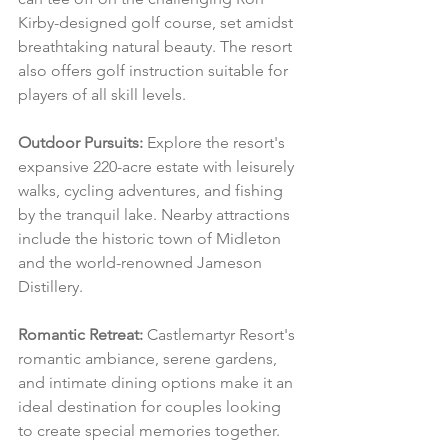
Kirby-designed golf course, set amidst 
breathtaking natural beauty. The resort 
also offers golf instruction suitable for 
players of all skill levels.
Outdoor Pursuits:
 Explore the resort's 
expansive 220-acre estate with leisurely 
walks, cycling adventures, and fishing 
by the tranquil lake. Nearby attractions 
include the historic town of Midleton 
and the world-renowned Jameson 
Distillery.
Romantic Retreat:
 Castlemartyr Resort's 
romantic ambiance, serene gardens, 
and intimate dining options make it an 
ideal destination for couples looking 
to create special memories together.