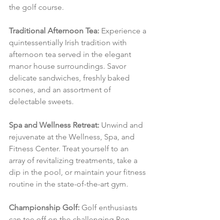
the golf course.
Traditional Afternoon Tea:
 Experience a 
quintessentially Irish tradition with 
afternoon tea served in the elegant 
manor house surroundings. Savor 
delicate sandwiches, freshly baked 
scones, and an assortment of 
delectable sweets.
Spa and Wellness Retreat:
 Unwind and 
rejuvenate at the Wellness, Spa, and 
Fitness Center. Treat yourself to an 
array of revitalizing treatments, take a 
dip in the pool, or maintain your fitness 
routine in the state-of-the-art gym.
Championship Golf:
 Golf enthusiasts 
can tee off on the challenging Ron 