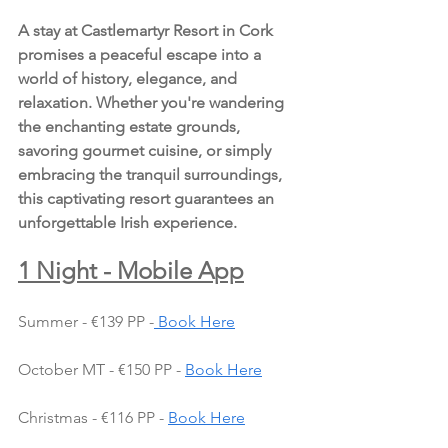
A stay at Castlemartyr Resort in Cork 
promises a peaceful escape into a 
world of history, elegance, and 
relaxation. Whether you're wandering 
the enchanting estate grounds, 
savoring gourmet cuisine, or simply 
embracing the tranquil surroundings, 
this captivating resort guarantees an 
unforgettable Irish experience.
1 Night - Mobile App
Summer - €139 PP -
 Book Here
October MT - €150 PP - 
Book Here
Christmas - €116 PP - 
Book Here