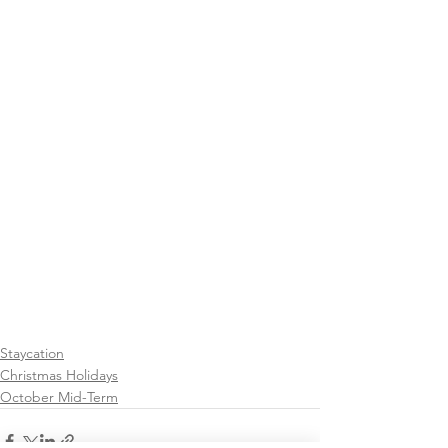
Staycation
Christmas Holidays
October Mid-Term