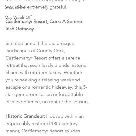
would be extremely grateful.
Staycation
May Week Off
Castlemartyr Resort, Cork: A Serene 
Irish Getaway
Situated amidst the picturesque 
landscapes of County Cork, 
Castlemartyr Resort offers a serene 
retreat that seamlessly blends historic 
charm with modern luxury. Whether 
you're seeking a relaxing weekend 
escape or a romantic hideaway, this 5-
star gem promises an unforgettable 
Irish experience, no matter the season.
Historic Grandeur:
 Housed within an 
impeccably restored 18th-century 
manor, Castlemartyr Resort exudes 