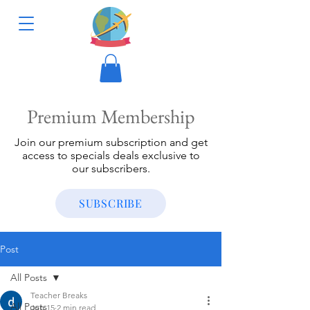
Premium Membership
Join our premium subscription and get
access to specials deals exclusive to
our subscribers.
SUBSCRIBE
Post
All Posts
Teacher Breaks
All Posts
Jun 15
2 min read