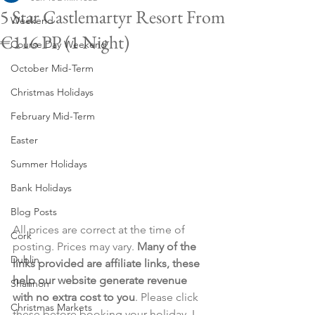
5 Star Castlemartyr Resort From
Weekend
€116 PP (1 Night)
Course Day Weekend
October Mid-Term
Christmas Holidays
February Mid-Term
Easter
Summer Holidays
Bank Holidays
Blog Posts
All prices are correct at the time of 
Cork
posting. Prices may vary. 
Many of the 
Dublin
links provided are affiliate links, these 
help our website generate revenue 
Shannon
with no extra cost to you
. Please click 
Christmas Markets
these before booking your holiday. I 