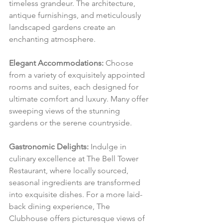
timeless grandeur. The architecture, 
antique furnishings, and meticulously 
landscaped gardens create an 
enchanting atmosphere.
Elegant Accommodations:
 Choose 
from a variety of exquisitely appointed 
rooms and suites, each designed for 
ultimate comfort and luxury. Many offer 
sweeping views of the stunning 
gardens or the serene countryside.
Gastronomic Delights:
 Indulge in 
culinary excellence at The Bell Tower 
Restaurant, where locally sourced, 
seasonal ingredients are transformed 
into exquisite dishes. For a more laid-
back dining experience, The 
Clubhouse offers picturesque views of 