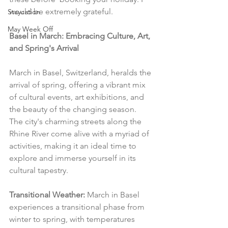
would be extremely grateful.
Staycation
May Week Off
Basel in March: Embracing Culture, Art, 
and Spring's Arrival
March in Basel, Switzerland, heralds the 
arrival of spring, offering a vibrant mix 
of cultural events, art exhibitions, and 
the beauty of the changing season. 
The city's charming streets along the 
Rhine River come alive with a myriad of 
activities, making it an ideal time to 
explore and immerse yourself in its 
cultural tapestry.
Transitional Weather:
 March in Basel 
experiences a transitional phase from 
winter to spring, with temperatures 