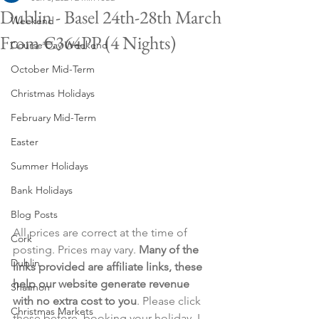
Dublin - Basel 24th-28th March
Weekend
From €364PP (4 Nights)
Course Day Weekend
October Mid-Term
Christmas Holidays
February Mid-Term
Easter
Summer Holidays
Bank Holidays
Blog Posts
All prices are correct at the time of 
Cork
posting. Prices may vary. 
Many of the 
Dublin
links provided are affiliate links, these 
help our website generate revenue 
Shannon
with no extra cost to you
. Please click 
Christmas Markets
these before  booking your holiday. I 