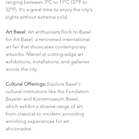
ranging between 3°C to 11°C (37°F to 
52°F). It's a great time to enjoy the city's 
sights without extreme cold.
Art Basel:
 Art enthusiasts flock to Basel 
for Art Basel, a renowned international 
art fair that showcases contemporary 
artworks. Marvel at cutting-edge art 
exhibitions, installations, and galleries 
across the city.
Cultural Offerings:
 Explore Basel's 
cultural institutions like the Fondation 
Beyeler and Kunstmuseum Basel, 
which exhibit a diverse range of art, 
from classical to modern, providing 
enriching experiences for art 
aficionados.