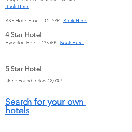
Book Here 
B&B Hotel Basel  - €215PP - 
Book Here 
4 Star Hotel
Hyperion Hotel - €335PP - 
Book Here 
5 Star Hotel
None Found below €2,000!
Search for your own 
hotels