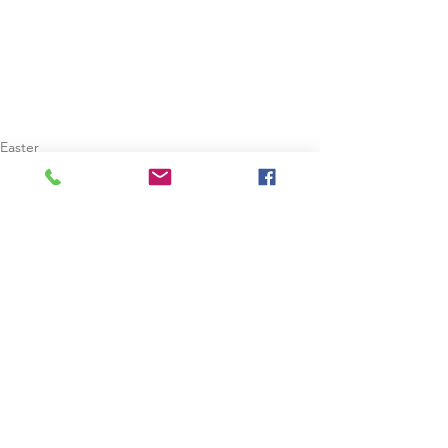
Easter
Dublin
See All
Recent Posts