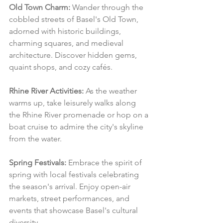
Old Town Charm:
 Wander through the 
cobbled streets of Basel's Old Town, 
adorned with historic buildings, 
charming squares, and medieval 
architecture. Discover hidden gems, 
quaint shops, and cozy cafés.
Rhine River Activities:
 As the weather 
warms up, take leisurely walks along 
the Rhine River promenade or hop on a 
boat cruise to admire the city's skyline 
from the water.
Spring Festivals:
 Embrace the spirit of 
spring with local festivals celebrating 
the season's arrival. Enjoy open-air 
markets, street performances, and 
events that showcase Basel's cultural 
diversity.