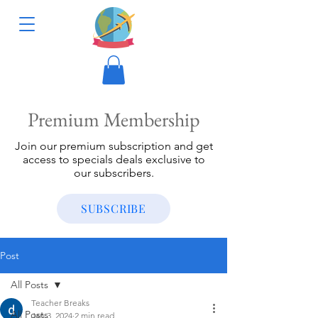
Premium Membership
Join our premium subscription and get
access to specials deals exclusive to
our subscribers.
SUBSCRIBE
Post
All Posts
Teacher Breaks
All Posts
Jan 3, 2024
2 min read