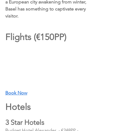
a European city awakening from winter, 
Basel has something to captivate every 
visitor.
Flights (€150PP)
Book Now
Hotels 
3 Star Hotels
Budget Hotel Alexander  - €248PP - 