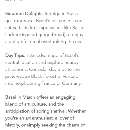
Gourmet Delights:
 Indulge in Swiss 
gastronomy at Basel's restaurants and 
cafes. Taste local specialties like Basler 
Läckerli (spiced gingerbread) or enjoy 
a delightful meal overlooking the river.
Day Trips:
 Take advantage of Basel's 
central location and explore nearby 
attractions. Consider day trips to the 
picturesque Black Forest or venture 
into neighboring France or Germany.
Basel in March offers an engaging 
blend of art, culture, and the 
anticipation of spring's arrival. Whether 
you're an art enthusiast, a lover of 
history, or simply seeking the charm of 