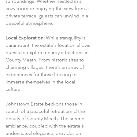
surroundings. Whether nestled in a 
cozy room or enjoying the view from a 
private terrace, guests can unwind in a 
peaceful atmosphere.
Local Exploration:
 While tranquility is 
paramount, the estate's location allows 
guests to explore nearby attractions in 
County Meath. From historic sites to 
charming villages, there's an array of 
experiences for those looking to 
immerse themselves in the local 
culture.
Johnstown Estate beckons those in 
search of a peaceful retreat amid the 
beauty of County Meath. The serene 
ambiance, coupled with the estate's 
understated elegance, provides an 