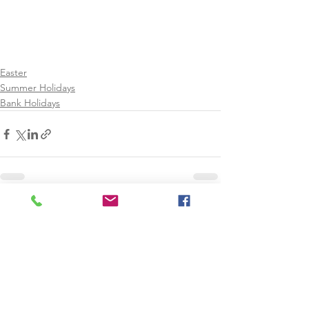
Easter
Summer Holidays
Bank Holidays
See All
Recent Posts