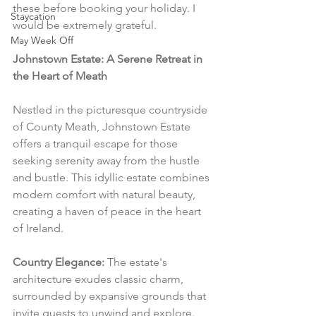
these before booking your holiday. I 
Staycation
would be extremely grateful.
May Week Off
Johnstown Estate: A Serene Retreat in 
the Heart of Meath
Nestled in the picturesque countryside 
of County Meath, Johnstown Estate 
offers a tranquil escape for those 
seeking serenity away from the hustle 
and bustle. This idyllic estate combines 
modern comfort with natural beauty, 
creating a haven of peace in the heart 
of Ireland.
Country Elegance:
 The estate's 
architecture exudes classic charm, 
surrounded by expansive grounds that 
invite guests to unwind and explore. 