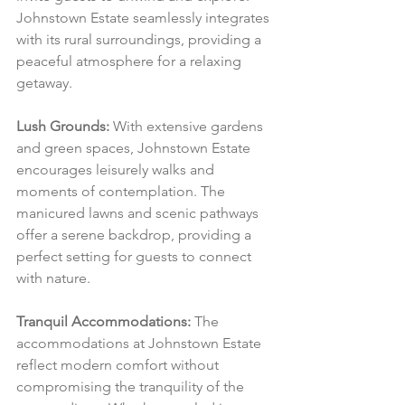
Johnstown Estate seamlessly integrates 
with its rural surroundings, providing a 
peaceful atmosphere for a relaxing 
getaway.
Lush Grounds:
 With extensive gardens 
and green spaces, Johnstown Estate 
encourages leisurely walks and 
moments of contemplation. The 
manicured lawns and scenic pathways 
offer a serene backdrop, providing a 
perfect setting for guests to connect 
with nature.
Tranquil Accommodations:
 The 
accommodations at Johnstown Estate 
reflect modern comfort without 
compromising the tranquility of the 