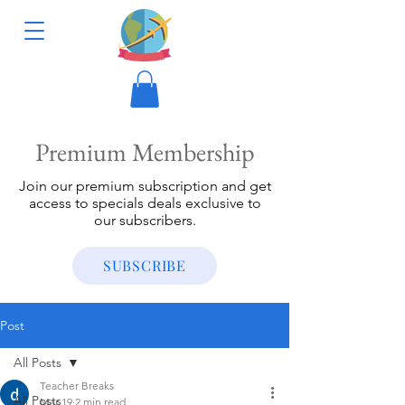
Premium Membership
Join our premium subscription and get
access to specials deals exclusive to
our subscribers.
SUBSCRIBE
Post
All Posts
Teacher Breaks
All Posts
Mar 19
2 min read