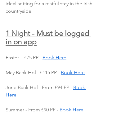
ideal setting for a restful stay in the Irish 
countryside.
1 Night - Must be logged 
in on app
Easter  - €75 PP - 
Book Here
May Bank Hol - €115 PP - 
Book Here
June Bank Hol - From €94 PP - 
Book 
Here
Summer - From €90 PP - 
Book Here