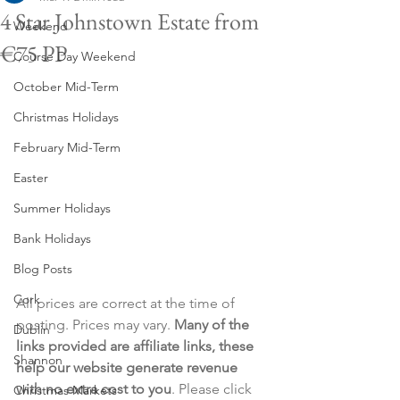
4 Star Johnstown Estate from
Weekend
€75 PP
Course Day Weekend
October Mid-Term
Christmas Holidays
February Mid-Term
Easter
Summer Holidays
Bank Holidays
Blog Posts
Cork
All prices are correct at the time of 
posting. Prices may vary. 
Many of the 
Dublin
links provided are affiliate links, these 
Shannon
help our website generate revenue 
with no extra cost to you
. Please click 
Christmas Markets