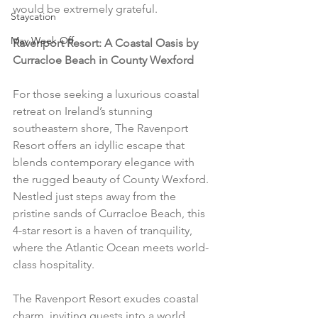
would be extremely grateful.
Staycation
May Week Off
Ravenport Resort: A Coastal Oasis by 
Curracloe Beach in County Wexford
For those seeking a luxurious coastal 
retreat on Ireland’s stunning 
southeastern shore, The Ravenport 
Resort offers an idyllic escape that 
blends contemporary elegance with 
the rugged beauty of County Wexford. 
Nestled just steps away from the 
pristine sands of Curracloe Beach, this 
4-star resort is a haven of tranquility, 
where the Atlantic Ocean meets world-
class hospitality.
The Ravenport Resort exudes coastal 
charm, inviting guests into a world 