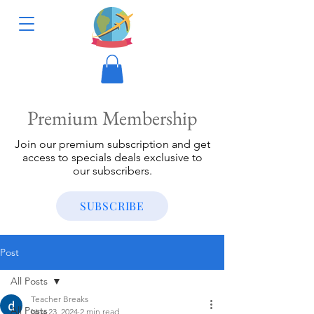
Premium Membership
Join our premium subscription and get
access to specials deals exclusive to
our subscribers.
SUBSCRIBE
Post
All Posts
Teacher Breaks
All Posts
Nov 23, 2024
2 min read