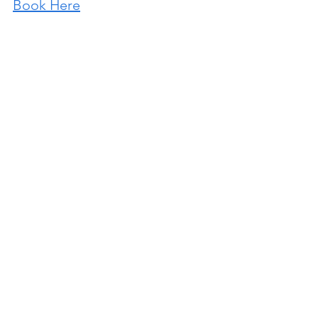
Book Here