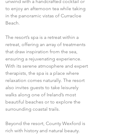
unwind with a handcrafted cocktail or 
to enjoy an afternoon tea while taking 
in the panoramic vistas of Curracloe 
Beach.
The resort’s spa is a retreat within a 
retreat, offering an array of treatments 
that draw inspiration from the sea, 
ensuring a rejuvenating experience. 
With its serene atmosphere and expert 
therapists, the spa is a place where 
relaxation comes naturally. The resort 
also invites guests to take leisurely 
walks along one of Ireland’s most 
beautiful beaches or to explore the 
surrounding coastal trails.
Beyond the resort, County Wexford is 
rich with history and natural beauty. 