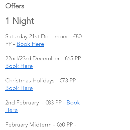
Offers 
1 Night 
Saturday 21st December - €80 
PP - 
Book Here
22nd/23rd December - €65 PP - 
Book Here
Christmas Holidays - €73 PP - 
Book Here
2nd February  - €83 PP - 
Book 
Here
February Midterm - €60 PP - 