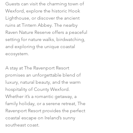
Guests can visit the charming town of 
Wexford, explore the historic Hook 
Lighthouse, or discover the ancient 
ruins at Tintern Abbey. The nearby 
Raven Nature Reserve offers a peaceful 
setting for nature walks, birdwatching, 
and exploring the unique coastal 
ecosystem.
A stay at The Ravenport Resort 
promises an unforgettable blend of 
luxury, natural beauty, and the warm 
hospitality of County Wexford. 
Whether it’s a romantic getaway, a 
family holiday, or a serene retreat, The 
Ravenport Resort provides the perfect 
coastal escape on Ireland’s sunny 
southeast coast.