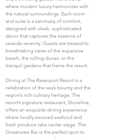
where modern luxury harmonizes with 
the natural surroundings. Each room 
and suite is a sanctuary of comfort, 
designed with sleek, sophisticated 
decor that captures the essence of 
seaside serenity. Guests are treated to 
breathtaking views of the expansive 
beach, the rolling dunes, or the 
tranquil gardens that frame the resort.
Dining at The Ravenport Resort is a 
celebration of the sea’s bounty and the 
region’s rich culinary heritage. The 
resort’s signature restaurant, Shoreline, 
offers an exquisite dining experience 
where locally sourced seafood and 
fresh produce take center stage. The 
Oceanview Bar is the perfect spot to 