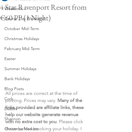
4 Star Ravenport Resort from
Weekend
€60 PP (1 Night)
Course Day Weekend
October Mid-Term
Christmas Holidays
February Mid-Term
Easter
Summer Holidays
Bank Holidays
Blog Posts
All prices are correct at the time of 
Cork
posting. Prices may vary. 
Many of the 
links provided are affiliate links, these 
Dublin
help our website generate revenue 
Shannon
with no extra cost to you
. Please click 
these before booking your holiday. I 
Christmas Markets