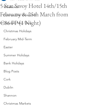
5 Star Savoy Hotel 14th/15th
Weekend
February & 25th March from
Course Day Weekend
€86 PP (1 Night)
October Mid-Term
Christmas Holidays
February Mid-Term
Easter
Summer Holidays
Bank Holidays
Blog Posts
Cork
Dublin
Shannon
Christmas Markets