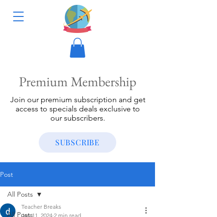
Premium Membership
Join our premium subscription and get
access to specials deals exclusive to
our subscribers.
SUBSCRIBE
Post
All Posts
Teacher Breaks
All Posts
Jan 11, 2024
2 min read