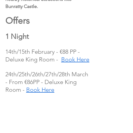
Bunratty Castle.
Offers 
1 Night
14th/15th February - €88 PP - 
Deluxe King Room -  
Book Here
24th/25th/26th/27th/28th March 
- From €86PP - Deluxe King 
Room - 
Book Here