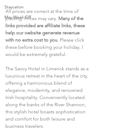
Staycation
All prices are correct at the time of 
May Week Off
posting. Prices may vary. 
Many of the 
links provided are affiliate links, these 
help our website generate revenue 
with no extra cost to you
. Please click 
these before booking your holiday. I 
would be extremely grateful.
The Savoy Hotel in Limerick stands as a 
luxurious retreat in the heart of the city, 
offering a harmonious blend of 
elegance, modernity, and renowned 
Irish hospitality. Conveniently located 
along the banks of the River Shannon, 
this stylish hotel boasts sophistication 
and comfort for both leisure and 
business travelers.