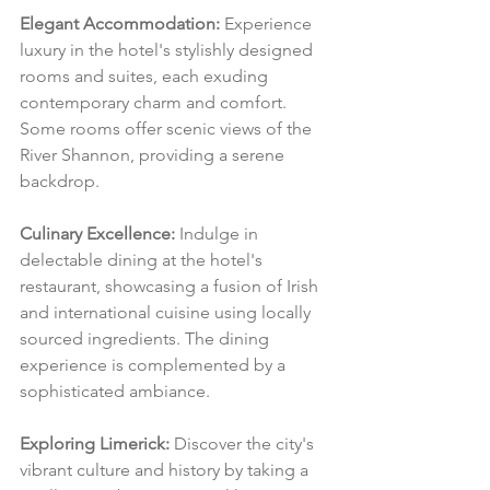
Elegant Accommodation:
 Experience 
luxury in the hotel's stylishly designed 
rooms and suites, each exuding 
contemporary charm and comfort. 
Some rooms offer scenic views of the 
River Shannon, providing a serene 
backdrop.
Culinary Excellence:
 Indulge in 
delectable dining at the hotel's 
restaurant, showcasing a fusion of Irish 
and international cuisine using locally 
sourced ingredients. The dining 
experience is complemented by a 
sophisticated ambiance.
Exploring Limerick:
 Discover the city's 
vibrant culture and history by taking a 