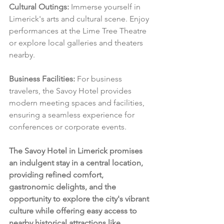
Cultural Outings:
 Immerse yourself in 
Limerick's arts and cultural scene. Enjoy 
performances at the Lime Tree Theatre 
or explore local galleries and theaters 
nearby.
Business Facilities:
 For business 
travelers, the Savoy Hotel provides 
modern meeting spaces and facilities, 
ensuring a seamless experience for 
conferences or corporate events.
The Savoy Hotel in Limerick promises 
an indulgent stay in a central location, 
providing refined comfort, 
gastronomic delights, and the 
opportunity to explore the city's vibrant 
culture while offering easy access to 
nearby historical attractions like 