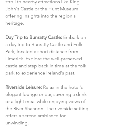
stroll to nearby attractions like King 
John's Castle or the Hunt Museum, 
offering insights into the region's 
heritage.
Day Trip to Bunratty Castle:
 Embark on 
a day trip to Bunratty Castle and Folk 
Park, located a short distance from 
Limerick. Explore the well-preserved 
castle and step back in time at the folk 
park to experience Ireland's past.
Riverside Leisure:
 Relax in the hotel's 
elegant lounge or bar, savoring a drink 
or a light meal while enjoying views of 
the River Shannon. The riverside setting 
offers a serene ambiance for 
unwinding.