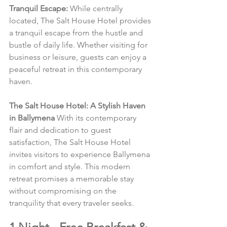
Tranquil Escape:
 While centrally 
located, The Salt House Hotel provides 
a tranquil escape from the hustle and 
bustle of daily life. Whether visiting for 
business or leisure, guests can enjoy a 
peaceful retreat in this contemporary 
haven.
The Salt House Hotel: A Stylish Haven 
in Ballymena
 With its contemporary 
flair and dedication to guest 
satisfaction, The Salt House Hotel 
invites visitors to experience Ballymena 
in comfort and style. This modern 
retreat promises a memorable stay 
without compromising on the 
tranquility that every traveler seeks.