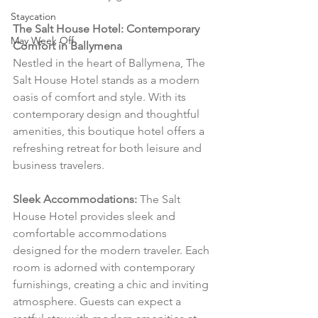
Staycation
The Salt House Hotel: Contemporary 
May Week Off
Comfort in Ballymena
Nestled in the heart of Ballymena, The 
Salt House Hotel stands as a modern 
oasis of comfort and style. With its 
contemporary design and thoughtful 
amenities, this boutique hotel offers a 
refreshing retreat for both leisure and 
business travelers.
Sleek Accommodations:
 The Salt 
House Hotel provides sleek and 
comfortable accommodations 
designed for the modern traveler. Each 
room is adorned with contemporary 
furnishings, creating a chic and inviting 
atmosphere. Guests can expect a 