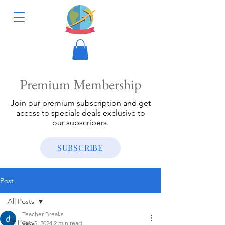
Premium Membership
Join our premium subscription and get
access to specials deals exclusive to
our subscribers.
SUBSCRIBE
Post
All Posts
Teacher Breaks
All Posts
Feb 5, 2024
2 min read