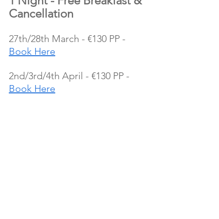
1 Night - Free Breakfast & 
Cancellation
27th/28th March - €130 PP - 
Book Here
2nd/3rd/4th April - €130 PP - 
Book Here