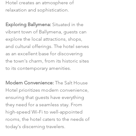
Hotel creates an atmosphere of 
relaxation and sophistication.
Exploring Ballymena:
 Situated in the 
vibrant town of Ballymena, guests can 
explore the local attractions, shops, 
and cultural offerings. The hotel serves 
as an excellent base for discovering 
the town's charm, from its historic sites 
to its contemporary amenities.
Modern Convenience:
 The Salt House 
Hotel prioritizes modern convenience, 
ensuring that guests have everything 
they need for a seamless stay. From 
high-speed Wi-Fi to well-appointed 
rooms, the hotel caters to the needs of 
today's discerning travelers.