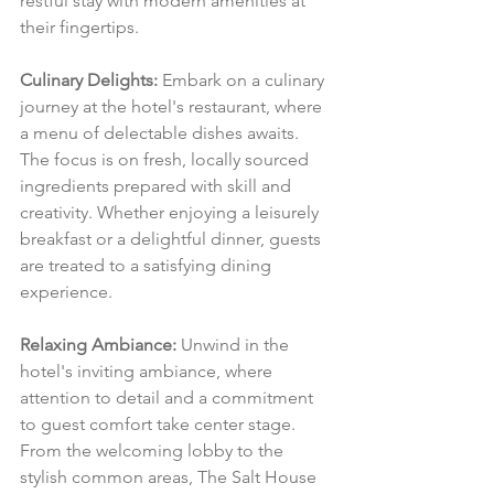
restful stay with modern amenities at 
their fingertips.
Culinary Delights:
 Embark on a culinary 
journey at the hotel's restaurant, where 
a menu of delectable dishes awaits. 
The focus is on fresh, locally sourced 
ingredients prepared with skill and 
creativity. Whether enjoying a leisurely 
breakfast or a delightful dinner, guests 
are treated to a satisfying dining 
experience.
Relaxing Ambiance:
 Unwind in the 
hotel's inviting ambiance, where 
attention to detail and a commitment 
to guest comfort take center stage. 
From the welcoming lobby to the 
stylish common areas, The Salt House 