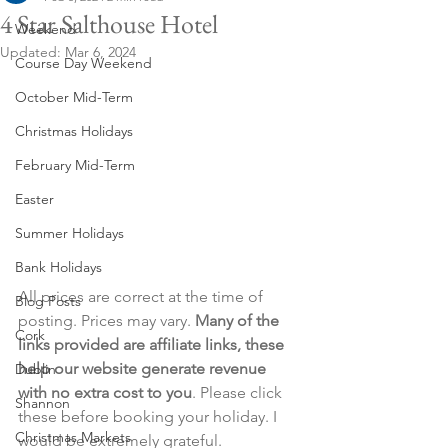
4 Star Salthouse Hotel
Weekend
Updated:
Mar 6, 2024
Course Day Weekend
October Mid-Term
Christmas Holidays
February Mid-Term
Easter
Summer Holidays
Bank Holidays
All prices are correct at the time of 
Blog Posts
posting. Prices may vary. 
Many of the 
Cork
links provided are affiliate links, these 
help our website generate revenue 
Dublin
with no extra cost to you
. Please click 
Shannon
these before booking your holiday. I 
Christmas Markets
would be extremely grateful.