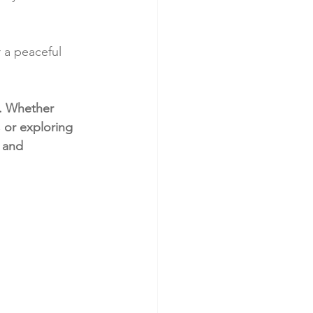
r a peaceful 
o. Whether 
 or exploring 
 and 