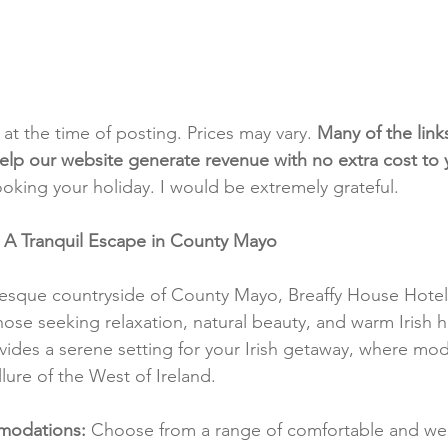
t at the time of posting. Prices may vary. 
Many of the link
e help our website generate revenue with no extra cost to
ooking your holiday. I would be extremely grateful.
: A Tranquil Escape in County Mayo
resque countryside of County Mayo, Breaffy House Hotel 
hose seeking relaxation, natural beauty, and warm Irish ho
vides a serene setting for your Irish getaway, where mo
lure of the West of Ireland.
modations:
 Choose from a range of comfortable and wel