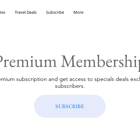
tes
Travel Deals
Subscribe
More
Premium Membershi
emium subscription and get access to specials deals excl
subscribers.
SUBSCRIBE