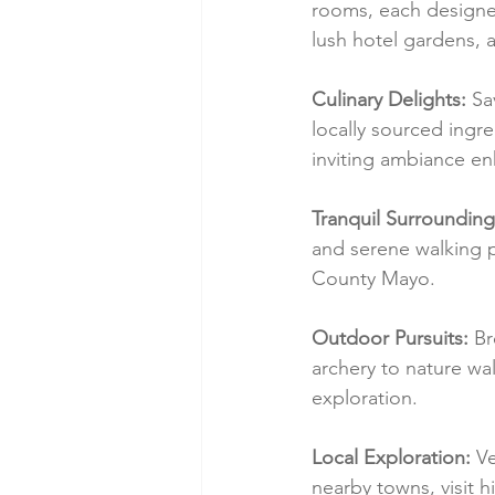
rooms, each designed
lush hotel gardens, 
Culinary Delights:
 Sa
locally sourced ingre
inviting ambiance en
Tranquil Surrounding
and serene walking pa
County Mayo.
Outdoor Pursuits:
 Br
archery to nature wa
exploration.
Local Exploration:
 V
nearby towns, visit h