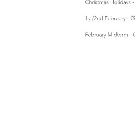
Christmas Holidays - 
1st/2nd February - €9
February Midterm - €