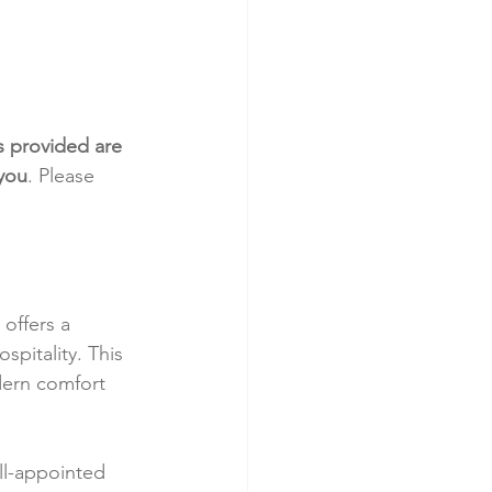
s provided are 
 you
. Please 
offers a 
spitality. This 
dern comfort 
l-appointed 