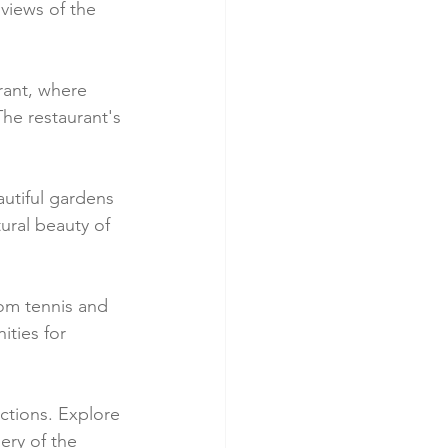
views of the 
urant, where 
The restaurant's 
utiful gardens 
ural beauty of 
rom tennis and 
ties for 
ctions. Explore 
ery of the 