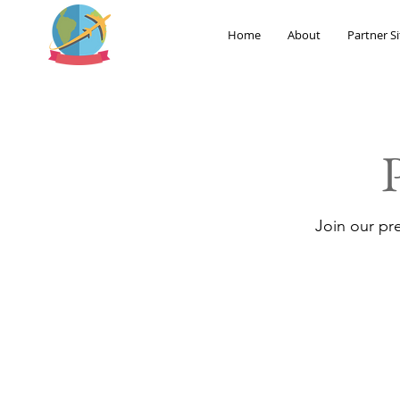
Home
About
Partner Si
Join our pr