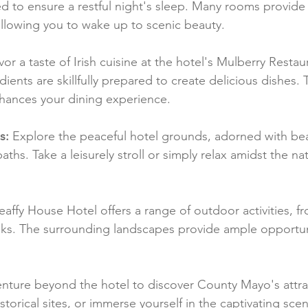
 to ensure a restful night's sleep. Many rooms provide 
allowing you to wake up to scenic beauty.
vor a taste of Irish cuisine at the hotel's Mulberry Resta
dients are skillfully prepared to create delicious dishes. 
hances your dining experience.
s:
 Explore the peaceful hotel grounds, adorned with bea
ths. Take a leisurely stroll or simply relax amidst the nat
eaffy House Hotel offers a range of outdoor activities, f
lks. The surrounding landscapes provide ample opportuni
enture beyond the hotel to discover County Mayo's attra
istorical sites, or immerse yourself in the captivating scen