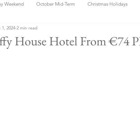
ay Weekend
October Mid-Term
Christmas Holidays
 1, 2024
2 min read
days
Blog Posts
Cork
Dublin
Shannon
Ch
affy House Hotel From €74 P