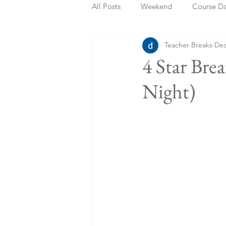
All Posts
Weekend
Course D
Teacher Breaks
Dec
Summer Holidays
Bank Holi
4 Star Bre
Night)
Staycation
May Week Off