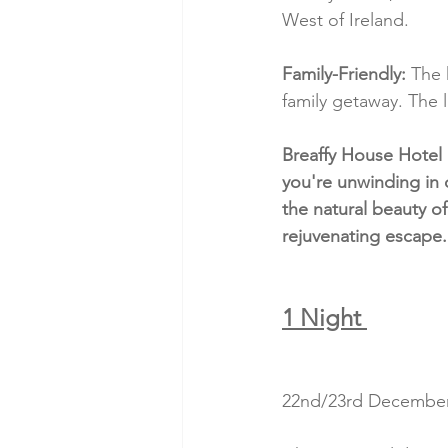
West of Ireland.
Family-Friendly:
 The 
family getaway. The l
Breaffy House Hotel 
you're unwinding in 
the natural beauty of
rejuvenating escape.
1 Night 
22nd/23rd December 