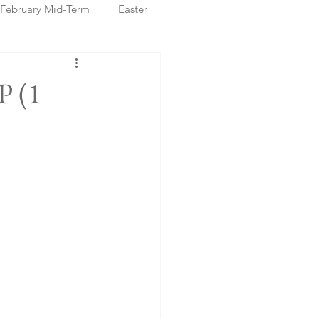
February Mid-Term
Easter
ristmas Markets
P (1