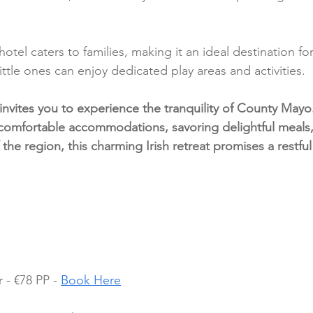
hotel caters to families, making it an ideal destination fo
ittle ones can enjoy dedicated play areas and activities.
invites you to experience the tranquility of County May
comfortable accommodations, savoring delightful meals,
 the region, this charming Irish retreat promises a restful
- €78 PP - 
Book Here