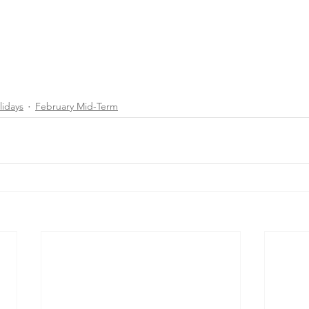
lidays
February Mid-Term