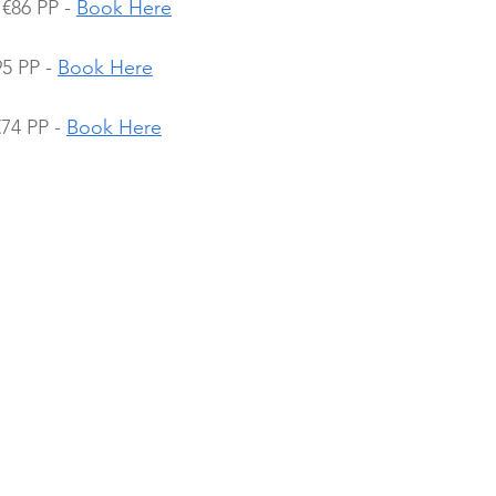
€86 PP - 
Book Here
5 PP - 
Book Here
74 PP - 
Book Here