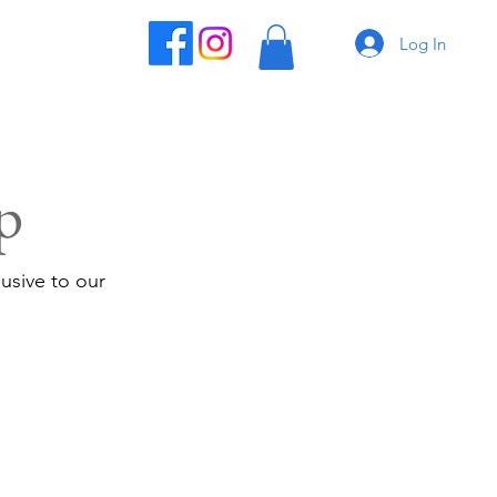
Log In
p
usive to our