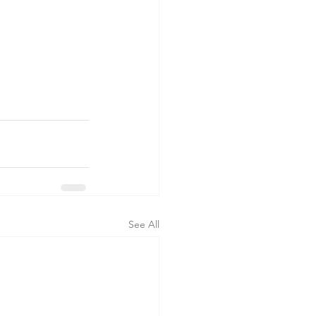
See All