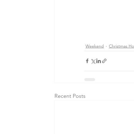
Weekend
Christmas Ho
Recent Posts