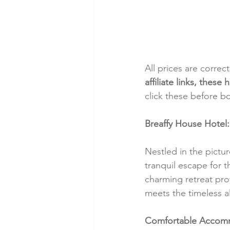
All prices are correc
affiliate links, thes
click these before b
Breaffy House Hotel
Nestled in the pictu
tranquil escape for t
charming retreat pro
meets the timeless al
Comfortable Accom