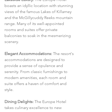
boasts an idyllic location with stunning 
views of the famous Lakes of Killarney 
and the McGillycuddy Reeks mountain 
range. Many of its well-appointed 
rooms and suites offer private 
balconies to soak in the mesmerizing 
scenery.
Elegant Accommodations:
 The resort's 
accommodations are designed to 
provide a sense of opulence and 
serenity. From classic furnishings to 
modern amenities, each room and 
suite offers a haven of comfort and 
style.
Dining Delights:
 The Europe Hotel 
takes culinary excellence to new 