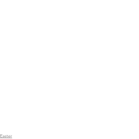
Easter