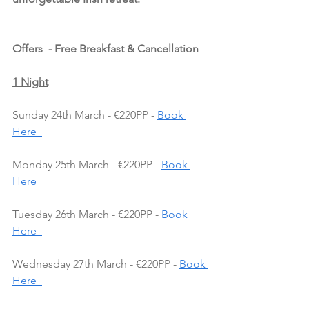
Offers  - Free Breakfast & Cancellation
1 Night
Sunday 24th March - €220PP - 
Book 
Here  
Monday 25th March - €220PP - 
Book 
Here   
Tuesday 26th March - €220PP - 
Book 
Here  
Wednesday 27th March - €220PP - 
Book 
Here  