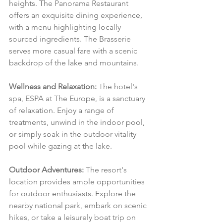
heights. The Panorama Restaurant 
offers an exquisite dining experience, 
with a menu highlighting locally 
sourced ingredients. The Brasserie 
serves more casual fare with a scenic 
backdrop of the lake and mountains.
Wellness and Relaxation:
 The hotel's 
spa, ESPA at The Europe, is a sanctuary 
of relaxation. Enjoy a range of 
treatments, unwind in the indoor pool, 
or simply soak in the outdoor vitality 
pool while gazing at the lake.
Outdoor Adventures:
 The resort's 
location provides ample opportunities 
for outdoor enthusiasts. Explore the 
nearby national park, embark on scenic 
hikes, or take a leisurely boat trip on 