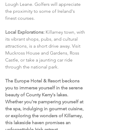
Lough Leane. Golfers will appreciate 
the proximity to some of Ireland's 
finest courses.
Local Explorations:
 Killarney town, with 
its vibrant shops, pubs, and cultural 
attractions, is a short drive away. Visit 
Muckross House and Gardens, Ross 
Castle, or take a jaunting car ride 
through the national park.
The Europe Hotel & Resort beckons 
you to immerse yourself in the serene 
beauty of County Kerry's lakes. 
Whether you're pampering yourself at 
the spa, indulging in gourmet cuisine, 
or exploring the wonders of Killarney, 
this lakeside haven promises an 
unforgettable Irish retreat.