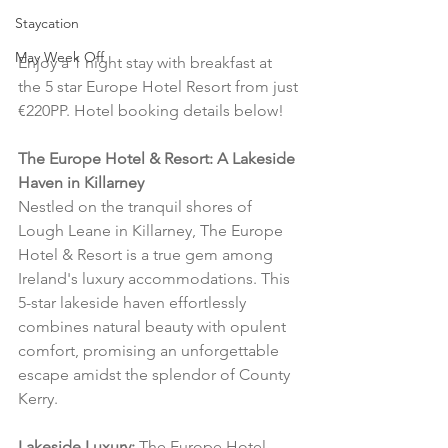
Staycation
May Week Off
Enjoy a 1 night stay with breakfast at 
the 5 star Europe Hotel Resort from just 
€220PP. Hotel booking details below!
The Europe Hotel & Resort: A Lakeside 
Haven in Killarney
Nestled on the tranquil shores of 
Lough Leane in Killarney, The Europe 
Hotel & Resort is a true gem among 
Ireland's luxury accommodations. This 
5-star lakeside haven effortlessly 
combines natural beauty with opulent 
comfort, promising an unforgettable 
escape amidst the splendor of County 
Kerry.
Lakeside Luxury:
 The Europe Hotel 