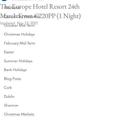
The Europe Hotel Resort 24th
Weekend
March From €220PP (1 Night)
Course Day Weekend
Updated:
Nov 13, 2023
October Mid-Term
Christmas Holidays
February Mid-Term
Easter
Summer Holidays
Bank Holidays
Blog Posts
Cork
Dublin
Shannon
Christmas Markets