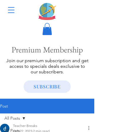
Premium Membership
Join our premium subscription and get
access to specials deals exclusive to
our subscribers.
SUBSCRIBE
Post
All Posts
Teacher Breaks
All Posts
Oct 22, 2023
2 min read