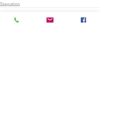
Staycation
See All
Recent Posts