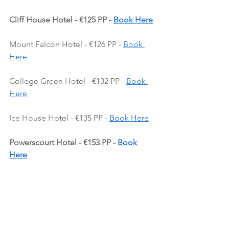
Cliff House Hotel - €125 PP - 
Book Here
Mount Falcon Hotel - €126 PP - 
Book 
Here
College Green Hotel - €132 PP - 
Book 
Here
Ice House Hotel - €135 PP - 
Book Here
Powerscourt Hotel - €153 PP - 
Book 
Here