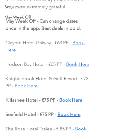
would be extremely grateful.
Staycation
May Week Off
May Week Off - Can change dates 
once in the app. Best deals in bold.
Clayton Hotel Galway - €63 PP - 
Book 
Here
Hodson Bay Hotel - €65 PP - 
Book Here
Knightsbrook Hotel & Golf Resort - €72 
PP - 
Book Here
Killashee Hotel - €75 PP - 
Book Here
Seafield Hotel - €75 PP - 
Book Here
The Rose Hotel Tralee - € 85 PP - 
Book 