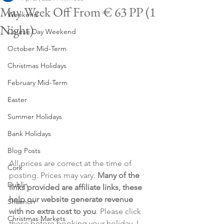
May Week Off From € 63 PP (1
Weekend
Night)
Course Day Weekend
October Mid-Term
Christmas Holidays
February Mid-Term
Easter
Summer Holidays
Bank Holidays
Blog Posts
All prices are correct at the time of 
Cork
posting. Prices may vary. 
Many of the 
Dublin
links provided are affiliate links, these 
help our website generate revenue 
Shannon
with no extra cost to you
. Please click 
Christmas Markets
these before booking your holiday. I 