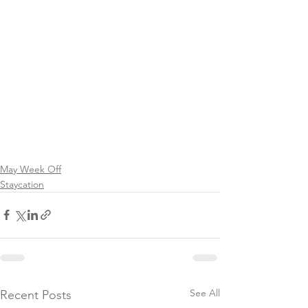
May Week Off
Staycation
See All
Recent Posts