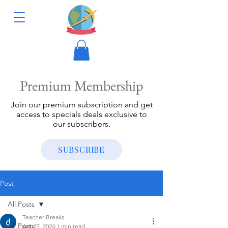
Premium Membership
Join our premium subscription and get
access to specials deals exclusive to
our subscribers.
SUBSCRIBE
Post
All Posts
Teacher Breaks
All Posts
Apr 27, 2024
1 min read