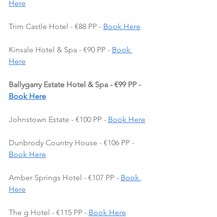
Here
Trim Castle Hotel - €88 PP - 
Book Here
Kinsale Hotel & Spa - €90 PP - 
Book 
Here
Ballygarry Estate Hotel & Spa - €99 PP - 
Book Here
Johnstown Estate - €100 PP - 
Book Here
Dunbrody Country House - €106 PP - 
Book Here
Amber Springs Hotel - €107 PP - 
Book 
Here
The g Hotel - €115 PP - 
Book Here