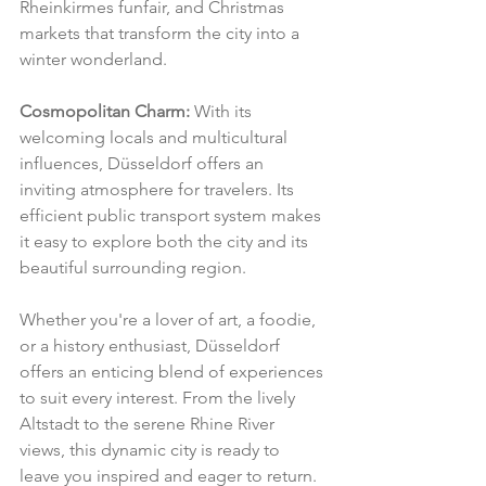
Rheinkirmes funfair, and Christmas 
markets that transform the city into a 
winter wonderland.
Cosmopolitan Charm:
 With its 
welcoming locals and multicultural 
influences, Düsseldorf offers an 
inviting atmosphere for travelers. Its 
efficient public transport system makes 
it easy to explore both the city and its 
beautiful surrounding region.
Whether you're a lover of art, a foodie, 
or a history enthusiast, Düsseldorf 
offers an enticing blend of experiences 
to suit every interest. From the lively 
Altstadt to the serene Rhine River 
views, this dynamic city is ready to 
leave you inspired and eager to return.