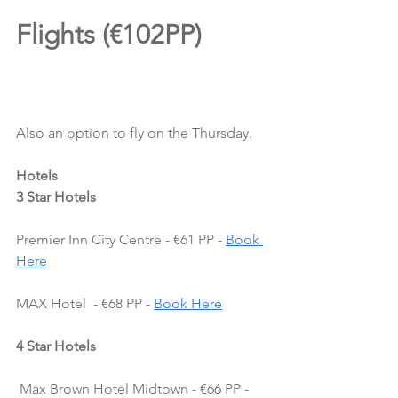
Flights (€102PP)
Also an option to fly on the Thursday.
Hotels
3 Star Hotels
Premier Inn City Centre - €61 PP - 
Book 
Here
MAX Hotel  - €68 PP - 
Book Here
4 Star Hotels
 Max Brown Hotel Midtown - €66 PP - 