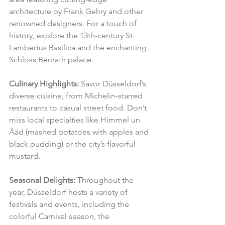
architecture by Frank Gehry and other 
renowned designers. For a touch of 
history, explore the 13th-century St. 
Lambertus Basilica and the enchanting 
Schloss Benrath palace.
Culinary Highlights:
 Savor Düsseldorf’s 
diverse cuisine, from Michelin-starred 
restaurants to casual street food. Don’t 
miss local specialties like Himmel un 
Ääd (mashed potatoes with apples and 
black pudding) or the city’s flavorful 
mustard.
Seasonal Delights:
 Throughout the 
year, Düsseldorf hosts a variety of 
festivals and events, including the 
colorful Carnival season, the 