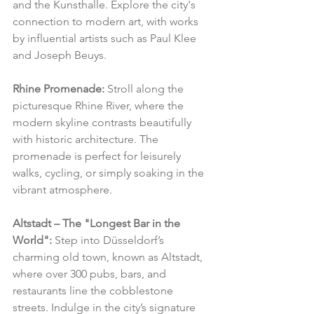
and the Kunsthalle. Explore the city's 
connection to modern art, with works 
by influential artists such as Paul Klee 
and Joseph Beuys.
Rhine Promenade:
 Stroll along the 
picturesque Rhine River, where the 
modern skyline contrasts beautifully 
with historic architecture. The 
promenade is perfect for leisurely 
walks, cycling, or simply soaking in the 
vibrant atmosphere.
Altstadt – The "Longest Bar in the 
World":
 Step into Düsseldorf’s 
charming old town, known as Altstadt, 
where over 300 pubs, bars, and 
restaurants line the cobblestone 
streets. Indulge in the city’s signature 