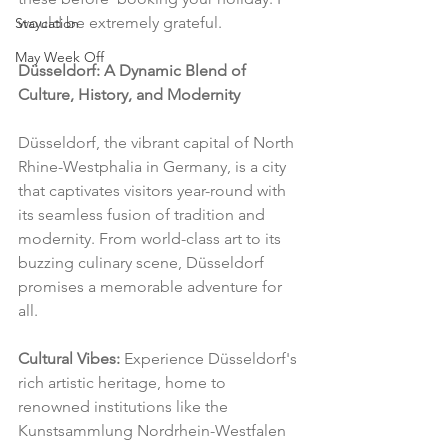
would be extremely grateful.
Staycation
May Week Off
Düsseldorf: A Dynamic Blend of 
Culture, History, and Modernity
Düsseldorf, the vibrant capital of North 
Rhine-Westphalia in Germany, is a city 
that captivates visitors year-round with 
its seamless fusion of tradition and 
modernity. From world-class art to its 
buzzing culinary scene, Düsseldorf 
promises a memorable adventure for 
all.
Cultural Vibes:
 Experience Düsseldorf's 
rich artistic heritage, home to 
renowned institutions like the 
Kunstsammlung Nordrhein-Westfalen 