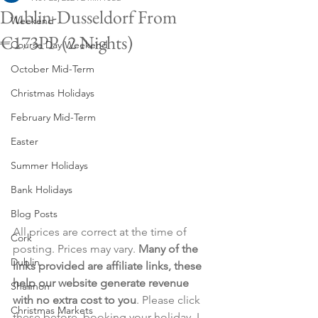
Dublin-Dusseldorf From
Weekend
€173PP (2 Nights)
Course Day Weekend
October Mid-Term
Christmas Holidays
February Mid-Term
Easter
Summer Holidays
Bank Holidays
Blog Posts
All prices are correct at the time of 
Cork
posting. Prices may vary. 
Many of the 
Dublin
links provided are affiliate links, these 
help our website generate revenue 
Shannon
with no extra cost to you
. Please click 
Christmas Markets
these before  booking your holiday. I 