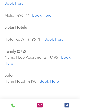
Book Here
Melia - €96 PP - 
Book Here
5 Star Hotels
Hotel Ko59 - €196 PP - 
Book Here
Family (2+2)
Numa I Leo Apartments - €195 - 
Book 
Here
Solo
Henri Hotel - €190 - 
Book Here