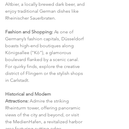
Altbier, a locally brewed dark beer, and 
enjoy traditional German dishes like 
Rheinischer Sauerbraten.
Fashion and Shopping:
 As one of 
Germany’s fashion capitals, Düsseldorf 
boasts high-end boutiques along 
Königsallee ("Kö"), a glamorous 
boulevard flanked by a scenic canal. 
For quirky finds, explore the creative 
district of Flingern or the stylish shops 
in Carlstadt.
Historical and Modern 
Attractions:
 Admire the striking 
Rheinturm tower, offering panoramic 
views of the city and beyond, or visit 
the MedienHafen, a revitalized harbor 
area featuring cutting-edge 