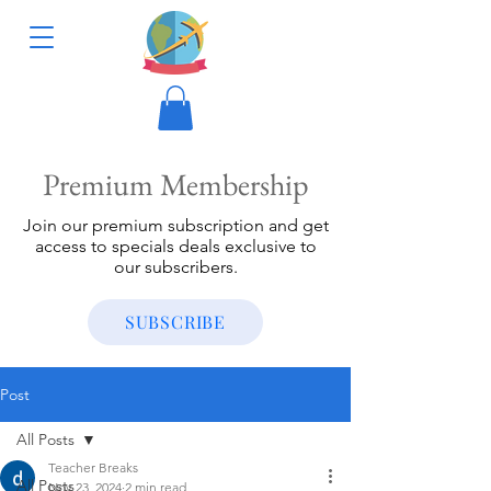
Premium Membership
Join our premium subscription and get
access to specials deals exclusive to
our subscribers.
SUBSCRIBE
Post
All Posts
Teacher Breaks
All Posts
Nov 23, 2024
2 min read