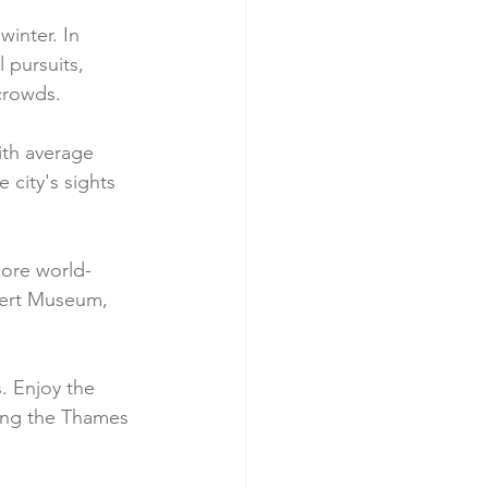
winter. In 
 pursuits, 
 crowds.
ith average 
city's sights 
lore world-
bert Museum, 
. Enjoy the 
long the Thames 