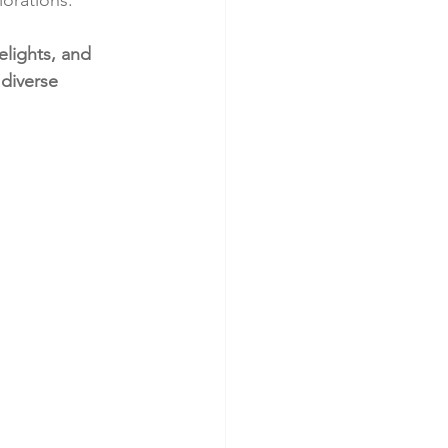
elights, and 
 diverse 