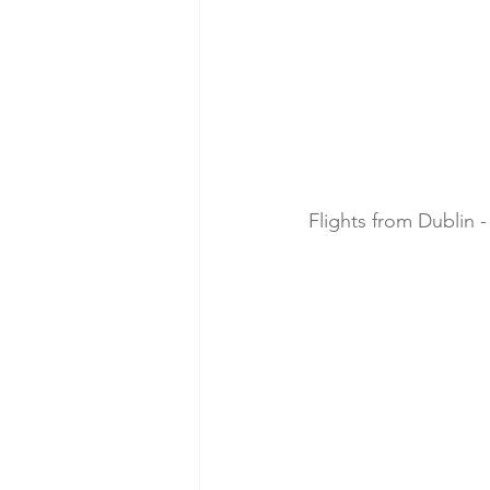
Flights from Dublin -