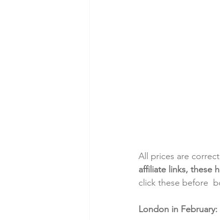
All prices are correc
affiliate links, thes
click these before  
London in February: