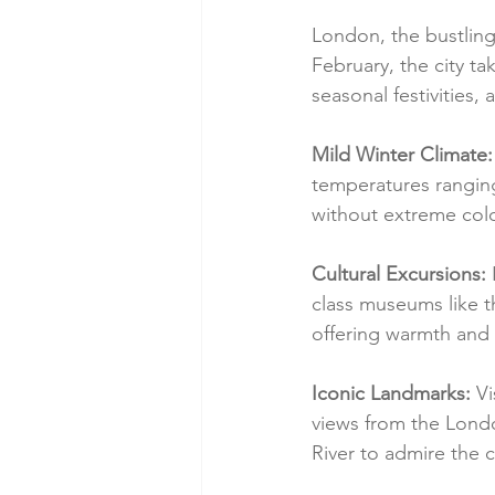
London, the bustling m
February, the city ta
seasonal festivities
Mild Winter Climate:
temperatures ranging
without extreme col
Cultural Excursions:
 
class museums like t
offering warmth and a
Iconic Landmarks:
 V
views from the Londo
River to admire the c