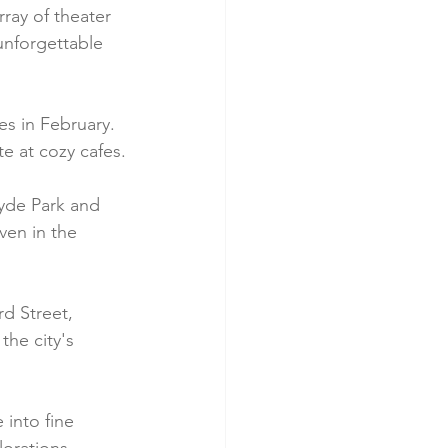
ray of theater 
unforgettable 
s in February. 
te at cozy cafes.
yde Park and 
ven in the 
d Street, 
he city's 
 into fine 
orations.