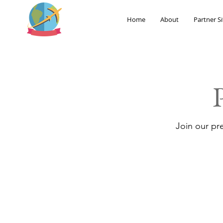
Home
About
Partner Si
Join our pr