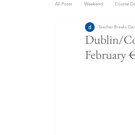
All Posts
Weekend
Course D
Teacher Breaks
Dec
Summer Holidays
Bank Holi
Dublin/Co
February 
Staycation
May Week Off