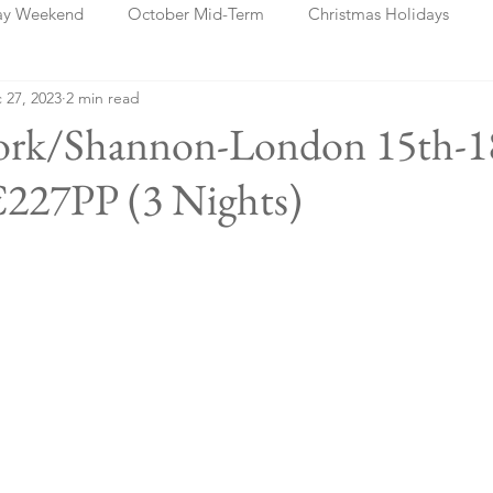
ay Weekend
October Mid-Term
Christmas Holidays
 27, 2023
2 min read
days
Blog Posts
Cork
Dublin
Shannon
Ch
rk/Shannon-London 15th-1
€227PP (3 Nights)