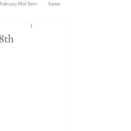
February Mid-Term
Easter
ristmas Markets
8th