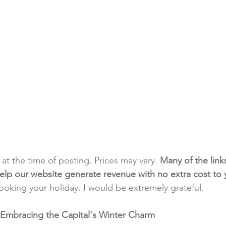
t at the time of posting. Prices may vary. 
Many of the link
e help our website generate revenue with no extra cost to
booking your holiday. I would be extremely grateful.
 Embracing the Capital's Winter Charm