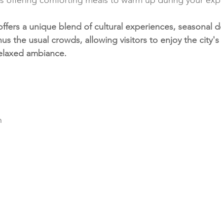
ffers a unique blend of cultural experiences, seasonal d
nus the usual crowds, allowing visitors to enjoy the city's
relaxed ambiance.
n 