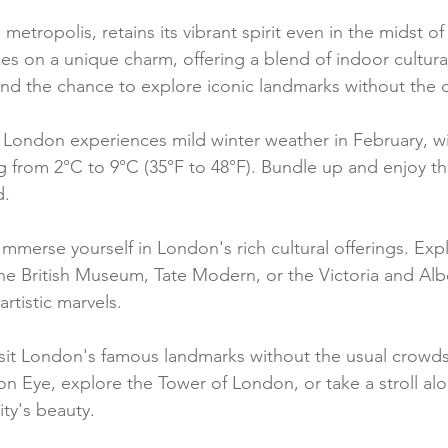
etropolis, retains its vibrant spirit even in the midst of 
kes on a unique charm, offering a blend of indoor cultural
, and the chance to explore iconic landmarks without the
 London experiences mild winter weather in February, w
 from 2°C to 9°C (35°F to 48°F). Bundle up and enjoy the 
d.
Immerse yourself in London's rich cultural offerings. Exp
he British Museum, Tate Modern, or the Victoria and Al
rtistic marvels.
isit London's famous landmarks without the usual crowds
n Eye, explore the Tower of London, or take a stroll a
ity's beauty.