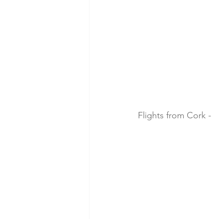
Flights from Cork -