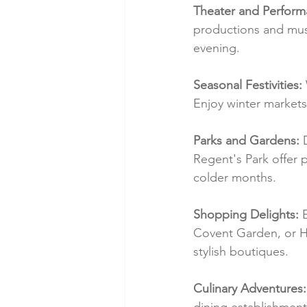
Theater and Perform
productions and musi
evening.
Seasonal Festivities:
Enjoy winter markets,
Parks and Gardens:
 
Regent's Park offer 
colder months.
Shopping Delights:
 
Covent Garden, or Ha
stylish boutiques.
Culinary Adventures:
dining establishment