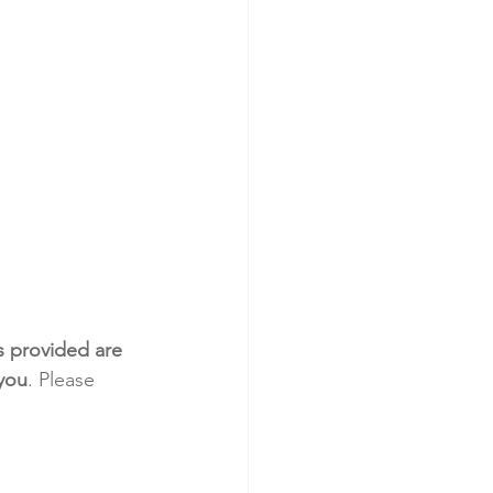
s provided are 
 you
. Please 