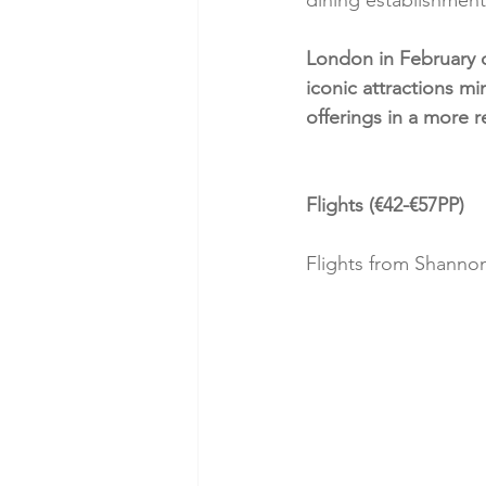
London in February o
iconic attractions mi
offerings in a more 
Flights (€42-€57PP)
Flights from Shanno