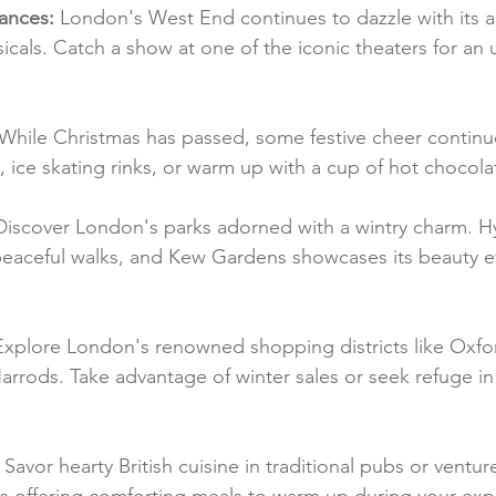
ances:
 London's West End continues to dazzle with its ar
cals. Catch a show at one of the iconic theaters for an 
 While Christmas has passed, some festive cheer continue
 ice skating rinks, or warm up with a cup of hot chocola
Discover London's parks adorned with a wintry charm. H
peaceful walks, and Kew Gardens showcases its beauty e
Explore London's renowned shopping districts like Oxfor
rrods. Take advantage of winter sales or seek refuge in t
 Savor hearty British cuisine in traditional pubs or venture
s offering comforting meals to warm up during your expl