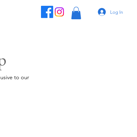
Log In
p
usive to our