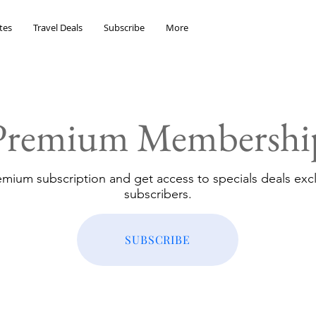
tes
Travel Deals
Subscribe
More
Premium Membershi
emium subscription and get access to specials deals excl
subscribers.
SUBSCRIBE