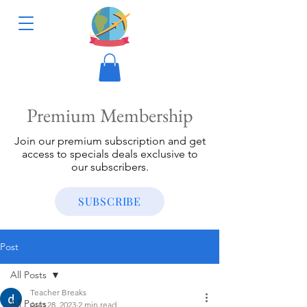
Premium Membership
Join our premium subscription and get
access to specials deals exclusive to
our subscribers.
SUBSCRIBE
Post
All Posts
Teacher Breaks
All Posts
Aug 28, 2023
2 min read