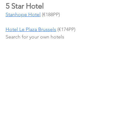
5 Star Hotel
Stanhope Hotel
 (€188PP)
Hotel Le Plaza Brussels
 (€174PP)
Search for your own hotels