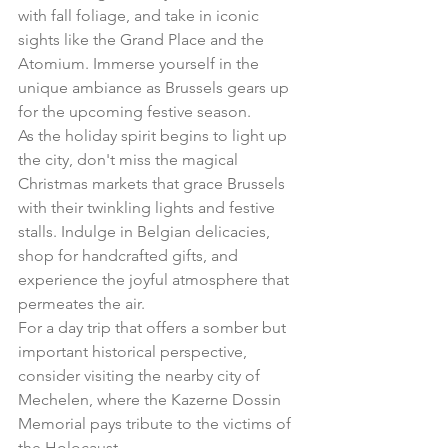
with fall foliage, and take in iconic 
sights like the Grand Place and the 
Atomium. Immerse yourself in the 
unique ambiance as Brussels gears up 
for the upcoming festive season.
As the holiday spirit begins to light up 
the city, don't miss the magical 
Christmas markets that grace Brussels 
with their twinkling lights and festive 
stalls. Indulge in Belgian delicacies, 
shop for handcrafted gifts, and 
experience the joyful atmosphere that 
permeates the air.
For a day trip that offers a somber but 
important historical perspective, 
consider visiting the nearby city of 
Mechelen, where the Kazerne Dossin 
Memorial pays tribute to the victims of 
the Holocaust.