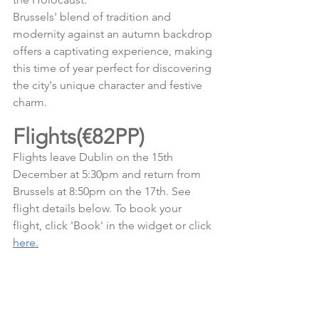
Brussels' blend of tradition and 
modernity against an autumn backdrop 
offers a captivating experience, making 
this time of year perfect for discovering 
the city's unique character and festive 
charm.
Flights(€82PP)
Flights leave Dublin on the 15th 
December at 5:30pm and return from 
Brussels at 8:50pm on the 17th. See 
flight details below. To book your 
flight, click 'Book' in the widget or click 
here.