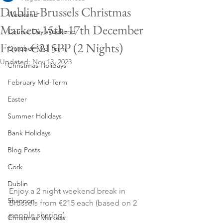
Dublin-Brussels Christmas
Weekend
Markets 15th-17th December
Course Day Weekend
From €215PP (2 Nights)
October Mid-Term
Updated:
Nov 13, 2023
Christmas Holidays
February Mid-Term
Easter
Summer Holidays
Bank Holidays
Blog Posts
Cork
Dublin
Enjoy a 2 night weekend break in 
Shannon
Brussels from €215 each (based on 2 
people sharing).
Christmas Markets