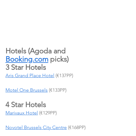
Hotels (Agoda and 
Booking.com
 picks)
3 Star Hotels
Aris Grand Place Hotel
 (€137PP)
Motel One Brussels
 (€133PP)
4 Star Hotels
Marivaux Hotel
 (€129PP)
Novotel Brussels City Centre
 (€168PP)