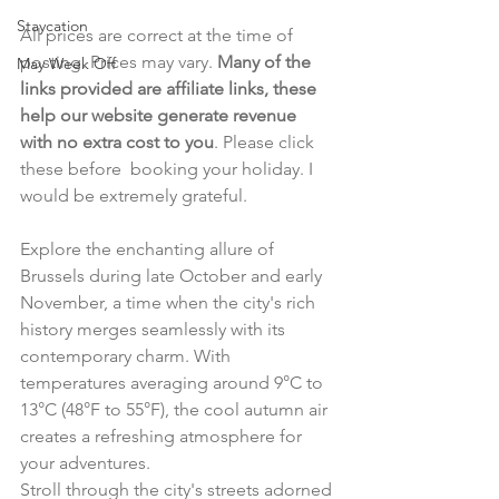
Staycation
All prices are correct at the time of 
posting. Prices may vary. 
Many of the 
May Week Off
links provided are affiliate links, these 
help our website generate revenue 
with no extra cost to you
. Please click 
these before  booking your holiday. I 
would be extremely grateful.
Explore the enchanting allure of 
Brussels during late October and early 
November, a time when the city's rich 
history merges seamlessly with its 
contemporary charm. With 
temperatures averaging around 9°C to 
13°C (48°F to 55°F), the cool autumn air 
creates a refreshing atmosphere for 
your adventures.
Stroll through the city's streets adorned 