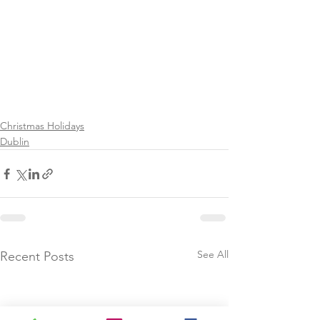
Christmas Holidays
Dublin
See All
Recent Posts