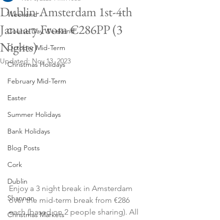
Dublin-Amsterdam 1st-4th
Weekend
January From €286PP (3
Course Day Weekend
Nights)
October Mid-Term
Updated:
Nov 13, 2023
Christmas Holidays
February Mid-Term
Easter
Summer Holidays
Bank Holidays
Blog Posts
Cork
Dublin
Enjoy a 3 night break in Amsterdam 
Shannon
over the mid-term break from €286 
each (based on 2 people sharing). All 
Christmas Markets