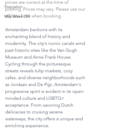
prices are correct at the time of 
Staycation
posting. Prices may vary. Please use our 
affiliate links when booking.
May Week Off
Amsterdam beckons with its 
enchanting blend of history and 
modernity. The city's iconic canals wind 
past historic sites like the Van Gogh 
Museum and Anne Frank House. 
Cycling through the picturesque 
streets reveals tulip markets, cozy 
cafes, and diverse neighborhoods such 
as Jordaan and De Pijp. Amsterdam's 
progressive spirit is evident in its open-
minded culture and LGBTQ+ 
acceptance. From savoring Dutch 
delicacies to cruising serene 
waterways, the city offers a unique and 
enriching experience.