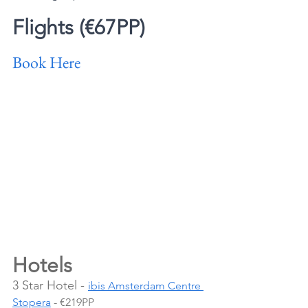
Flights (€67PP)
Book Here
Hotels 
3 Star Hotel - 
ibis Amsterdam Centre 
Stopera
 - €219PP