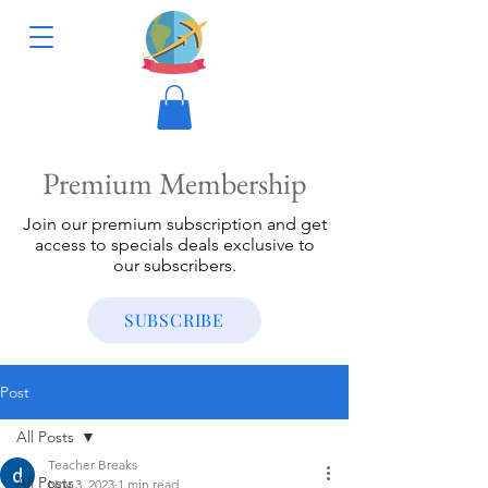
Premium Membership
Join our premium subscription and get
access to specials deals exclusive to
our subscribers.
SUBSCRIBE
Post
All Posts
Teacher Breaks
All Posts
Nov 3, 2023
1 min read