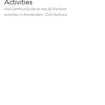
Activities
Visit GetYourGuide to see all the best 
activities in Amsterdam. Click below.á