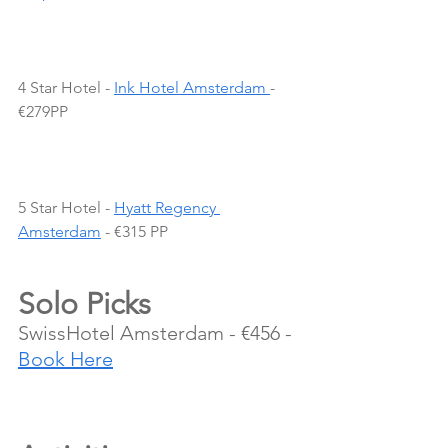
4 Star Hotel - 
Ink Hotel Amsterdam 
- 
€279PP
5 Star Hotel - 
Hyatt Regency 
Amsterdam
 - €315 PP
Solo Picks
SwissHotel Amsterdam - €456 - 
Book Here