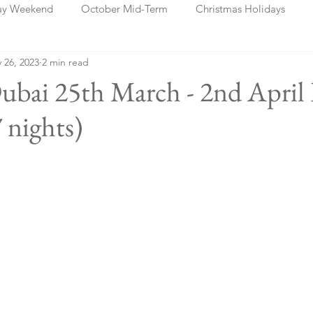
ay Weekend
October Mid-Term
Christmas Holidays
 26, 2023
2 min read
days
Blog Posts
Cork
Dublin
Shannon
Ch
ubai 25th March - 2nd April
 nights)