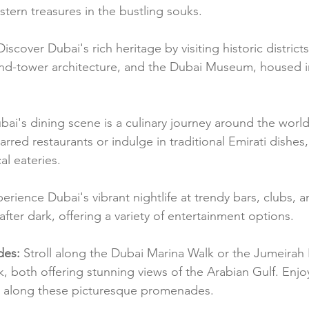
stern treasures in the bustling souks.
Discover Dubai's rich heritage by visiting historic districts 
 wind-tower architecture, and the Dubai Museum, housed in
bai's dining scene is a culinary journey around the world
arred restaurants or indulge in traditional Emirati dishes,
al eateries.
perience Dubai's vibrant nightlife at trendy bars, clubs, 
after dark, offering a variety of entertainment options.
des:
 Stroll along the Dubai Marina Walk or the Jumeirah
, both offering stunning views of the Arabian Gulf. Enjoy
 along these picturesque promenades.