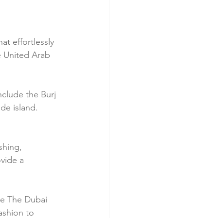
at effortlessly 
he United Arab 
nclude the Burj 
de island. 
shing, 
vide a 
ke The Dubai 
ashion to 