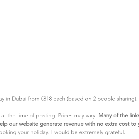
day in Dubai from €818 each (based on 2 people sharing).
t at the time of posting. Prices may vary. 
Many of the link
e help our website generate revenue with no extra cost to
booking your holiday. I would be extremely grateful.