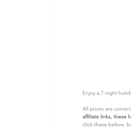
Enjoy a 7 night holi
All prices are correc
affiliate links, thes
click these before  