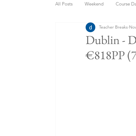
All Posts
Weekend
Course D
Teacher Breaks
Nov
Summer Holidays
Bank Holi
Dublin - D
€818PP (7
Staycation
May Week Off