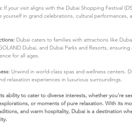
s:
 If your visit aligns with the Dubai Shopping Festival (DS
yourself in grand celebrations, cultural performances, 
ctions:
 Dubai caters to families with attractions like Dub
OLAND Dubai, and Dubai Parks and Resorts, ensuring 
nce for all ages.
ess:
 Unwind in world-class spas and wellness centers. Du
and relaxation experiences in luxurious surroundings.
 its ability to cater to diverse interests, whether you're see
 explorations, or moments of pure relaxation. With its m
traditions, and warm hospitality, Dubai is a destination w
ity.