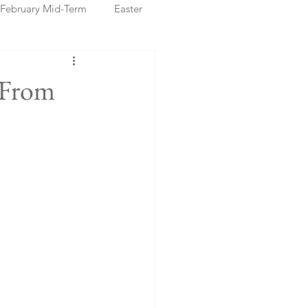
February Mid-Term
Easter
ristmas Markets
 From