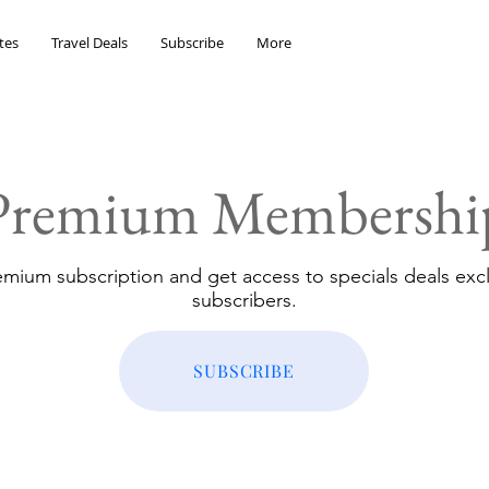
tes
Travel Deals
Subscribe
More
Premium Membershi
emium subscription and get access to specials deals excl
subscribers.
SUBSCRIBE