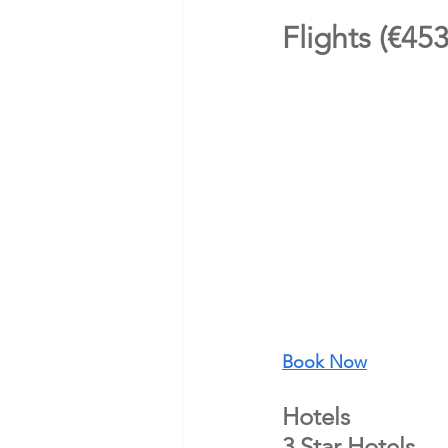
Flights (€45
Book Now
Hotels 
3 Star Hotels