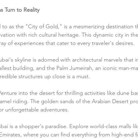
 Turn to Reality
 to as the "City of Gold," is a mesmerizing destination th
ovation with rich cultural heritage. This dynamic city in t
ray of experiences that cater to every traveler's desires.
ubai's skyline is adorned with architectural marvels that i
tallest building, and the Palm Jumeirah, an iconic man-ma
edible structures up close is a must.
Venture into the desert for thrilling activities like dune ba
mel riding. The golden sands of the Arabian Desert pro
r unforgettable adventures.
bai is a shopper's paradise. Explore world-class malls li
 Emirates, where you can find everything from high-end f