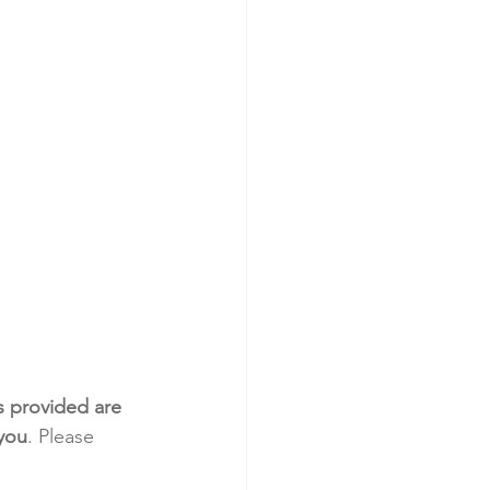
s provided are 
 you
. Please 