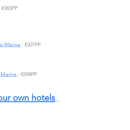
- €365PP
i Marina 
- €507PP
 Marina 
- €594PP
our own hotels