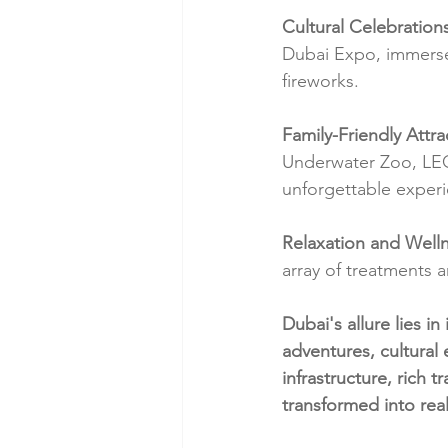
Cultural Celebration
Dubai Expo, immerse 
fireworks.
Family-Friendly Attra
Underwater Zoo, LEG
unforgettable experie
Relaxation and Welln
array of treatments 
Dubai's allure lies in
adventures, cultural
infrastructure, rich 
transformed into real