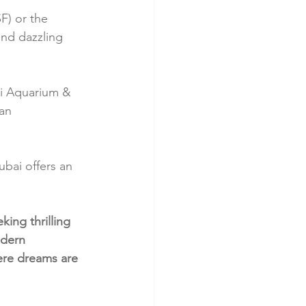
F) or the 
and dazzling 
ai Aquarium & 
an 
bai offers an 
king thrilling 
odern 
here dreams are 