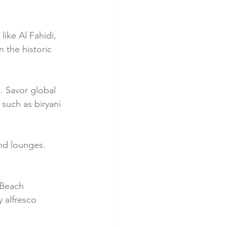
like Al Fahidi, 
 the historic 
. Savor global 
 such as biryani 
and lounges. 
 Beach 
 alfresco 