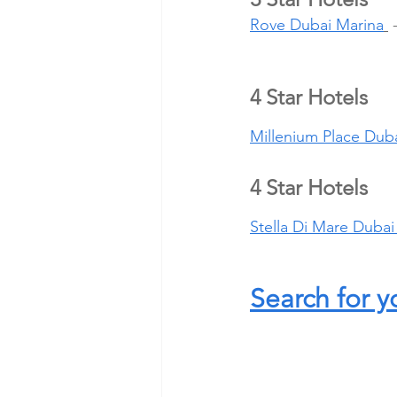
Rove Dubai Marina
 
4 Star Hotels
Millenium Place Duba
4 Star Hotels
Stella Di Mare Dubai
Search for y