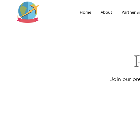
Home
About
Partner Si
Join our pr