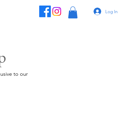
Log In
p
usive to our