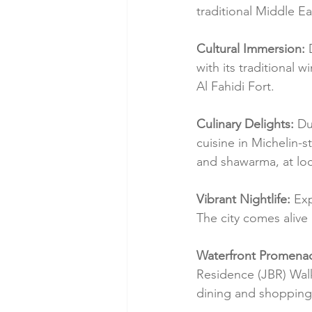
traditional Middle Ea
Cultural Immersion:
 
with its traditional
Al Fahidi Fort.
Culinary Delights:
 Du
cuisine in Michelin-st
and shawarma, at loc
Vibrant Nightlife:
 Ex
The city comes alive 
Waterfront Promena
Residence (JBR) Walk
dining and shopping