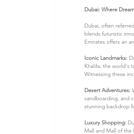
Dubai: Where Dreams
Dubai, often referred
blends futuristic inn
Emirates offers an ar
Iconic Landmarks:
 D
Khalifa, the world's 
Witnessing these incr
Desert Adventures:
 
sandboarding, and ca
stunning backdrop fo
Luxury Shopping:
 Du
Mall and Mall of the