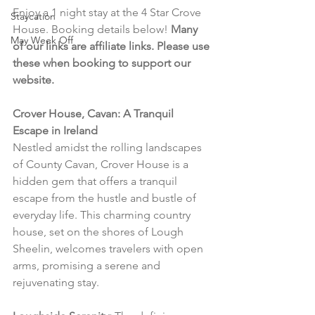
Enjoy a 1 night stay at the 4 Star Crove 
Staycation
House. Booking details below! 
Many 
May Week Off
of our links are affiliate links. Please use 
these when booking to support our 
website.
Crover House, Cavan: A Tranquil 
Escape in Ireland
Nestled amidst the rolling landscapes 
of County Cavan, Crover House is a 
hidden gem that offers a tranquil 
escape from the hustle and bustle of 
everyday life. This charming country 
house, set on the shores of Lough 
Sheelin, welcomes travelers with open 
arms, promising a serene and 
rejuvenating stay.