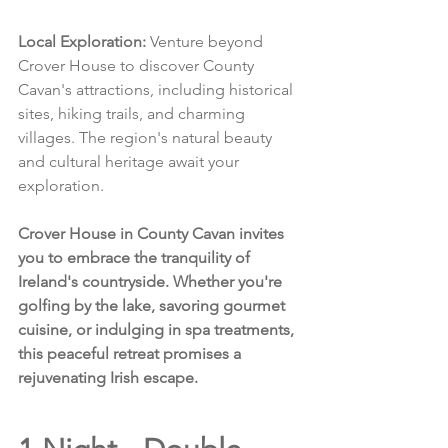
Local Exploration:
 Venture beyond 
Crover House to discover County 
Cavan's attractions, including historical 
sites, hiking trails, and charming 
villages. The region's natural beauty 
and cultural heritage await your 
exploration.
Crover House in County Cavan invites 
you to embrace the tranquility of 
Ireland's countryside. Whether you're 
golfing by the lake, savoring gourmet 
cuisine, or indulging in spa treatments, 
this peaceful retreat promises a 
rejuvenating Irish escape.