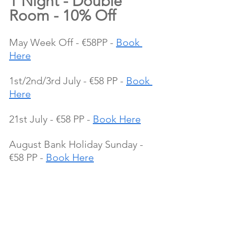
1 Night - Double 
Room - 10% Off
May Week Off - €58PP - 
Book 
Here
1st/2nd/3rd July - €58 PP - 
Book 
Here
21st July - €58 PP - 
Book Here
August Bank Holiday Sunday - 
€58 PP - 
Book Here