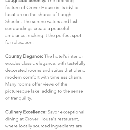
Loughside Serenity:
 The defining 
feature of Crover House is its idyllic 
location on the shores of Lough 
Sheelin. The serene waters and lush 
surroundings create a peaceful 
ambiance, making it the perfect spot 
for relaxation.
Country Elegance:
 The hotel's interior 
exudes classic elegance, with tastefully 
decorated rooms and suites that blend 
modern comfort with timeless charm. 
Many rooms offer views of the 
picturesque lake, adding to the sense 
of tranquility.
Culinary Excellence:
 Savor exceptional 
dining at Crover House's restaurant, 
where locally sourced ingredients are 