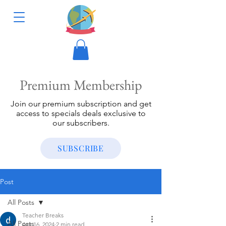
Premium Membership
Join our premium subscription and get
access to specials deals exclusive to
our subscribers.
SUBSCRIBE
Post
All Posts
Teacher Breaks
All Posts
Apr 16, 2024
2 min read