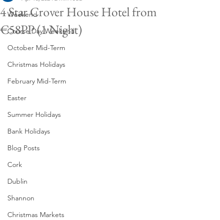
4 Star Crover House Hotel from
Weekend
€58PP (1 Night)
Course Day Weekend
October Mid-Term
Christmas Holidays
February Mid-Term
Easter
Summer Holidays
Bank Holidays
Blog Posts
Cork
Dublin
Shannon
Christmas Markets