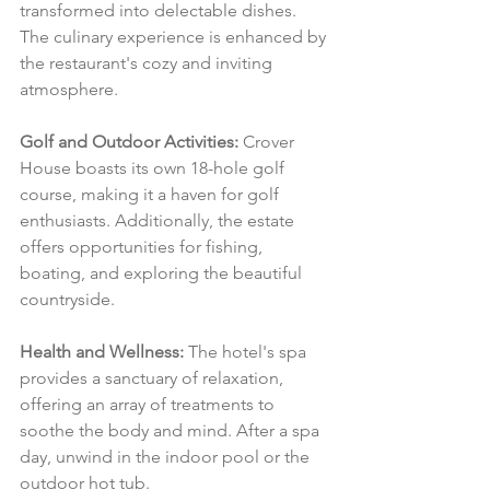
transformed into delectable dishes. 
The culinary experience is enhanced by 
the restaurant's cozy and inviting 
atmosphere.
Golf and Outdoor Activities:
 Crover 
House boasts its own 18-hole golf 
course, making it a haven for golf 
enthusiasts. Additionally, the estate 
offers opportunities for fishing, 
boating, and exploring the beautiful 
countryside.
Health and Wellness:
 The hotel's spa 
provides a sanctuary of relaxation, 
offering an array of treatments to 
soothe the body and mind. After a spa 
day, unwind in the indoor pool or the 
outdoor hot tub.