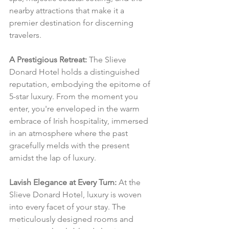
nearby attractions that make it a 
premier destination for discerning 
travelers.
A Prestigious Retreat:
 The Slieve 
Donard Hotel holds a distinguished 
reputation, embodying the epitome of 
5-star luxury. From the moment you 
enter, you're enveloped in the warm 
embrace of Irish hospitality, immersed 
in an atmosphere where the past 
gracefully melds with the present 
amidst the lap of luxury.
Lavish Elegance at Every Turn:
 At the 
Slieve Donard Hotel, luxury is woven 
into every facet of your stay. The 
meticulously designed rooms and 