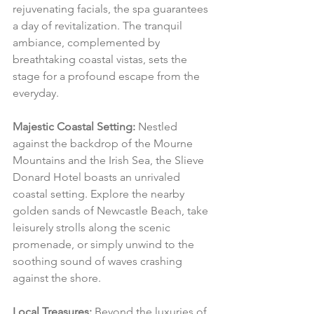
rejuvenating facials, the spa guarantees 
a day of revitalization. The tranquil 
ambiance, complemented by 
breathtaking coastal vistas, sets the 
stage for a profound escape from the 
everyday.
Majestic Coastal Setting:
 Nestled 
against the backdrop of the Mourne 
Mountains and the Irish Sea, the Slieve 
Donard Hotel boasts an unrivaled 
coastal setting. Explore the nearby 
golden sands of Newcastle Beach, take 
leisurely strolls along the scenic 
promenade, or simply unwind to the 
soothing sound of waves crashing 
against the shore.
Local Treasures:
 Beyond the luxuries of 