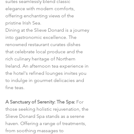
suites seamlessly blend classic 
elegance with modern comforts, 
offering enchanting views of the 
pristine Irish Sea.
Dining at the Slieve Donard is a journey 
into gastronomic excellence. The 
renowned restaurant curates dishes 
that celebrate local produce and the 
rich culinary heritage of Northern 
Ireland. An afternoon tea experience in 
the hotel's refined lounges invites you 
to indulge in gourmet delicacies and 
fine teas.
A Sanctuary of Serenity: The Spa:
 For 
those seeking holistic rejuvenation, the 
Slieve Donard Spa stands as a serene 
haven. Offering a range of treatments, 
from soothing massages to 