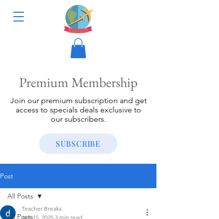
Premium Membership
Join our premium subscription and get
access to specials deals exclusive to
our subscribers.
SUBSCRIBE
Post
All Posts
Teacher Breaks
All Posts
Jun 15, 2025
3 min read