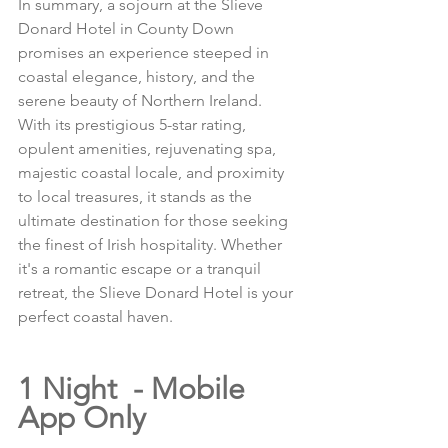
In summary, a sojourn at the Slieve 
Donard Hotel in County Down 
promises an experience steeped in 
coastal elegance, history, and the 
serene beauty of Northern Ireland. 
With its prestigious 5-star rating, 
opulent amenities, rejuvenating spa, 
majestic coastal locale, and proximity 
to local treasures, it stands as the 
ultimate destination for those seeking 
the finest of Irish hospitality. Whether 
it's a romantic escape or a tranquil 
retreat, the Slieve Donard Hotel is your 
perfect coastal haven.
1 Night  - Mobile 
App Only