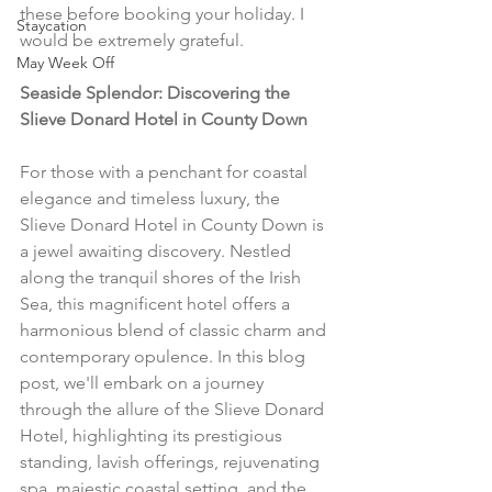
these before booking your holiday. I 
Staycation
would be extremely grateful.
May Week Off
Seaside Splendor: Discovering the 
Slieve Donard Hotel in County Down
For those with a penchant for coastal 
elegance and timeless luxury, the 
Slieve Donard Hotel in County Down is 
a jewel awaiting discovery. Nestled 
along the tranquil shores of the Irish 
Sea, this magnificent hotel offers a 
harmonious blend of classic charm and 
contemporary opulence. In this blog 
post, we'll embark on a journey 
through the allure of the Slieve Donard 
Hotel, highlighting its prestigious 
standing, lavish offerings, rejuvenating 
spa, majestic coastal setting, and the 