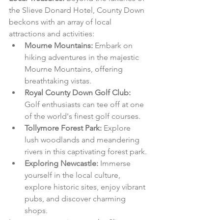
the Slieve Donard Hotel, County Down 
beckons with an array of local 
attractions and activities:
Mourne Mountains:
 Embark on 
hiking adventures in the majestic 
Mourne Mountains, offering 
breathtaking vistas.
Royal County Down Golf Club:
Golf enthusiasts can tee off at one 
of the world's finest golf courses.
Tollymore Forest Park:
 Explore 
lush woodlands and meandering 
rivers in this captivating forest park.
Exploring Newcastle:
 Immerse 
yourself in the local culture, 
explore historic sites, enjoy vibrant 
pubs, and discover charming 
shops.