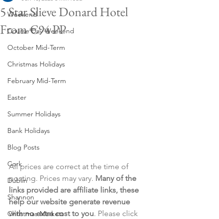
5 Star Slieve Donard Hotel
Weekend
From €94 PP
Course Day Weekend
October Mid-Term
Christmas Holidays
February Mid-Term
Easter
Summer Holidays
Bank Holidays
Blog Posts
Cork
All prices are correct at the time of 
posting. Prices may vary. 
Many of the 
Dublin
links provided are affiliate links, these 
Shannon
help our website generate revenue 
with no extra cost to you
. Please click 
Christmas Markets