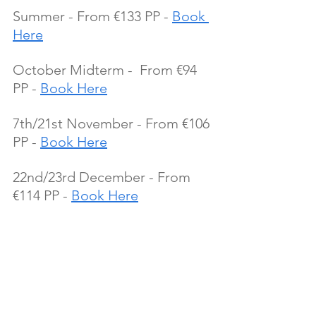
Summer - From €133 PP - 
Book 
Here
October Midterm -  From €94 
PP - 
Book Here
7th/21st November - From €106 
PP - 
Book Here
22nd/23rd December - From 
€114 PP - 
Book Here