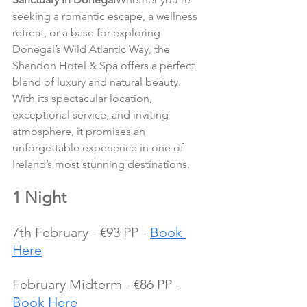
seeking a romantic escape, a wellness 
retreat, or a base for exploring 
Donegal’s Wild Atlantic Way, the 
Shandon Hotel & Spa offers a perfect 
blend of luxury and natural beauty. 
With its spectacular location, 
exceptional service, and inviting 
atmosphere, it promises an 
unforgettable experience in one of 
Ireland’s most stunning destinations.
1 Night
7th February - €93 PP - 
Book 
Here
February Midterm - €86 PP - 
Book Here