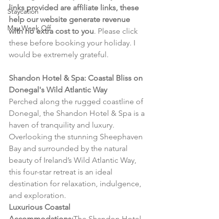
links provided are affiliate links, these 
Staycation
help our website generate revenue 
May Week Off
with no extra cost to you
. Please click 
these before booking your holiday. I 
would be extremely grateful.
Shandon Hotel & Spa: Coastal Bliss on 
Donegal's Wild Atlantic Way
Perched along the rugged coastline of 
Donegal, the Shandon Hotel & Spa is a 
haven of tranquility and luxury. 
Overlooking the stunning Sheephaven 
Bay and surrounded by the natural 
beauty of Ireland’s Wild Atlantic Way, 
this four-star retreat is an ideal 
destination for relaxation, indulgence, 
and exploration.
Luxurious Coastal 
Accommodations:
The Shandon Hotel 