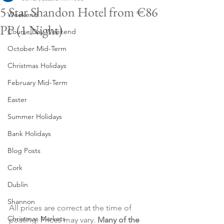
5 Star Shandon Hotel from €86
Weekend
PP (1 Night)
Course Day Weekend
October Mid-Term
Christmas Holidays
February Mid-Term
Easter
Summer Holidays
Bank Holidays
Blog Posts
Cork
Dublin
Shannon
All prices are correct at the time of 
Christmas Markets
posting. Prices may vary. 
Many of the 