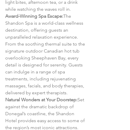
light bites, afternoon tea, or a drink 
while watching the waves roll in.
Award-Winning Spa Escape:
The 
Shandon Spa is a world-class wellness 
destination, offering guests an 
unparalleled relaxation experience. 
From the soothing thermal suite to the 
signature outdoor Canadian hot tub 
overlooking Sheephaven Bay, every 
detail is designed for serenity. Guests 
can indulge in a range of spa 
treatments, including rejuvenating 
massages, facials, and body therapies, 
delivered by expert therapists.
Natural Wonders at Your Doorstep:
Set 
against the dramatic backdrop of 
Donegal’s coastline, the Shandon 
Hotel provides easy access to some of 
the region’s most iconic attractions. 