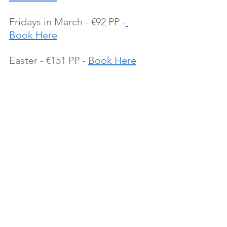
Fridays in March - €92 PP -
Book Here
Easter - €151 PP - 
Book Here