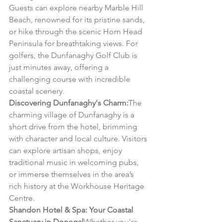
Guests can explore nearby Marble Hill 
Beach, renowned for its pristine sands, 
or hike through the scenic Horn Head 
Peninsula for breathtaking views. For 
golfers, the Dunfanaghy Golf Club is 
just minutes away, offering a 
challenging course with incredible 
coastal scenery.
Discovering Dunfanaghy's Charm:
The 
charming village of Dunfanaghy is a 
short drive from the hotel, brimming 
with character and local culture. Visitors 
can explore artisan shops, enjoy 
traditional music in welcoming pubs, 
or immerse themselves in the area’s 
rich history at the Workhouse Heritage 
Centre.
Shandon Hotel & Spa: Your Coastal 
Sanctuary in Donegal
Whether you're 