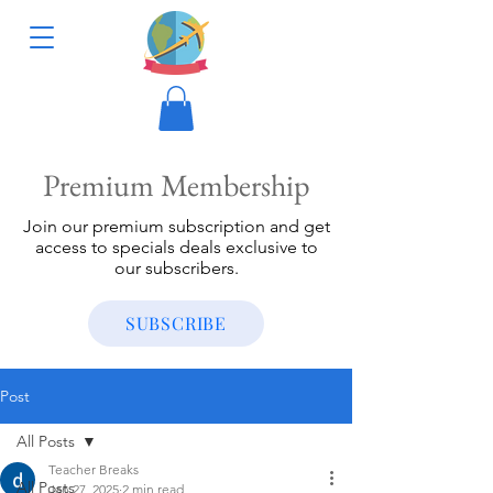
Premium Membership
Join our premium subscription and get
access to specials deals exclusive to
our subscribers.
SUBSCRIBE
Post
All Posts
Teacher Breaks
All Posts
Jan 27, 2025
2 min read