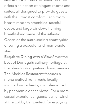
offers a selection of elegant rooms and 
suites, all designed to provide guests 
with the utmost comfort. Each room 
boasts modern amenities, tasteful 
decor, and large windows framing 
breathtaking views of the Atlantic 
Ocean or the surrounding countryside, 
ensuring a peaceful and memorable 
stay.
Exquisite Dining with a View:
Savor the 
best of Donegal’s culinary heritage at 
the Shandon’s signature dining venues. 
The Marbles Restaurant features a 
menu crafted from fresh, locally 
sourced ingredients, complemented 
by panoramic ocean views. For a more 
casual experience, guests can unwind 
at the Lobby Bar, perfect for enjoying 