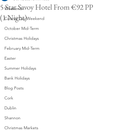
5 Star Savoy Hotel From €92 PP
Weekend
(1 Night)
Course Day Weekend
October Mid-Term
Christmas Holidays
February Mid-Term
Easter
Summer Holidays
Bank Holidays
Blog Posts
Cork
Dublin
Shannon
Christmas Markets