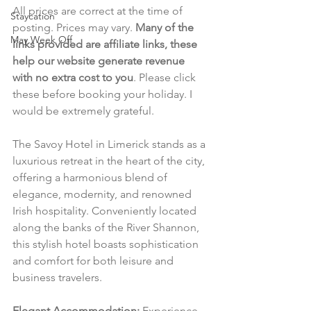
All prices are correct at the time of 
Staycation
posting. Prices may vary. 
Many of the 
May Week Off
links provided are affiliate links, these 
help our website generate revenue 
with no extra cost to you
. Please click 
these before booking your holiday. I 
would be extremely grateful.
The Savoy Hotel in Limerick stands as a 
luxurious retreat in the heart of the city, 
offering a harmonious blend of 
elegance, modernity, and renowned 
Irish hospitality. Conveniently located 
along the banks of the River Shannon, 
this stylish hotel boasts sophistication 
and comfort for both leisure and 
business travelers.
Elegant Accommodation:
 Experience 