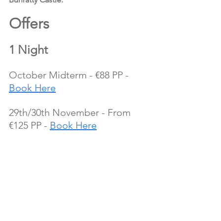
Offers 
1 Night
October Midterm - €88 PP -  
Book Here
29th/30th November - From 
€125 PP - 
Book Here