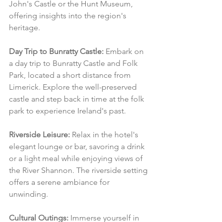
John's Castle or the Hunt Museum, 
offering insights into the region's 
heritage.
Day Trip to Bunratty Castle:
 Embark on 
a day trip to Bunratty Castle and Folk 
Park, located a short distance from 
Limerick. Explore the well-preserved 
castle and step back in time at the folk 
park to experience Ireland's past.
Riverside Leisure:
 Relax in the hotel's 
elegant lounge or bar, savoring a drink 
or a light meal while enjoying views of 
the River Shannon. The riverside setting 
offers a serene ambiance for 
unwinding.
Cultural Outings:
 Immerse yourself in 