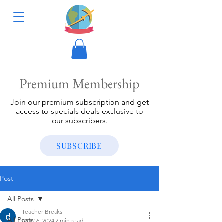
Premium Membership
Join our premium subscription and get
access to specials deals exclusive to
our subscribers.
SUBSCRIBE
Post
All Posts
Teacher Breaks
All Posts
Oct 16, 2024
2 min read