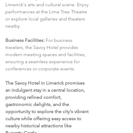
Limerick's arts and cultural scene. Enjoy 
performances at the Lime Tree Theatre 
or explore local galleries and theaters 
nearby.
Business Facilities:
 For business 
travelers, the Savoy Hotel provides 
modern meeting spaces and facilities, 
ensuring a seamless experience for 
conferences or corporate events.
The Savoy Hotel in Limerick promises 
an indulgent stay in a central location, 
providing refined comfort, 
gastronomic delights, and the 
opportunity to explore the city's vibrant 
culture while offering easy access to 
nearby historical attractions like 
Bunratty Castle.