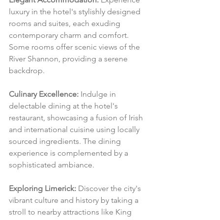
luxury in the hotel's stylishly designed 
rooms and suites, each exuding 
contemporary charm and comfort. 
Some rooms offer scenic views of the 
River Shannon, providing a serene 
backdrop.
Culinary Excellence:
 Indulge in 
delectable dining at the hotel's 
restaurant, showcasing a fusion of Irish 
and international cuisine using locally 
sourced ingredients. The dining 
experience is complemented by a 
sophisticated ambiance.
Exploring Limerick:
 Discover the city's 
vibrant culture and history by taking a 
stroll to nearby attractions like King 