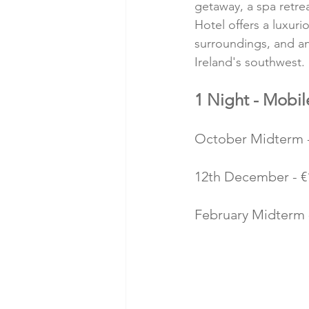
getaway, a spa retre
Hotel offers a luxur
surroundings, and an 
Ireland's southwest.
1 Night - Mobil
October Midterm - 
12th December - €1
February Midterm -