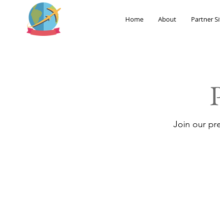
Home
About
Partner Si
Join our pr