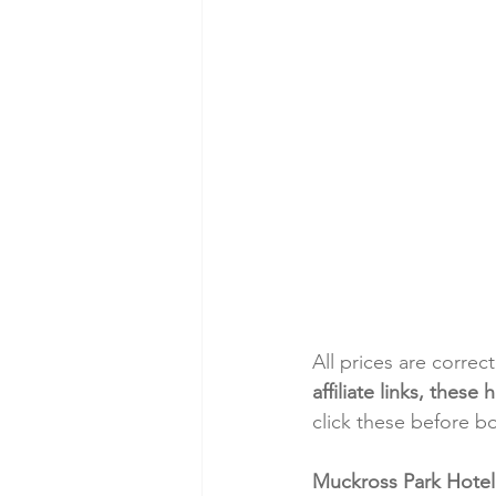
All prices are correc
affiliate links, thes
click these before b
Muckross Park Hotel: