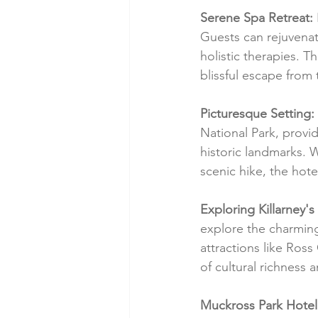
Serene Spa Retreat:
Guests can rejuvenat
holistic therapies. T
blissful escape from
Picturesque Setting:
National Park, provi
historic landmarks.
scenic hike, the hote
Exploring Killarney'
explore the charming
attractions like Ross
of cultural richness 
Muckross Park Hotel: