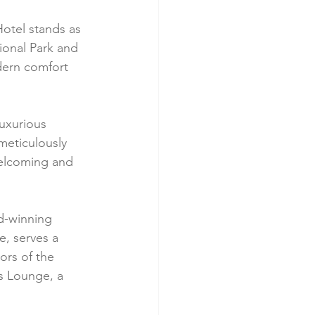
otel stands as 
ional Park and 
dern comfort 
uxurious 
meticulously 
welcoming and 
rd-winning 
, serves a 
ors of the 
s Lounge, a 