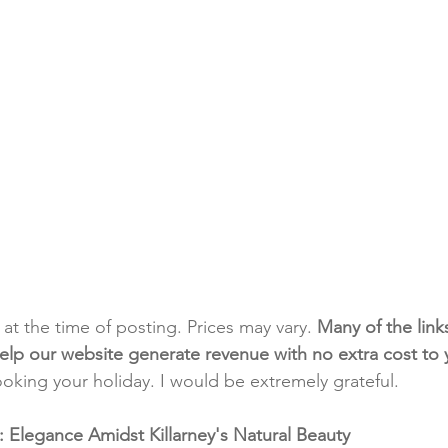
t at the time of posting. Prices may vary. 
Many of the link
e help our website generate revenue with no extra cost to
ooking your holiday. I would be extremely grateful.
 Elegance Amidst Killarney's Natural Beauty