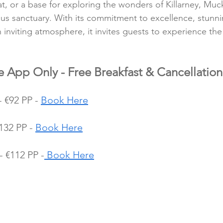
at, or a base for exploring the wonders of Killarney, Muc
ious sanctuary. With its commitment to excellence, stunni
inviting atmosphere, it invites guests to experience the 
e App Only - Free Breakfast & Cancellation
€92 PP - 
Book Here
32 PP - 
Book Here
 €112 PP -
 Book Here