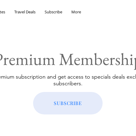
tes
Travel Deals
Subscribe
More
Premium Membershi
emium subscription and get access to specials deals excl
subscribers.
SUBSCRIBE