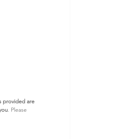
s provided are 
 you
. Please 