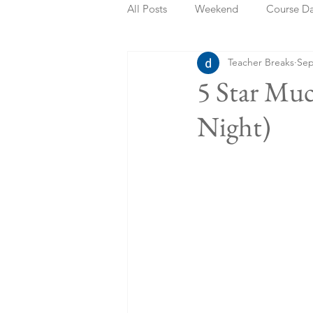
All Posts
Weekend
Course D
Teacher Breaks
Sep
Summer Holidays
Bank Holi
5 Star Muc
Night)
Staycation
May Week Off