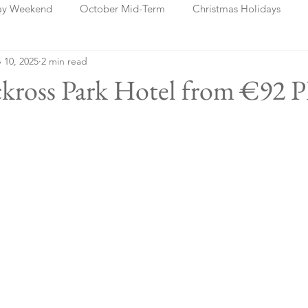
ay Weekend
October Mid-Term
Christmas Holidays
 10, 2025
2 min read
days
Blog Posts
Cork
Dublin
Shannon
Ch
kross Park Hotel from €92 P