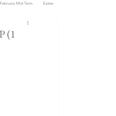
February Mid-Term
Easter
ristmas Markets
P (1