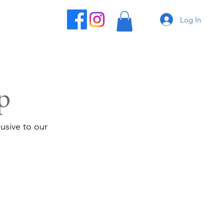
Log In
p
usive to our