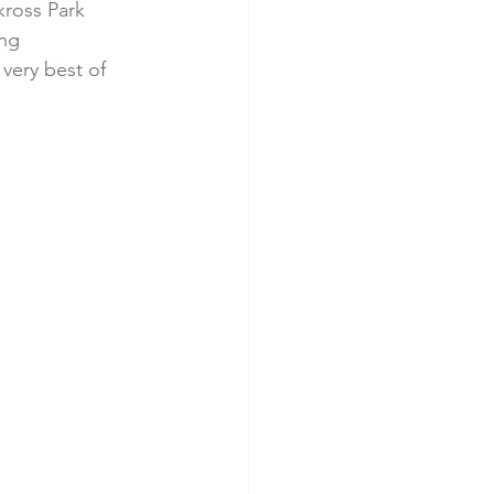
kross Park 
ng 
very best of 