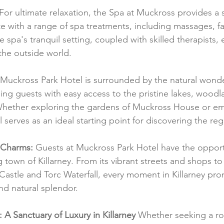
 For ultimate relaxation, the Spa at Muckross provides a s
e with a range of spa treatments, including massages, fa
he spa's tranquil setting, coupled with skilled therapists, 
 the outside world.
 Muckross Park Hotel is surrounded by the natural wonder
ding guests with easy access to the pristine lakes, woodl
 Whether exploring the gardens of Muckross House or em
l serves as an ideal starting point for discovering the re
s Charms:
 Guests at Muckross Park Hotel have the opport
 town of Killarney. From its vibrant streets and shops to
 Castle and Torc Waterfall, every moment in Killarney pro
and natural splendor.
 A Sanctuary of Luxury in Killarney
 Whether seeking a ro