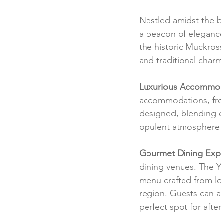
Nestled amidst the b
a beacon of elegance
the historic Muckros
and traditional char
Luxurious Accommod
accommodations, from
designed, blending 
opulent atmosphere 
Gourmet Dining Exp
dining venues. The Y
menu crafted from loc
region. Guests can 
perfect spot for afte