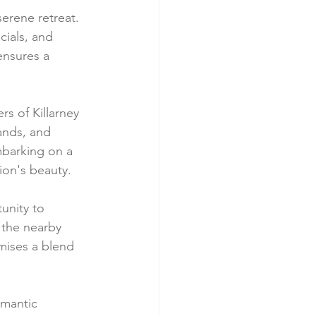
erene retreat. 
cials, and 
ensures a 
s of Killarney 
ands, and 
barking on a 
gion's beauty.
unity to 
 the nearby 
mises a blend 
mantic 