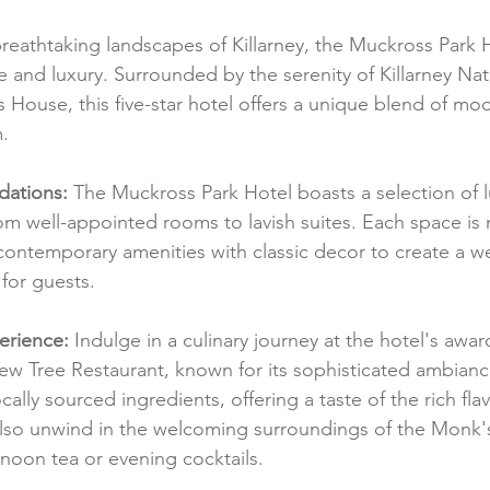
reathtaking landscapes of Killarney, the Muckross Park H
 and luxury. Surrounded by the serenity of Killarney Nat
s House, this five-star hotel offers a unique blend of mo
m.
ations:
 The Muckross Park Hotel boasts a selection of l
 well-appointed rooms to lavish suites. Each space is 
contemporary amenities with classic decor to create a 
for guests.
erience:
 Indulge in a culinary journey at the hotel's awa
ew Tree Restaurant, known for its sophisticated ambiance
ally sourced ingredients, offering a taste of the rich flav
also unwind in the welcoming surroundings of the Monk'
rnoon tea or evening cocktails.