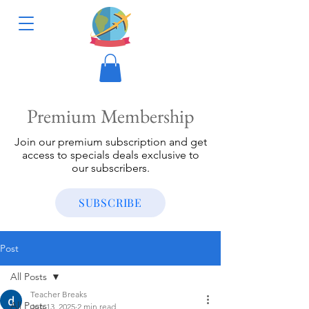
Premium Membership
Join our premium subscription and get
access to specials deals exclusive to
our subscribers.
SUBSCRIBE
Post
All Posts
Teacher Breaks
All Posts
Jun 13, 2025
2 min read