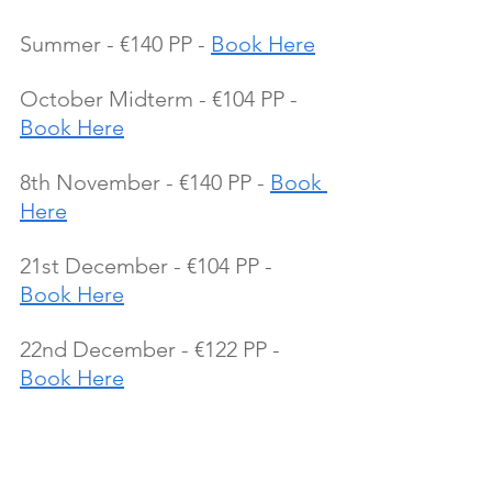
Summer - €140 PP - 
Book Here
October Midterm - €104 PP - 
Book Here
8th November - €140 PP - 
Book 
Here
21st December - €104 PP - 
Book Here
22nd December - €122 PP - 
Book Here