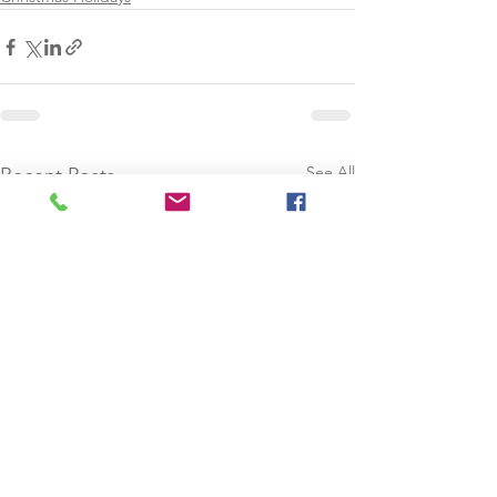
See All
Recent Posts