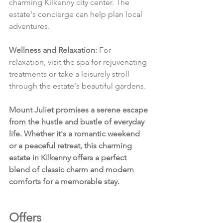
charming Kilkenny city center. The 
estate's concierge can help plan local 
adventures.
Wellness and Relaxation:
 For 
relaxation, visit the spa for rejuvenating 
treatments or take a leisurely stroll 
through the estate's beautiful gardens.
Mount Juliet promises a serene escape 
from the hustle and bustle of everyday 
life. Whether it's a romantic weekend 
or a peaceful retreat, this charming 
estate in Kilkenny offers a perfect 
blend of classic charm and modern 
comforts for a memorable stay.
Offers 