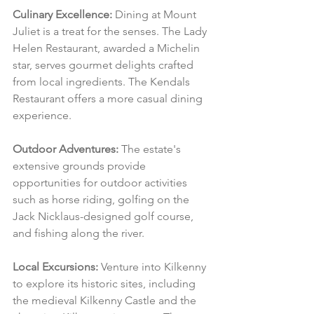
Culinary Excellence:
 Dining at Mount 
Juliet is a treat for the senses. The Lady 
Helen Restaurant, awarded a Michelin 
star, serves gourmet delights crafted 
from local ingredients. The Kendals 
Restaurant offers a more casual dining 
experience.
Outdoor Adventures:
 The estate's 
extensive grounds provide 
opportunities for outdoor activities 
such as horse riding, golfing on the 
Jack Nicklaus-designed golf course, 
and fishing along the river.
Local Excursions:
 Venture into Kilkenny 
to explore its historic sites, including 
the medieval Kilkenny Castle and the 