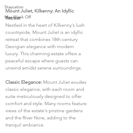
Staycation
Mount Juliet, Kilkenny: An Idyllic 
May Week Off
Retreat
Nestled in the heart of Kilkenny's lush 
countryside, Mount Juliet is an idyllic 
retreat that combines 18th-century 
Georgian elegance with modern 
luxury. This charming estate offers a 
peaceful escape where guests can 
unwind amidst serene surroundings.
Classic Elegance:
 Mount Juliet exudes 
classic elegance, with each room and 
suite meticulously designed to offer 
comfort and style. Many rooms feature 
views of the estate's pristine gardens 
and the River Nore, adding to the 
tranquil ambiance.