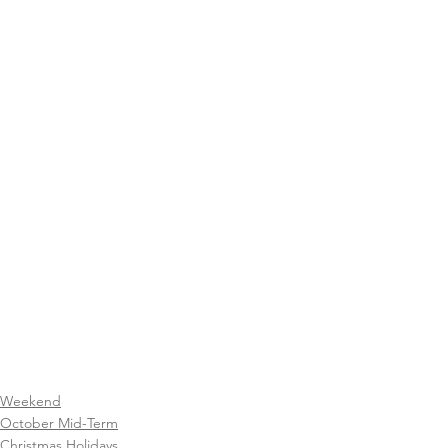
Weekend
October Mid-Term
Christmas Holidays