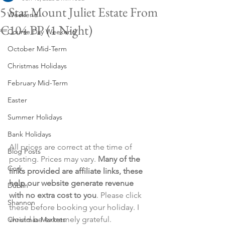
5 Star Mount Juliet Estate From
Weekend
€104 PP (1 Night)
Course Day Weekend
October Mid-Term
Christmas Holidays
February Mid-Term
Easter
Summer Holidays
Bank Holidays
All prices are correct at the time of 
Blog Posts
posting. Prices may vary. 
Many of the 
Cork
links provided are affiliate links, these 
help our website generate revenue 
Dublin
with no extra cost to you
. Please click 
Shannon
these before booking your holiday. I 
would be extremely grateful.
Christmas Markets