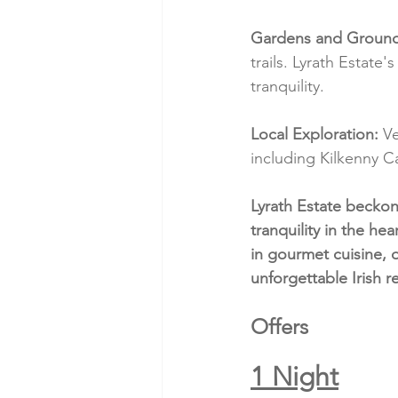
Gardens and Ground
trails. Lyrath Estate
tranquility.
Local Exploration:
 V
including Kilkenny C
Lyrath Estate becko
tranquility in the he
in gourmet cuisine, 
unforgettable Irish re
Offers
1 Night