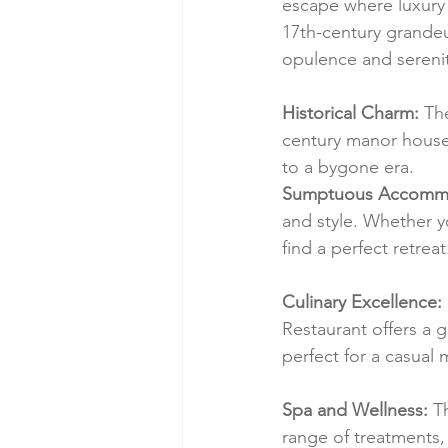
escape where luxury 
17th-century grandeu
opulence and serenit
Historical Charm:
 Th
century manor house. 
to a bygone era.
Sumptuous Accommo
and style. Whether y
find a perfect retreat
Culinary Excellence:
Restaurant offers a 
perfect for a casual 
Spa and Wellness:
 T
range of treatments, 