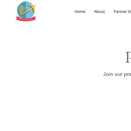
Home
About
Partner Si
Join our pr