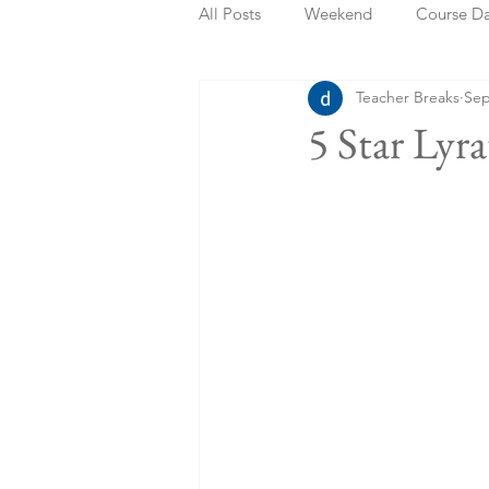
All Posts
Weekend
Course D
Teacher Breaks
Sep
Summer Holidays
Bank Holi
5 Star Lyr
Staycation
May Week Off