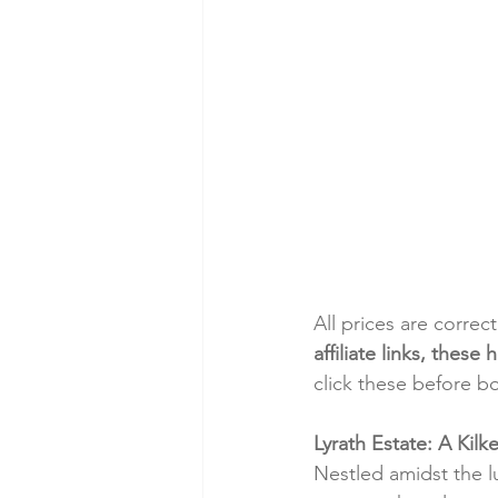
All prices are correc
affiliate links, thes
click these before b
Lyrath Estate: A Kilk
Nestled amidst the l