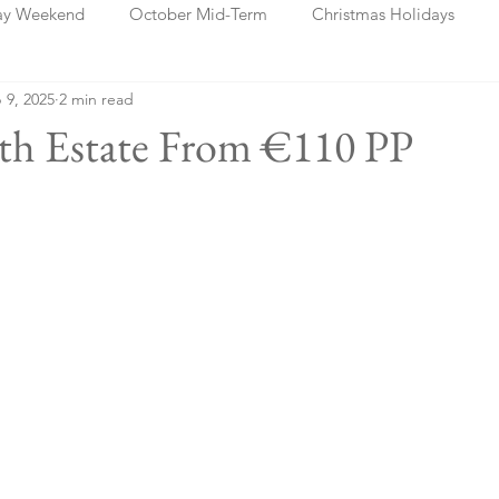
ay Weekend
October Mid-Term
Christmas Holidays
 9, 2025
2 min read
days
Blog Posts
Cork
Dublin
Shannon
Ch
ath Estate From €110 PP