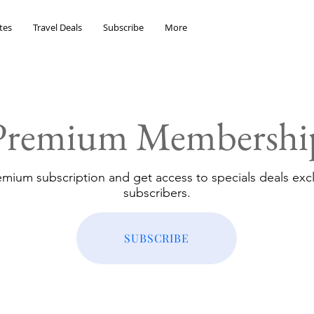
tes
Travel Deals
Subscribe
More
Premium Membershi
emium subscription and get access to specials deals excl
subscribers.
SUBSCRIBE