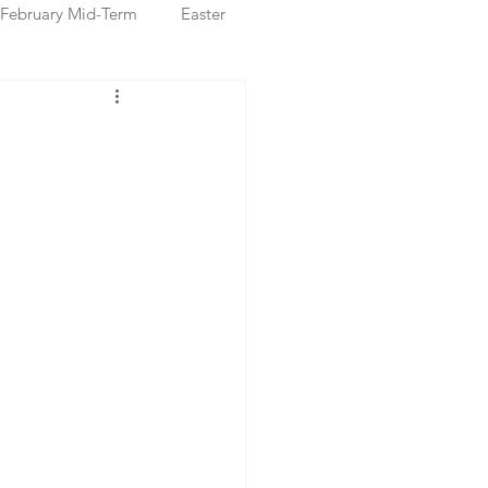
February Mid-Term
Easter
ristmas Markets