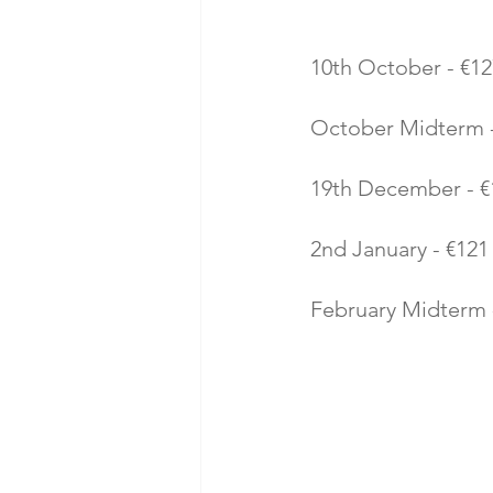
10th October - €12
October Midterm - 
19th December - €1
2nd January - €121 
February Midterm -