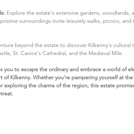
s:
 Explore the estate's extensive gardens, woodlands, a
's pristine surroundings invite leisurely walks, picnics, an
enture beyond the estate to discover Kilkenny's cultural t
astle, St. Canice's Cathedral, and the Medieval Mile.
ns you to escape the ordinary and embrace a world of e
art of Kilkenny. Whether you're pampering yourself at the
or exploring the charms of the region, this estate promis
treat.