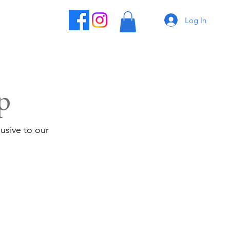
Log In
p
usive to our