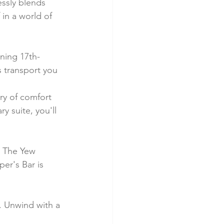
ssly blends 
in a world of 
nning 17th-
s transport you 
ry of comfort 
 suite, you'll 
. The Yew 
er's Bar is 
n. Unwind with a 