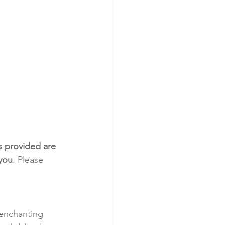
s provided are 
 you
. Please 
 enchanting 