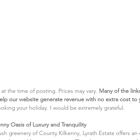
t at the time of posting. Prices may vary. 
Many of the link
e help our website generate revenue with no extra cost to
ooking your holiday. I would be extremely grateful.
enny Oasis of Luxury and Tranquility
ush greenery of County Kilkenny, Lyrath Estate offers an