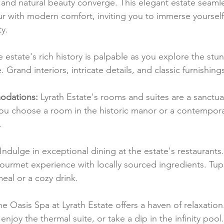
and natural beauty converge. This elegant estate seamle
r with modern comfort, inviting you to immerse yourself 
y.
e estate's rich history is palpable as you explore the stu
Grand interiors, intricate details, and classic furnishing
dations:
 Lyrath Estate's rooms and suites are a sanctua
ou choose a room in the historic manor or a contemporary
.
 Indulge in exceptional dining at the estate's restaurants
gourmet experience with locally sourced ingredients. Tupp
meal or a cozy drink.
he Oasis Spa at Lyrath Estate offers a haven of relaxatio
enjoy the thermal suite, or take a dip in the infinity pool.