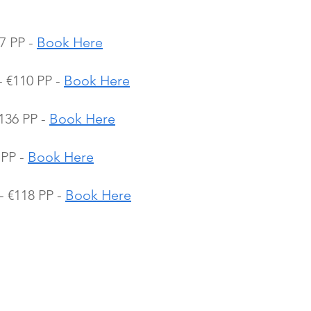
7 PP - 
Book Here
€110 PP - 
Book Here
36 PP - 
Book Here
PP - 
Book Here
 €118 PP - 
Book Here