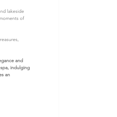
nd lakeside 
d moments of 
reasures, 
legance and 
 spa, indulging 
es an 