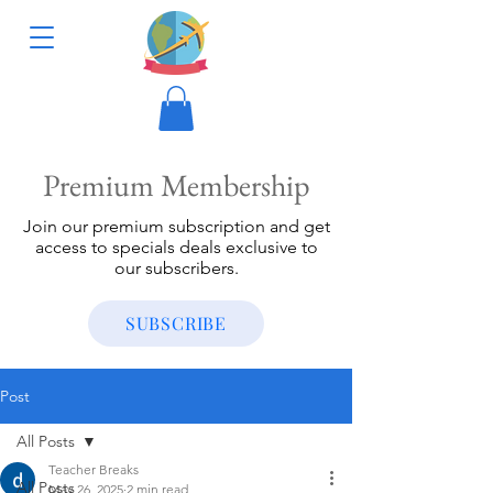
Premium Membership
Join our premium subscription and get
access to specials deals exclusive to
our subscribers.
SUBSCRIBE
Post
All Posts
Teacher Breaks
All Posts
May 26, 2025
2 min read