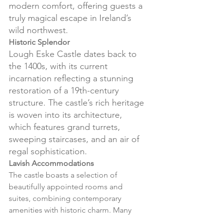
modern comfort, offering guests a 
truly magical escape in Ireland’s 
wild northwest.
Historic Splendor
Lough Eske Castle dates back to 
the 1400s, with its current 
incarnation reflecting a stunning 
restoration of a 19th-century 
structure. The castle’s rich heritage 
is woven into its architecture, 
which features grand turrets, 
sweeping staircases, and an air of 
regal sophistication.
Lavish Accommodations
The castle boasts a selection of 
beautifully appointed rooms and 
suites, combining contemporary 
amenities with historic charm. Many 