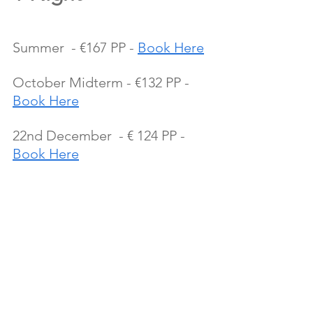
Summer  - €167 PP - 
Book Here
October Midterm - €132 PP - 
Book Here
22nd December  - € 124 PP - 
Book Here