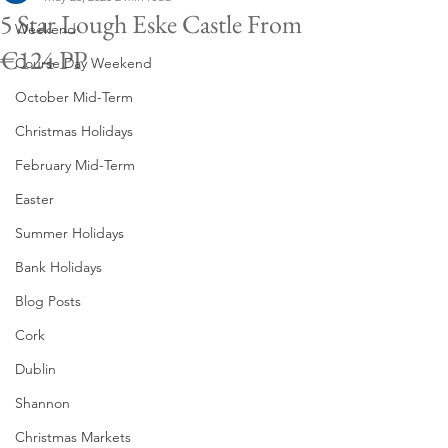
5 Star Lough Eske Castle From
Weekend
€124 PP
Course Day Weekend
October Mid-Term
Christmas Holidays
February Mid-Term
Easter
Summer Holidays
Bank Holidays
Blog Posts
Cork
Dublin
Shannon
Christmas Markets