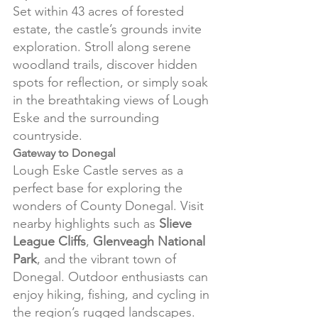
Set within 43 acres of forested 
estate, the castle’s grounds invite 
exploration. Stroll along serene 
woodland trails, discover hidden 
spots for reflection, or simply soak 
in the breathtaking views of Lough 
Eske and the surrounding 
countryside.
Gateway to Donegal
Lough Eske Castle serves as a 
perfect base for exploring the 
wonders of County Donegal. Visit 
nearby highlights such as 
Slieve 
League Cliffs
, 
Glenveagh National 
Park
, and the vibrant town of 
Donegal. Outdoor enthusiasts can 
enjoy hiking, fishing, and cycling in 
the region’s rugged landscapes.