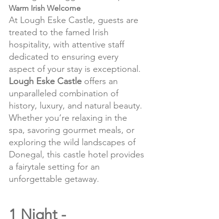
Warm Irish Welcome
At Lough Eske Castle, guests are 
treated to the famed Irish 
hospitality, with attentive staff 
dedicated to ensuring every 
aspect of your stay is exceptional.
Lough Eske Castle
 offers an 
unparalleled combination of 
history, luxury, and natural beauty. 
Whether you’re relaxing in the 
spa, savoring gourmet meals, or 
exploring the wild landscapes of 
Donegal, this castle hotel provides 
a fairytale setting for an 
unforgettable getaway.
1 Night - 