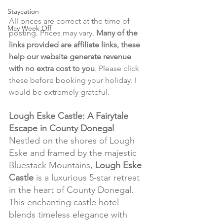
Staycation
All prices are correct at the time of 
May Week Off
posting. Prices may vary. 
Many of the 
links provided are affiliate links, these 
help our website generate revenue 
with no extra cost to you
. Please click 
these before booking your holiday. I 
would be extremely grateful.
Lough Eske Castle: A Fairytale 
Escape in County Donegal
Nestled on the shores of Lough 
Eske and framed by the majestic 
Bluestack Mountains, 
Lough Eske 
Castle
 is a luxurious 5-star retreat 
in the heart of County Donegal. 
This enchanting castle hotel 
blends timeless elegance with 