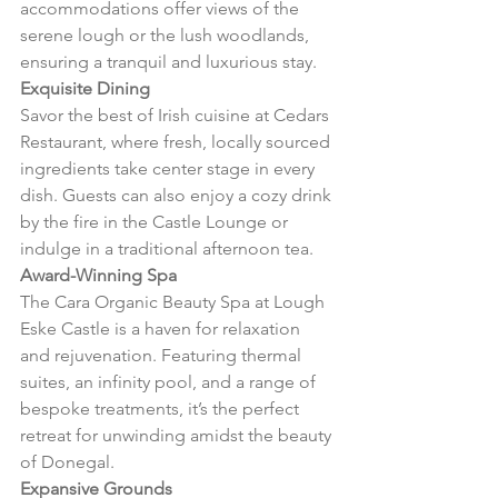
accommodations offer views of the 
serene lough or the lush woodlands, 
ensuring a tranquil and luxurious stay.
Exquisite Dining
Savor the best of Irish cuisine at Cedars 
Restaurant, where fresh, locally sourced 
ingredients take center stage in every 
dish. Guests can also enjoy a cozy drink 
by the fire in the Castle Lounge or 
indulge in a traditional afternoon tea.
Award-Winning Spa
The Cara Organic Beauty Spa at Lough 
Eske Castle is a haven for relaxation 
and rejuvenation. Featuring thermal 
suites, an infinity pool, and a range of 
bespoke treatments, it’s the perfect 
retreat for unwinding amidst the beauty 
of Donegal.
Expansive Grounds