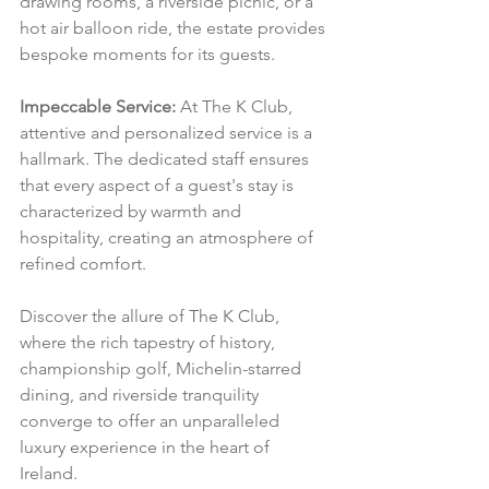
drawing rooms, a riverside picnic, or a 
hot air balloon ride, the estate provides 
bespoke moments for its guests.
Impeccable Service:
 At The K Club, 
attentive and personalized service is a 
hallmark. The dedicated staff ensures 
that every aspect of a guest's stay is 
characterized by warmth and 
hospitality, creating an atmosphere of 
refined comfort.
Discover the allure of The K Club, 
where the rich tapestry of history, 
championship golf, Michelin-starred 
dining, and riverside tranquility 
converge to offer an unparalleled 
luxury experience in the heart of 
Ireland.