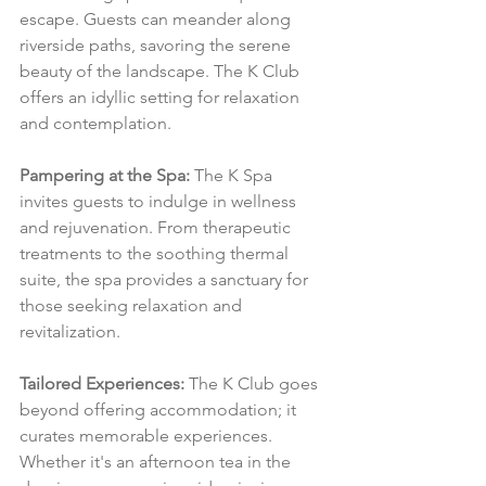
escape. Guests can meander along 
riverside paths, savoring the serene 
beauty of the landscape. The K Club 
offers an idyllic setting for relaxation 
and contemplation.
Pampering at the Spa:
 The K Spa 
invites guests to indulge in wellness 
and rejuvenation. From therapeutic 
treatments to the soothing thermal 
suite, the spa provides a sanctuary for 
those seeking relaxation and 
revitalization.
Tailored Experiences:
 The K Club goes 
beyond offering accommodation; it 
curates memorable experiences. 
Whether it's an afternoon tea in the 