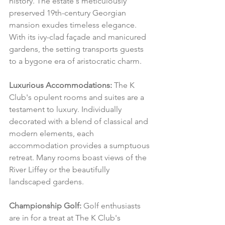
history. The estate's meticulously 
preserved 19th-century Georgian 
mansion exudes timeless elegance. 
With its ivy-clad façade and manicured 
gardens, the setting transports guests 
to a bygone era of aristocratic charm.
Luxurious Accommodations:
 The K 
Club's opulent rooms and suites are a 
testament to luxury. Individually 
decorated with a blend of classical and 
modern elements, each 
accommodation provides a sumptuous 
retreat. Many rooms boast views of the 
River Liffey or the beautifully 
landscaped gardens.
Championship Golf:
 Golf enthusiasts 
are in for a treat at The K Club's 