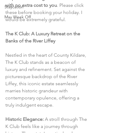
with no extra cost to you
. Please click 
Staycation
these before booking your holiday. I 
May Week Off
would be extremely grateful.
The K Club: A Luxury Retreat on the 
Banks of the River Liffey
Nestled in the heart of County Kildare, 
The K Club stands as a beacon of 
luxury and refinement. Set against the 
picturesque backdrop of the River 
Liffey, this iconic estate seamlessly 
marries historic grandeur with 
contemporary opulence, offering a 
truly indulgent escape.
Historic Elegance:
 A stroll through The 
K Club feels like a journey through 