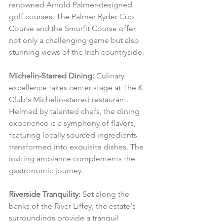
renowned Arnold Palmer-designed 
golf courses. The Palmer Ryder Cup 
Course and the Smurfit Course offer 
not only a challenging game but also 
stunning views of the Irish countryside.
Michelin-Starred Dining:
 Culinary 
excellence takes center stage at The K 
Club's Michelin-starred restaurant. 
Helmed by talented chefs, the dining 
experience is a symphony of flavors, 
featuring locally sourced ingredients 
transformed into exquisite dishes. The 
inviting ambiance complements the 
gastronomic journey.
Riverside Tranquility:
 Set along the 
banks of the River Liffey, the estate's 
surroundings provide a tranquil 