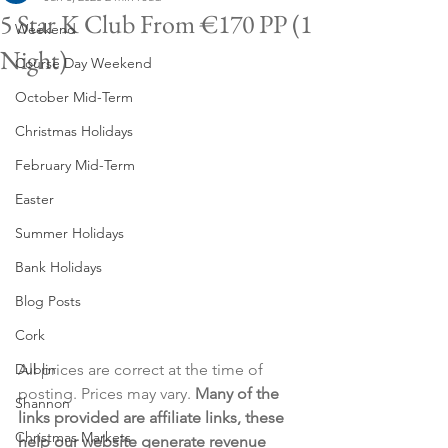
5 Star K Club From €170 PP (1
Weekend
Night)
Course Day Weekend
October Mid-Term
Christmas Holidays
February Mid-Term
Easter
Summer Holidays
Bank Holidays
Blog Posts
Cork
Dublin
All prices are correct at the time of 
posting. Prices may vary. 
Many of the 
Shannon
links provided are affiliate links, these 
Christmas Markets
help our website generate revenue 