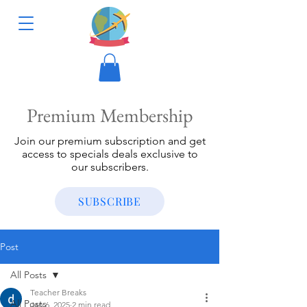
Premium Membership
Join our premium subscription and get
access to specials deals exclusive to
our subscribers.
SUBSCRIBE
Post
All Posts
Teacher Breaks
All Posts
Jan 6, 2025
2 min read