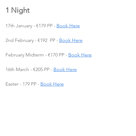
1 Night
17th January - €179 PP - 
Book Here
2nd February - €192  PP - 
Book Here
February Midterm - €170 PP - 
Book Here
16th March - €205 PP - 
Book Here
Easter - 179 PP - 
Book Here