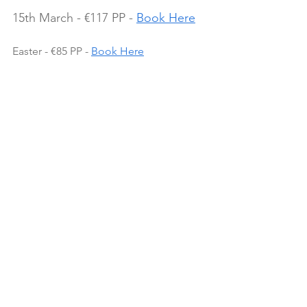
15th March - €117 PP - 
Book Here
Easter - €85 PP - 
Book Here