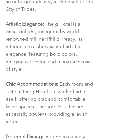
an unforgettable stay in the heart of the 
City of Tribes.
Artistic Elegance:
 The g Hotel is a 
visual delight, designed by world-
renowned milliner Philip Treacy. Its 
interiors are a showcase of artistic 
elegance, featuring bold colors, 
imaginative decor, and a unique sense 
of style.
Chic Accommodations:
 Each room and 
suite at the g Hotel is a work of art in 
itself, offering chic and comfortable 
living spaces. The hotel's suites are 
especially opulent, providing a lavish 
retreat.
Gourmet Dining:
 Indulge in culinary 