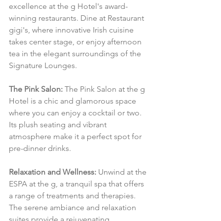
excellence at the g Hotel's award-
winning restaurants. Dine at Restaurant 
gigi's, where innovative Irish cuisine 
takes center stage, or enjoy afternoon 
tea in the elegant surroundings of the 
Signature Lounges.
The Pink Salon:
 The Pink Salon at the g 
Hotel is a chic and glamorous space 
where you can enjoy a cocktail or two. 
Its plush seating and vibrant 
atmosphere make it a perfect spot for 
pre-dinner drinks.
Relaxation and Wellness:
 Unwind at the 
ESPA at the g, a tranquil spa that offers 
a range of treatments and therapies. 
The serene ambiance and relaxation 
suites provide a rejuvenating 