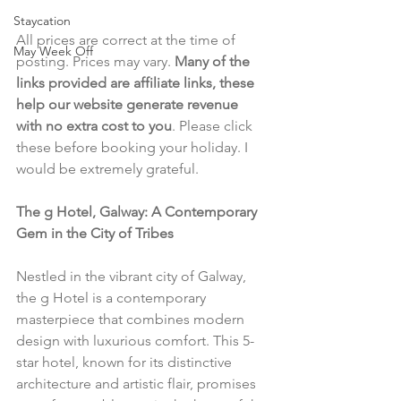
Staycation
All prices are correct at the time of 
May Week Off
posting. Prices may vary. 
Many of the 
links provided are affiliate links, these 
help our website generate revenue 
with no extra cost to you
. Please click 
these before booking your holiday. I 
would be extremely grateful.
The g Hotel, Galway: A Contemporary 
Gem in the City of Tribes
Nestled in the vibrant city of Galway, 
the g Hotel is a contemporary 
masterpiece that combines modern 
design with luxurious comfort. This 5-
star hotel, known for its distinctive 
architecture and artistic flair, promises 