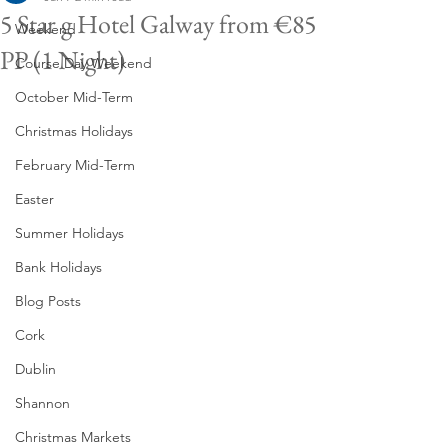
5 Star g Hotel Galway from €85
Weekend
PP (1 Night)
Course Day Weekend
October Mid-Term
Christmas Holidays
February Mid-Term
Easter
Summer Holidays
Bank Holidays
Blog Posts
Cork
Dublin
Shannon
Christmas Markets