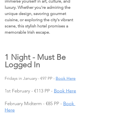
immerse yourself in art, culture, and 
luxury. Whether you're admiring the 
unique design, savoring gourmet 
cuisine, or exploring the city's vibrant 
scene, this stylish hotel promises a 
memorable Irish escape.
1 Night - Must Be 
Logged In
Fridays in January - €97 PP - 
Book Here
1st February - €113 PP - 
Book Here
February Midterm - €85 PP - 
Book 
Here