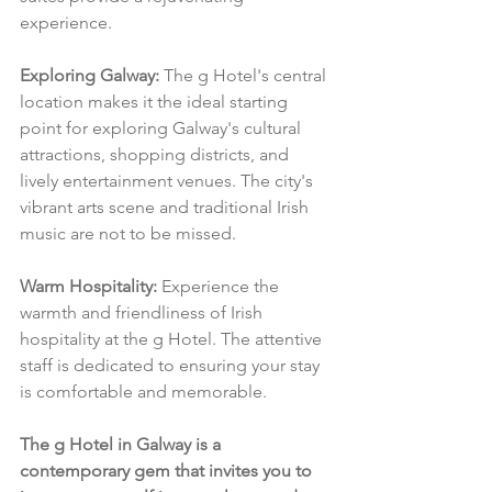
experience.
Exploring Galway:
 The g Hotel's central 
location makes it the ideal starting 
point for exploring Galway's cultural 
attractions, shopping districts, and 
lively entertainment venues. The city's 
vibrant arts scene and traditional Irish 
music are not to be missed.
Warm Hospitality:
 Experience the 
warmth and friendliness of Irish 
hospitality at the g Hotel. The attentive 
staff is dedicated to ensuring your stay 
is comfortable and memorable.
The g Hotel in Galway is a 
contemporary gem that invites you to 