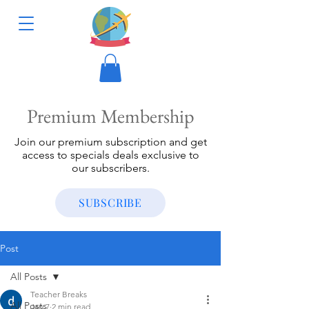
Premium Membership
Join our premium subscription and get
access to specials deals exclusive to
our subscribers.
SUBSCRIBE
Post
All Posts
Teacher Breaks
All Posts
Jan 7
2 min read