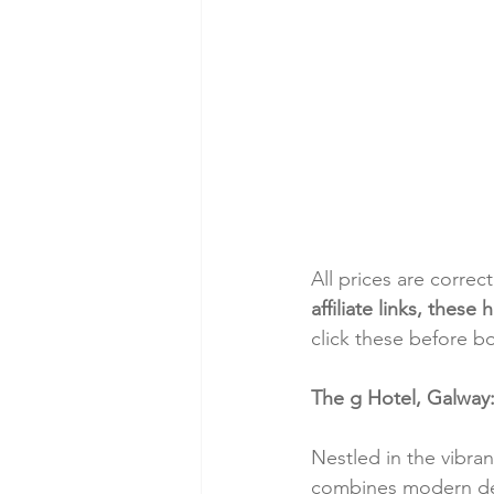
All prices are correc
affiliate links, thes
click these before b
The g Hotel, Galway
Nestled in the vibra
combines modern desi