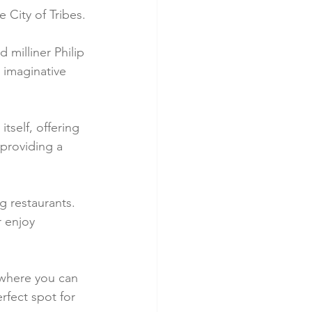
e City of Tribes.
 milliner Philip 
, imaginative 
tself, offering 
 providing a 
g restaurants. 
r enjoy 
 where you can 
rfect spot for 