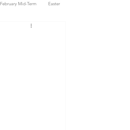
February Mid-Term
Easter
ristmas Markets