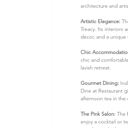
architecture and artis
Artistic Elegance:
 Th
Treacy. Its interiors
decor, and a unique 
Chic Accommodatio
chic and comfortable 
lavish retreat.
Gourmet Dining:
 Ind
Dine at Restaurant gi
afternoon tea in the
The Pink Salon:
 The 
enjoy a cocktail or t