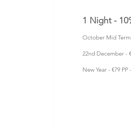
1 Night - 1
October Mid Term 
22nd December - €
New Year - €79 PP -