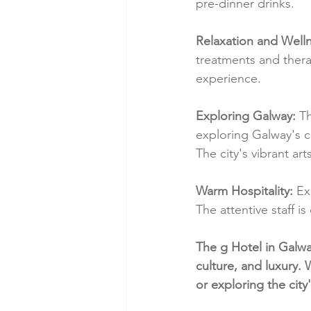
pre-dinner drinks.
Relaxation and Welln
treatments and thera
experience.
Exploring Galway:
 T
exploring Galway's cu
The city's vibrant ar
Warm Hospitality:
 Ex
The attentive staff 
The g Hotel in Galwa
culture, and luxury.
or exploring the city