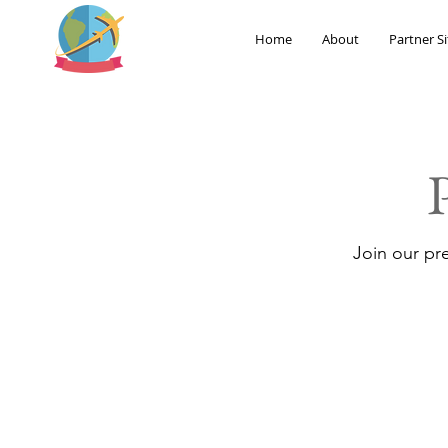
Home
About
Partner Si
Join our pr