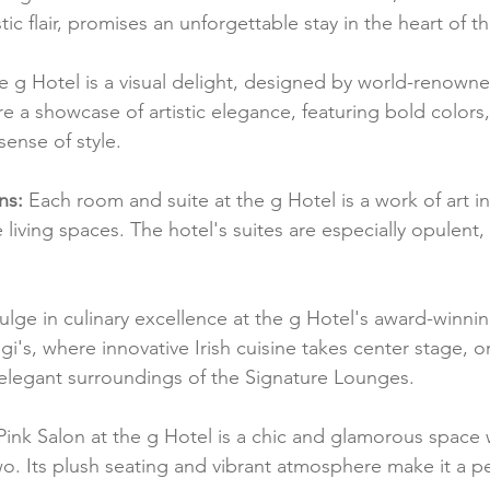
tic flair, promises an unforgettable stay in the heart of th
e g Hotel is a visual delight, designed by world-renowned
 are a showcase of artistic elegance, featuring bold colors
sense of style.
ns:
 Each room and suite at the g Hotel is a work of art in i
living spaces. The hotel's suites are especially opulent,
ulge in culinary excellence at the g Hotel's award-winnin
gi's, where innovative Irish cuisine takes center stage, o
 elegant surroundings of the Signature Lounges.
Pink Salon at the g Hotel is a chic and glamorous space
wo. Its plush seating and vibrant atmosphere make it a pe