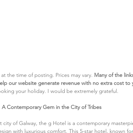
t at the time of posting. Prices may vary. 
Many of the link
e help our website generate revenue with no extra cost to
ooking your holiday. I would be extremely grateful.
: A Contemporary Gem in the City of Tribes
nt city of Galway, the g Hotel is a contemporary masterpi
gn with luxurious comfort. This 5-star hotel, known for i