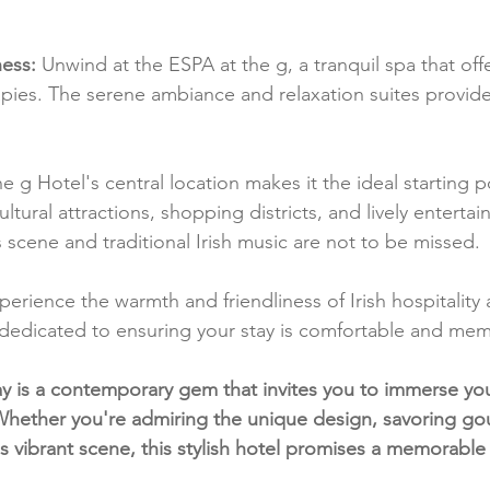
ess:
 Unwind at the ESPA at the g, a tranquil spa that off
pies. The serene ambiance and relaxation suites provide
he g Hotel's central location makes it the ideal starting po
ltural attractions, shopping districts, and lively enterta
ts scene and traditional Irish music are not to be missed.
perience the warmth and friendliness of Irish hospitality 
is dedicated to ensuring your stay is comfortable and me
y is a contemporary gem that invites you to immerse yours
 Whether you're admiring the unique design, savoring gou
's vibrant scene, this stylish hotel promises a memorable 