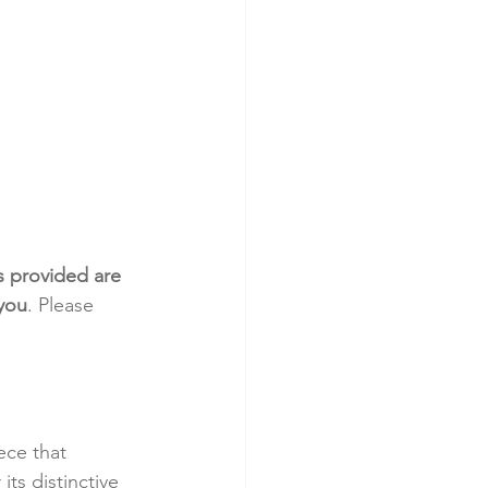
s provided are 
 you
. Please 
ece that 
ts distinctive 