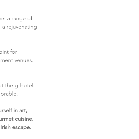
ers a range of 
 a rejuvenating 
int for 
inment venues. 
at the g Hotel. 
morable.
elf in art, 
rmet cuisine, 
Irish escape.