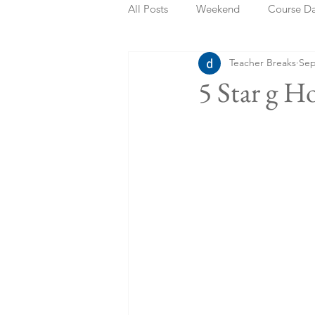
All Posts
Weekend
Course D
Teacher Breaks
Sep
Summer Holidays
Bank Holi
5 Star g H
Staycation
May Week Off