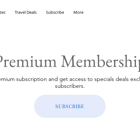
tes
Travel Deals
Subscribe
More
Premium Membershi
emium subscription and get access to specials deals excl
subscribers.
SUBSCRIBE