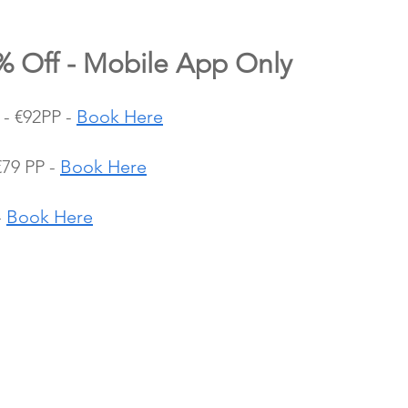
0% Off - Mobile App Only
- €92PP - 
Book Here
79 PP - 
Book Here
 
Book Here