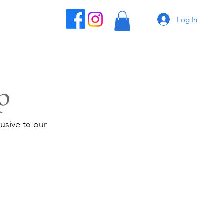
Log In
p
usive to our