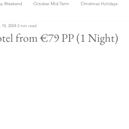
ay Weekend
October Mid-Term
Christmas Holidays
 10, 2024
2 min read
days
Blog Posts
Cork
Dublin
Shannon
Ch
otel from €79 PP (1 Night)