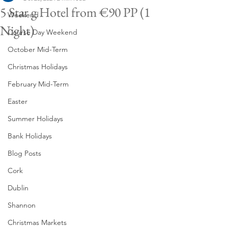
5 Star g Hotel from €90 PP (1
Weekend
Night)
Course Day Weekend
October Mid-Term
Christmas Holidays
February Mid-Term
Easter
Summer Holidays
Bank Holidays
Blog Posts
Cork
Dublin
Shannon
Christmas Markets