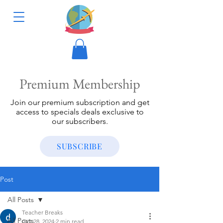
Premium Membership
Join our premium subscription and get
access to specials deals exclusive to
our subscribers.
SUBSCRIBE
Post
All Posts
Teacher Breaks
All Posts
Oct 28, 2024
2 min read