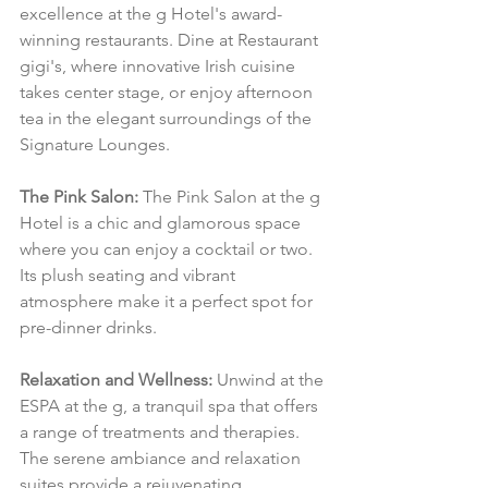
excellence at the g Hotel's award-
winning restaurants. Dine at Restaurant 
gigi's, where innovative Irish cuisine 
takes center stage, or enjoy afternoon 
tea in the elegant surroundings of the 
Signature Lounges.
The Pink Salon:
 The Pink Salon at the g 
Hotel is a chic and glamorous space 
where you can enjoy a cocktail or two. 
Its plush seating and vibrant 
atmosphere make it a perfect spot for 
pre-dinner drinks.
Relaxation and Wellness:
 Unwind at the 
ESPA at the g, a tranquil spa that offers 
a range of treatments and therapies. 
The serene ambiance and relaxation 
suites provide a rejuvenating 