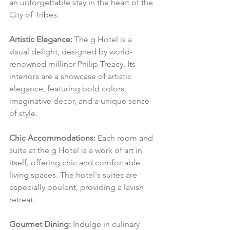
an unforgettable stay in the heart of the 
City of Tribes.
Artistic Elegance:
 The g Hotel is a 
visual delight, designed by world-
renowned milliner Philip Treacy. Its 
interiors are a showcase of artistic 
elegance, featuring bold colors, 
imaginative decor, and a unique sense 
of style.
Chic Accommodations:
 Each room and 
suite at the g Hotel is a work of art in 
itself, offering chic and comfortable 
living spaces. The hotel's suites are 
especially opulent, providing a lavish 
retreat.
Gourmet Dining:
 Indulge in culinary 