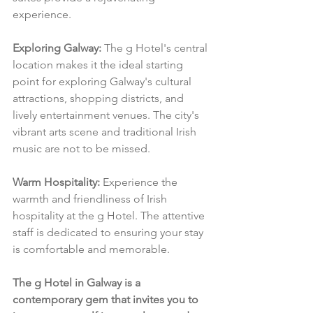
experience.
Exploring Galway:
 The g Hotel's central 
location makes it the ideal starting 
point for exploring Galway's cultural 
attractions, shopping districts, and 
lively entertainment venues. The city's 
vibrant arts scene and traditional Irish 
music are not to be missed.
Warm Hospitality:
 Experience the 
warmth and friendliness of Irish 
hospitality at the g Hotel. The attentive 
staff is dedicated to ensuring your stay 
is comfortable and memorable.
The g Hotel in Galway is a 
contemporary gem that invites you to 