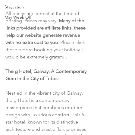
Staycation
All prices are correct at the time of 
May Week Off
posting. Prices may vary. 
Many of the 
links provided are affiliate links, these 
help our website generate revenue 
with no extra cost to you
. Please click 
these before booking your holiday. I 
would be extremely grateful.
The g Hotel, Galway: A Contemporary 
Gem in the City of Tribes
Nestled in the vibrant city of Galway, 
the g Hotel is a contemporary 
masterpiece that combines modern 
design with luxurious comfort. This 5-
star hotel, known for its distinctive 
architecture and artistic flair, promises 