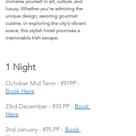
immerse yourself in art, culture, and 
luxury. Whether you're admiring the 
unique design, savoring gourmet 
cuisine, or exploring the city's vibrant 
scene, this stylish hotel promises a 
memorable Irish escape.
1 Night 
October Mid Term - €97PP - 
Book Here
23rd December - €93 PP - 
Book 
Here
2nd January - €95 PP - 
Book 