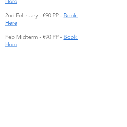
Here
2nd February - €90 PP - 
Book 
Here
Feb Midterm - €90 PP - 
Book 
Here