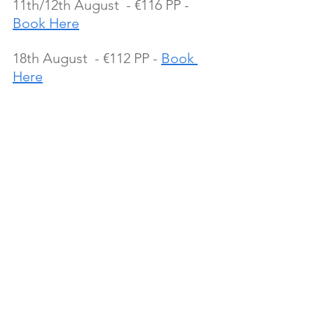
11th/12th August  - €116 PP - 
Book Here
18th August  - €112 PP - 
Book 
Here