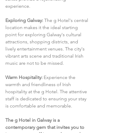
experience.
Exploring Galway:
 The g Hotel's central 
location makes it the ideal starting 
point for exploring Galway's cultural 
attractions, shopping districts, and 
lively entertainment venues. The city's 
vibrant arts scene and traditional Irish 
music are not to be missed.
Warm Hospitality:
 Experience the 
warmth and friendliness of Irish 
hospitality at the g Hotel. The attentive 
staff is dedicated to ensuring your stay 
is comfortable and memorable.
The g Hotel in Galway is a 
contemporary gem that invites you to 