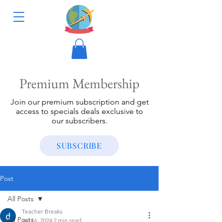
Premium Membership
Join our premium subscription and get
access to specials deals exclusive to
our subscribers.
SUBSCRIBE
Post
All Posts
Teacher Breaks
All Posts
Jul 16, 2024
2 min read