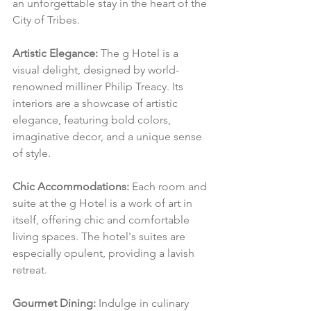
an unforgettable stay in the heart of the 
City of Tribes.
Artistic Elegance:
 The g Hotel is a 
visual delight, designed by world-
renowned milliner Philip Treacy. Its 
interiors are a showcase of artistic 
elegance, featuring bold colors, 
imaginative decor, and a unique sense 
of style.
Chic Accommodations:
 Each room and 
suite at the g Hotel is a work of art in 
itself, offering chic and comfortable 
living spaces. The hotel's suites are 
especially opulent, providing a lavish 
retreat.
Gourmet Dining:
 Indulge in culinary 