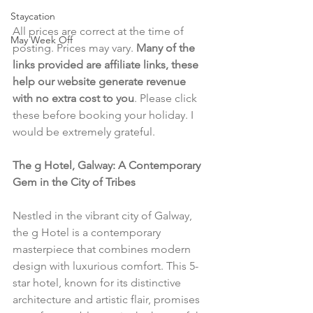
Staycation
All prices are correct at the time of 
May Week Off
posting. Prices may vary. 
Many of the 
links provided are affiliate links, these 
help our website generate revenue 
with no extra cost to you
. Please click 
these before booking your holiday. I 
would be extremely grateful.
The g Hotel, Galway: A Contemporary 
Gem in the City of Tribes
Nestled in the vibrant city of Galway, 
the g Hotel is a contemporary 
masterpiece that combines modern 
design with luxurious comfort. This 5-
star hotel, known for its distinctive 
architecture and artistic flair, promises 