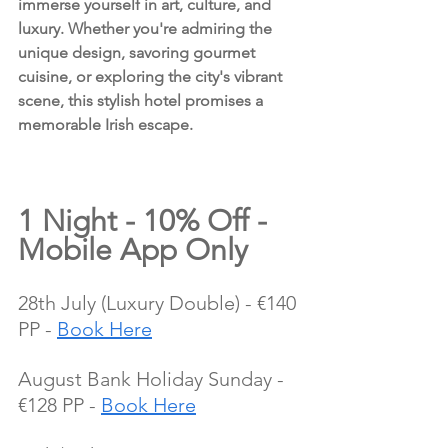
immerse yourself in art, culture, and 
luxury. Whether you're admiring the 
unique design, savoring gourmet 
cuisine, or exploring the city's vibrant 
scene, this stylish hotel promises a 
memorable Irish escape.
1 Night - 10% Off - 
Mobile App Only
28th July (Luxury Double) - €140 
PP - 
Book Here
August Bank Holiday Sunday - 
€128 PP - 
Book Here