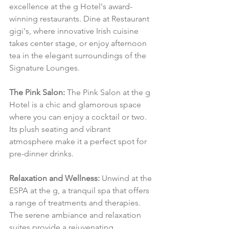
excellence at the g Hotel's award-
winning restaurants. Dine at Restaurant 
gigi's, where innovative Irish cuisine 
takes center stage, or enjoy afternoon 
tea in the elegant surroundings of the 
Signature Lounges.
The Pink Salon:
 The Pink Salon at the g 
Hotel is a chic and glamorous space 
where you can enjoy a cocktail or two. 
Its plush seating and vibrant 
atmosphere make it a perfect spot for 
pre-dinner drinks.
Relaxation and Wellness:
 Unwind at the 
ESPA at the g, a tranquil spa that offers 
a range of treatments and therapies. 
The serene ambiance and relaxation 
suites provide a rejuvenating 