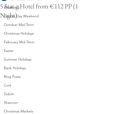
5 Star g Hotel from €112 PP (1
Weekend
Night)
Course Day Weekend
October Mid-Term
Christmas Holidays
February Mid-Term
Easter
Summer Holidays
Bank Holidays
Blog Posts
Cork
Dublin
Shannon
Christmas Markets