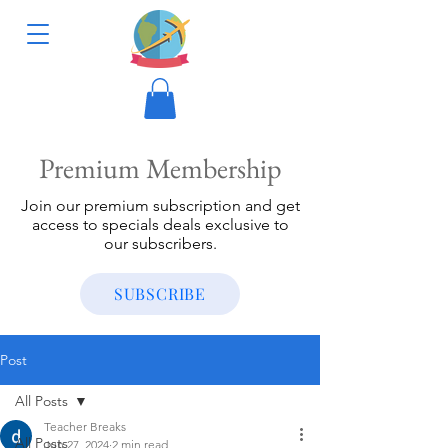
Premium Membership
Join our premium subscription and get
access to specials deals exclusive to
our subscribers.
SUBSCRIBE
Post
All Posts
Teacher Breaks
All Posts
Jun 27, 2024
2 min read