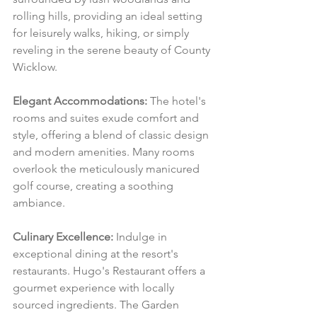
rolling hills, providing an ideal setting 
for leisurely walks, hiking, or simply 
reveling in the serene beauty of County 
Wicklow.
Elegant Accommodations:
 The hotel's 
rooms and suites exude comfort and 
style, offering a blend of classic design 
and modern amenities. Many rooms 
overlook the meticulously manicured 
golf course, creating a soothing 
ambiance.
Culinary Excellence:
 Indulge in 
exceptional dining at the resort's 
restaurants. Hugo's Restaurant offers a 
gourmet experience with locally 
sourced ingredients. The Garden 