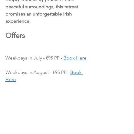
peaceful surroundings, this retreat 
promises an unforgettable Irish 
experience.
Offers 
Weekdays in July - €95 PP - 
Book Here
Weekdays in August - €95 PP - 
Book 
Here