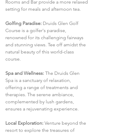
Rooms and Bar provide a more relaxed 
setting for meals and afternoon tea.
Golfing Paradise:
 Druids Glen Golf 
Course is a golfer's paradise, 
renowned for its challenging fairways 
and stunning views. Tee off amidst the 
natural beauty of this world-class 
course.
Spa and Wellness:
 The Druids Glen 
Spa is a sanctuary of relaxation, 
offering a range of treatments and 
therapies. The serene ambiance, 
complemented by lush gardens, 
ensures a rejuvenating experience.
Local Exploration:
 Venture beyond the 
resort to explore the treasures of 