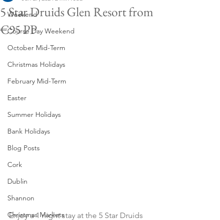
5 Star Druids Glen Resort from
Weekend
€95 PP
Course Day Weekend
October Mid-Term
Christmas Holidays
February Mid-Term
Easter
Summer Holidays
Bank Holidays
Blog Posts
Cork
Dublin
Shannon
Christmas Markets
Enjoy a 1 night stay at the 5 Star Druids 