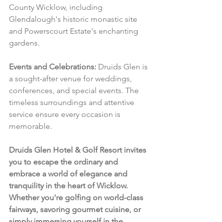
County Wicklow, including 
Glendalough's historic monastic site 
and Powerscourt Estate's enchanting 
gardens.
Events and Celebrations:
 Druids Glen is 
a sought-after venue for weddings, 
conferences, and special events. The 
timeless surroundings and attentive 
service ensure every occasion is 
memorable.
Druids Glen Hotel & Golf Resort invites 
you to escape the ordinary and 
embrace a world of elegance and 
tranquility in the heart of Wicklow. 
Whether you're golfing on world-class 
fairways, savoring gourmet cuisine, or 
simply immersing yourself in the 