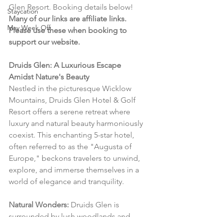
Glen Resort. Booking details below! 
Staycation
Many of our links are affiliate links. 
May Week Off
Please use these when booking to 
support our website.
Druids Glen: A Luxurious Escape 
Amidst Nature's Beauty
Nestled in the picturesque Wicklow 
Mountains, Druids Glen Hotel & Golf 
Resort offers a serene retreat where 
luxury and natural beauty harmoniously 
coexist. This enchanting 5-star hotel, 
often referred to as the "Augusta of 
Europe," beckons travelers to unwind, 
explore, and immerse themselves in a 
world of elegance and tranquility.
Natural Wonders:
 Druids Glen is 
surrounded by lush woodlands and 