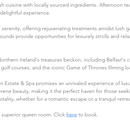
sh cuisine with locally sourced ingredients. Afternoon tea
 delightful experience.
 serenity, offering rejuvenating treatments amidst lush 
ounds provide opportunities for leisurely strolls and rel
rthern Ireland's treasures beckon, including Belfast's cu
s golf courses, and the iconic Game of Thrones filming lo
en Estate & Spa promises an unrivaled experience of luxur
erene beauty, making it the perfect haven for those seek
pitality, whether for a romantic escape or a tranquil retrea
a superior queen room. Click 
here
 to book.