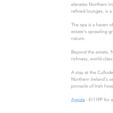
elevates Northern Iri
refined lounges, is a
The spa is a haven of
estate's sprawling gr
nature.
Beyond the estate, No
richness, world-clas
A stay at the Cullod
Northern Ireland's s
pinnacle of Irish hos
Agoda
 - €111PP for 