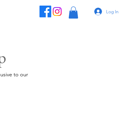
Log In
p
usive to our