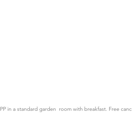
PP in a standard garden  room with breakfast. Free cance