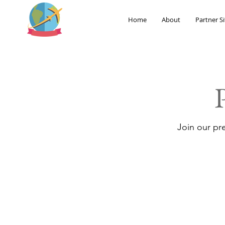
Home
About
Partner Si
Join our pr