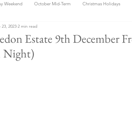
ay Weekend
October Mid-Term
Christmas Holidays
 23, 2023
2 min read
days
Blog Posts
Cork
Dublin
Shannon
Ch
ledon Estate 9th December F
 Night)