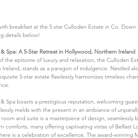
with breakfast at the 5 star Culloden Estate in Co. Down 
g details below!
& Spa: A 5-Star Retreat in Hollywood, Northern Ireland
of the epitome of luxury and relaxation, the Culloden Es
Ireland, stands as a paragon of indulgence. Nestled al
xquisite 5-star estate flawlessly harmonizes timeless char
nce.
& Spa boasts a prestigious reputation, welcoming guest
tlessly melds with the present in an ambiance of unparal
h room and suite is a masterpiece of design, seamlessly b
 comforts, many offering captivating vistas of Belfast L
 here is a celebration of excellence. The award-winning M