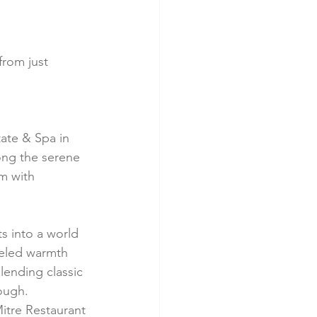
from just 
tate & Spa in 
ong the serene 
m with 
s into a world 
leled warmth 
lending classic 
ough.
itre Restaurant 