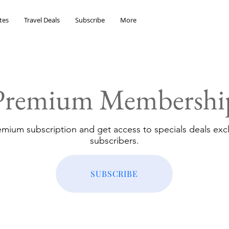
tes
Travel Deals
Subscribe
More
Premium Membershi
emium subscription and get access to specials deals excl
subscribers.
SUBSCRIBE