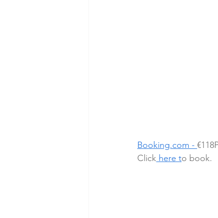
Booking.com - 
€118P
Click
here t
o book.