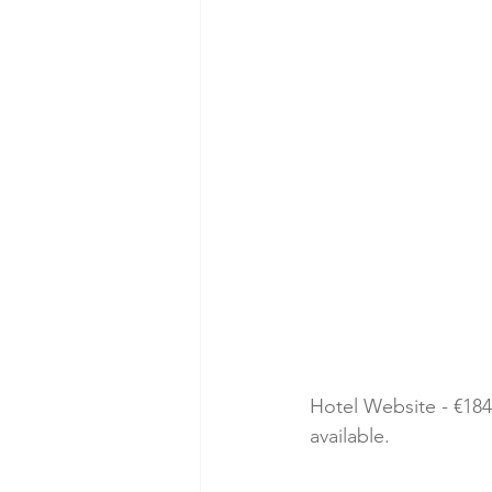
Hotel Website - €184
available. 