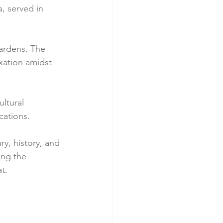
, served in 
gardens. The 
axation amidst 
ltural 
cations.
y, history, and 
ing the 
t. 