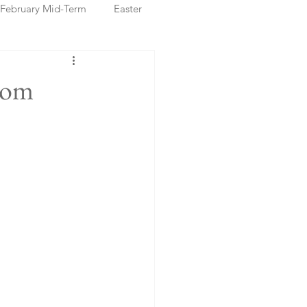
February Mid-Term
Easter
ristmas Markets
rom