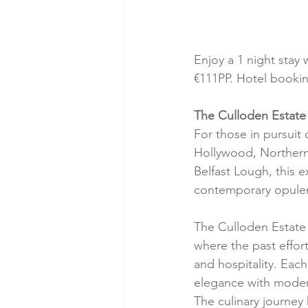
Enjoy a 1 night stay 
€111PP. Hotel bookin
The Culloden Estate 
For those in pursuit 
Hollywood, Northern 
Belfast Lough, this e
contemporary opule
The Culloden Estate 
where the past effor
and hospitality. Eac
elegance with modern
The culinary journey