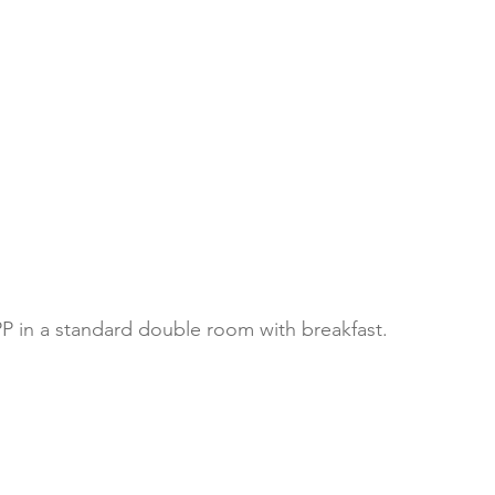
P in a standard double room with breakfast. 