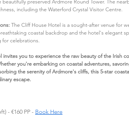
he beautifully preserved Ardmore Round Tower. The near
richness, including the Waterford Crystal Visitor Centre.
ions:
 The Cliff House Hotel is a sought-after venue for 
breathtaking coastal backdrop and the hotel's elegant sp
 for celebrations.
 invites you to experience the raw beauty of the Irish co
hether you're embarking on coastal adventures, savori
orbing the serenity of Ardmore's cliffs, this 5-star coasta
dinary escape.
ft) - €160 PP - 
Book Here