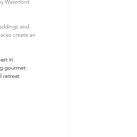
by Waterford 
weddings and 
aces create an 
ast in 
ng gourmet 
l retreat 