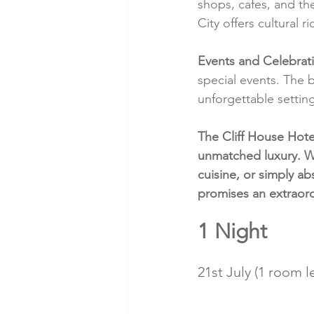
shops, cafes, and t
City offers cultural 
Events and Celebrat
special events. The 
unforgettable setting
The Cliff House Hotel
unmatched luxury. W
cuisine, or simply abs
promises an extraor
1 Night
21st July (1 room le