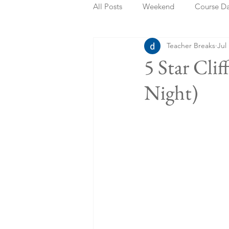
All Posts
Weekend
Course D
Teacher Breaks
Jul
Summer Holidays
Bank Holi
5 Star Cli
Night)
Staycation
May Week Off