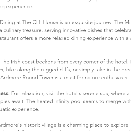
ing experience.
 Dining at The Cliff House is an exquisite journey. The Mi
 culinary treasure, serving innovative dishes that celebra
taurant offers a more relaxed dining experience with a 
 The Irish coast beckons from every corner of the hotel.
 hike along the rugged cliffs, or simply take in the brea
e Ardmore Round Tower is a must for nature enthusiasts.
ess:
 For relaxation, visit the hotel's serene spa, where a
pies await. The heated infinity pool seems to merge wit
uatic experience.
Ardmore's historic village is a charming place to explore, 