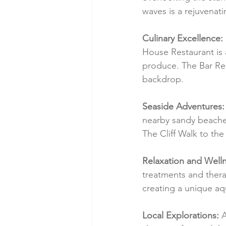
waves is a rejuvenat
Culinary Excellence:
House Restaurant is a
produce. The Bar Res
backdrop.
Seaside Adventures:
nearby sandy beaches,
The Cliff Walk to th
Relaxation and Welln
treatments and thera
creating a unique aq
Local Explorations:
 