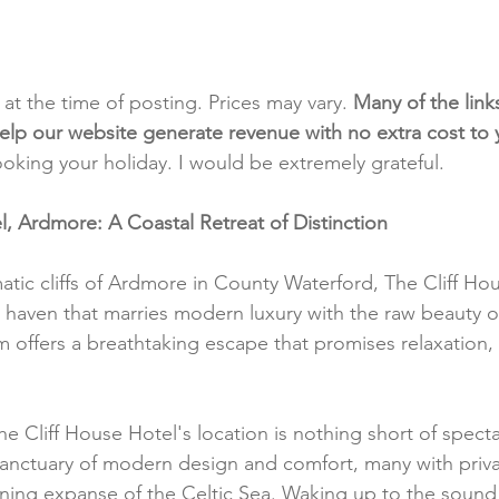
t at the time of posting. Prices may vary. 
Many of the link
e help our website generate revenue with no extra cost to
ooking your holiday. I would be extremely grateful.
l, Ardmore: A Coastal Retreat of Distinction
tic cliffs of Ardmore in County Waterford, The Cliff Hou
 haven that marries modern luxury with the raw beauty of
em offers a breathtaking escape that promises relaxation,
he Cliff House Hotel's location is nothing short of specta
sanctuary of modern design and comfort, many with priva
ning expanse of the Celtic Sea. Waking up to the sound 