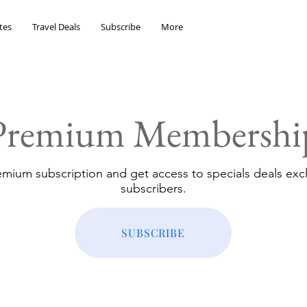
tes
Travel Deals
Subscribe
More
Premium Membershi
emium subscription and get access to specials deals excl
subscribers.
SUBSCRIBE