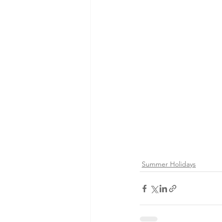
Summer Holidays