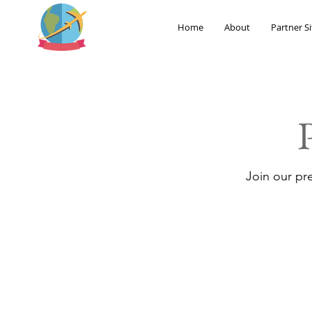
Home
About
Partner Si
Join our pr