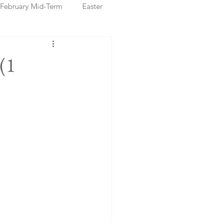
February Mid-Term
Easter
ristmas Markets
(1