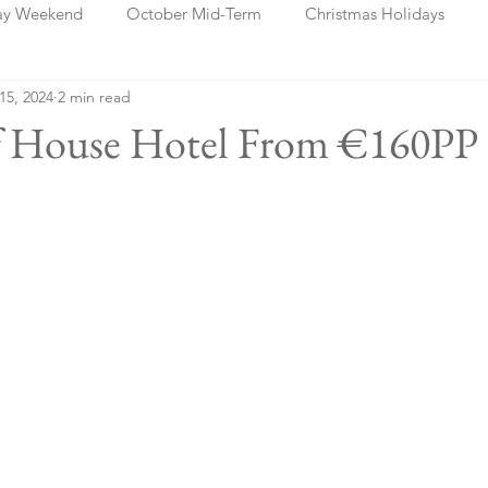
ay Weekend
October Mid-Term
Christmas Holidays
 15, 2024
2 min read
days
Blog Posts
Cork
Dublin
Shannon
Ch
ff House Hotel From €160PP 