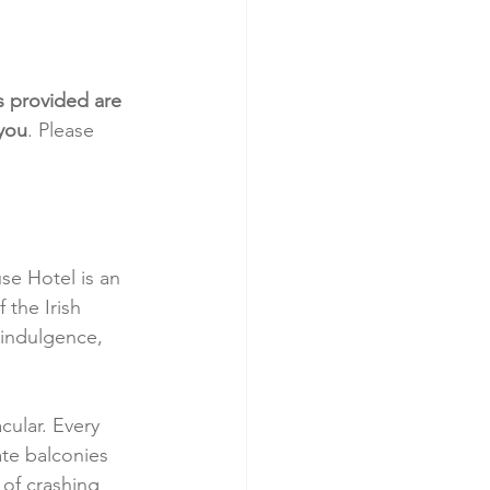
s provided are 
 you
. Please 
se Hotel is an 
 the Irish 
 indulgence, 
cular. Every 
te balconies 
of crashing 