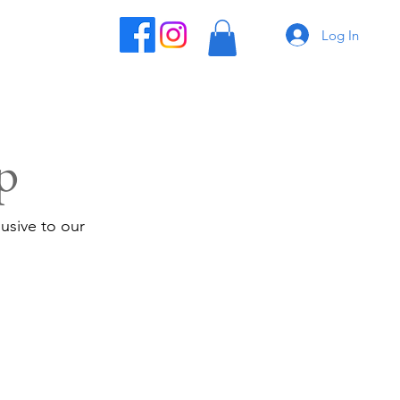
Log In
p
usive to our