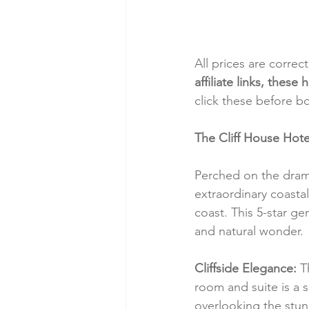
All prices are correc
affiliate links, thes
click these before b
The Cliff House Hote
Perched on the drama
extraordinary coastal
coast. This 5-star g
and natural wonder.
Cliffside Elegance:
 T
room and suite is a 
overlooking the stun