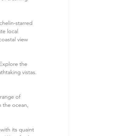
chelin-starred 
te local 
coastal view 
 Explore the 
thtaking vistas. 
 range of 
h the ocean, 
with its quaint 