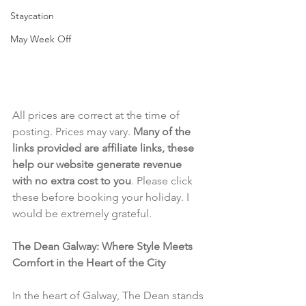
Staycation
May Week Off
All prices are correct at the time of 
posting. Prices may vary. 
Many of the 
links provided are affiliate links, these 
help our website generate revenue 
with no extra cost to you
. Please click 
these before booking your holiday. I 
would be extremely grateful.
The Dean Galway: Where Style Meets 
Comfort in the Heart of the City
In the heart of Galway, The Dean stands 