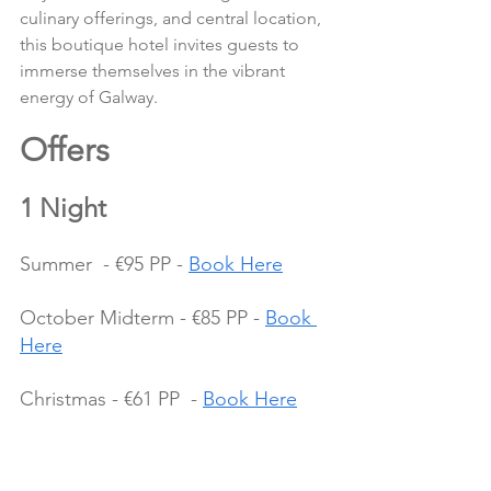
culinary offerings, and central location, 
this boutique hotel invites guests to 
immerse themselves in the vibrant 
energy of Galway.
Offers 
1 Night
Summer  - €95 PP - 
Book Here
October Midterm - €85 PP - 
Book 
Here
Christmas - €61 PP  - 
Book Here