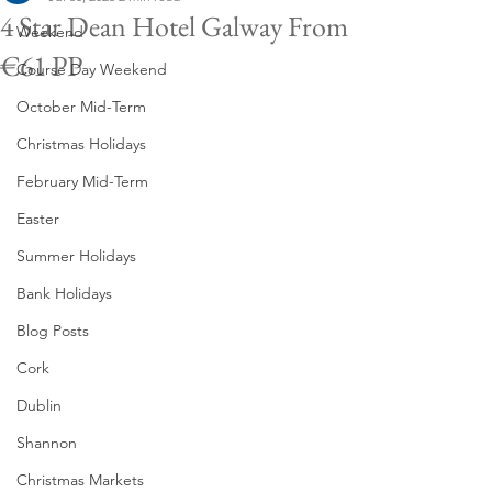
4 Star Dean Hotel Galway From
Weekend
€61 PP
Course Day Weekend
October Mid-Term
Christmas Holidays
February Mid-Term
Easter
Summer Holidays
Bank Holidays
Blog Posts
Cork
Dublin
Shannon
Christmas Markets