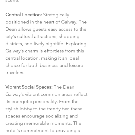
scene.
Central Location:
 Strategically 
positioned in the heart of Galway, The 
Dean allows guests easy access to the 
city's cultural attractions, shopping 
districts, and lively nightlife. Exploring 
Galway's charm is effortless from this 
central location, making it an ideal 
choice for both business and leisure 
travelers.
Vibrant Social Spaces:
 The Dean 
Galway's vibrant common areas reflect 
its energetic personality. From the 
stylish lobby to the trendy bar, these 
spaces encourage socializing and 
creating memorable moments. The 
hotel's commitment to providing a 