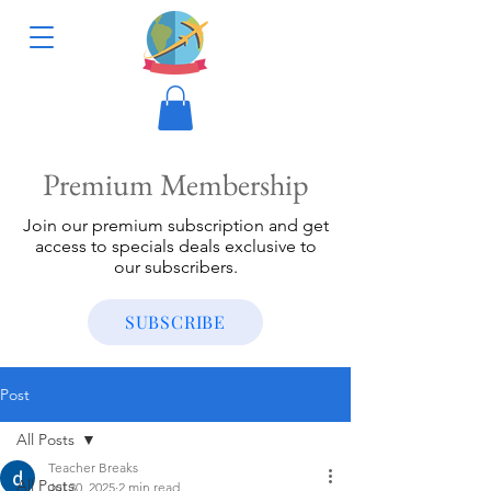
Premium Membership
Join our premium subscription and get
access to specials deals exclusive to
our subscribers.
SUBSCRIBE
Post
All Posts
Teacher Breaks
All Posts
Jul 30, 2025
2 min read