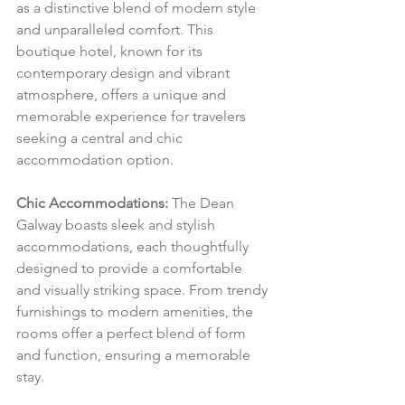
as a distinctive blend of modern style 
and unparalleled comfort. This 
boutique hotel, known for its 
contemporary design and vibrant 
atmosphere, offers a unique and 
memorable experience for travelers 
seeking a central and chic 
accommodation option.
Chic Accommodations:
 The Dean 
Galway boasts sleek and stylish 
accommodations, each thoughtfully 
designed to provide a comfortable 
and visually striking space. From trendy 
furnishings to modern amenities, the 
rooms offer a perfect blend of form 
and function, ensuring a memorable 
stay.