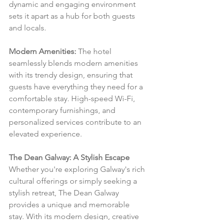
dynamic and engaging environment 
sets it apart as a hub for both guests 
and locals.
Modern Amenities:
 The hotel 
seamlessly blends modern amenities 
with its trendy design, ensuring that 
guests have everything they need for a 
comfortable stay. High-speed Wi-Fi, 
contemporary furnishings, and 
personalized services contribute to an 
elevated experience.
The Dean Galway: A Stylish Escape
Whether you're exploring Galway's rich 
cultural offerings or simply seeking a 
stylish retreat, The Dean Galway 
provides a unique and memorable 
stay. With its modern design, creative 