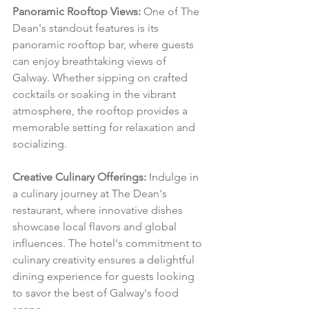
Panoramic Rooftop Views:
 One of The 
Dean's standout features is its 
panoramic rooftop bar, where guests 
can enjoy breathtaking views of 
Galway. Whether sipping on crafted 
cocktails or soaking in the vibrant 
atmosphere, the rooftop provides a 
memorable setting for relaxation and 
socializing.
Creative Culinary Offerings:
 Indulge in 
a culinary journey at The Dean's 
restaurant, where innovative dishes 
showcase local flavors and global 
influences. The hotel's commitment to 
culinary creativity ensures a delightful 
dining experience for guests looking 
to savor the best of Galway's food 