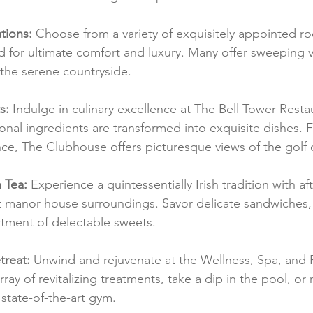
ions:
 Choose from a variety of exquisitely appointed r
d for ultimate comfort and luxury. Many offer sweeping v
the serene countryside.
s:
 Indulge in culinary excellence at The Bell Tower Resta
onal ingredients are transformed into exquisite dishes. F
ce, The Clubhouse offers picturesque views of the golf 
 Tea:
 Experience a quintessentially Irish tradition with a
t manor house surroundings. Savor delicate sandwiches, 
tment of delectable sweets.
treat:
 Unwind and rejuvenate at the Wellness, Spa, and F
rray of revitalizing treatments, take a dip in the pool, or
 state-of-the-art gym.