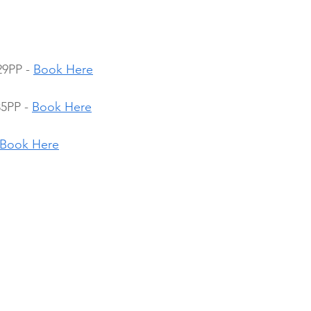
29PP - 
Book Here
5PP - 
Book Here
Book Here