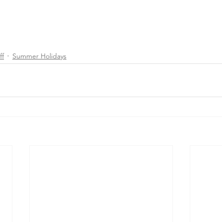
ff
Summer Holidays