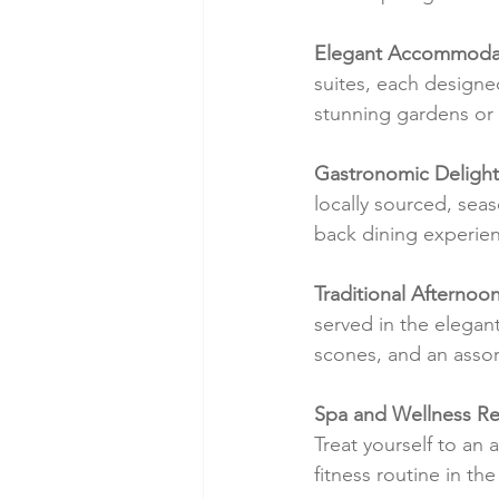
Elegant Accommodat
suites, each designe
stunning gardens or 
Gastronomic Delight
locally sourced, seas
back dining experien
Traditional Afternoon
served in the elegan
scones, and an assor
Spa and Wellness Re
Treat yourself to an a
fitness routine in the