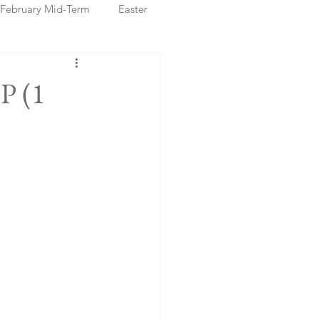
February Mid-Term
Easter
ristmas Markets
P (1