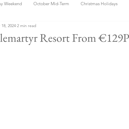
ay Weekend
October Mid-Term
Christmas Holidays
 18, 2024
2 min read
days
Blog Posts
Cork
Dublin
Shannon
Ch
tlemartyr Resort From €129P