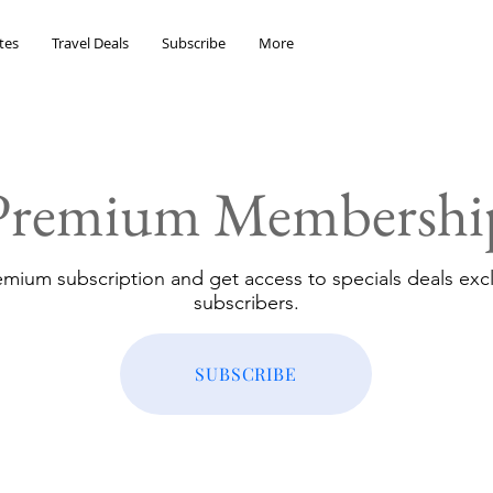
tes
Travel Deals
Subscribe
More
Premium Membershi
emium subscription and get access to specials deals excl
subscribers.
SUBSCRIBE