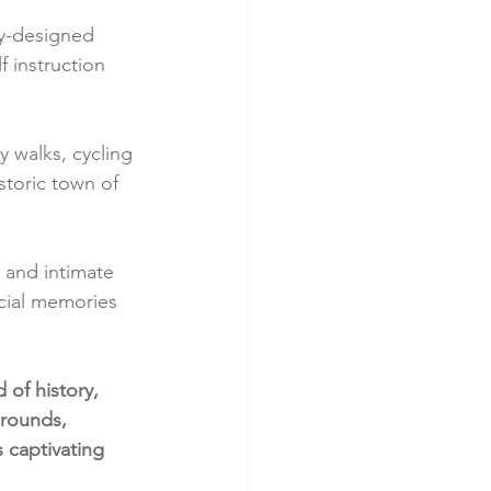
by-designed 
f instruction 
y walks, cycling 
storic town of 
 and intimate 
ecial memories 
 of history, 
rounds, 
 captivating 