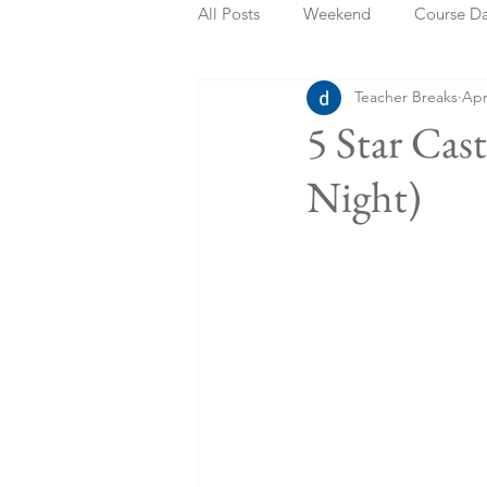
All Posts
Weekend
Course D
Teacher Breaks
Apr
Summer Holidays
Bank Holi
5 Star Cas
Night)
Staycation
May Week Off