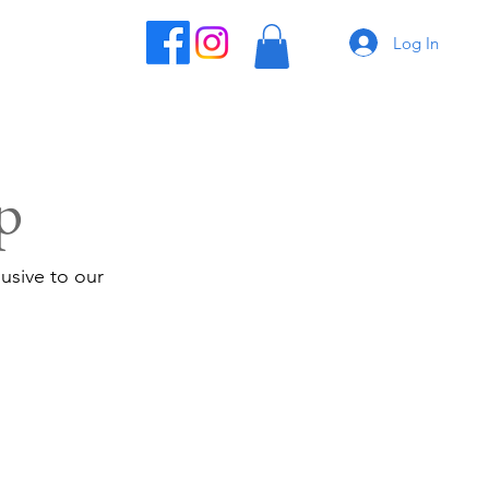
Log In
p
usive to our