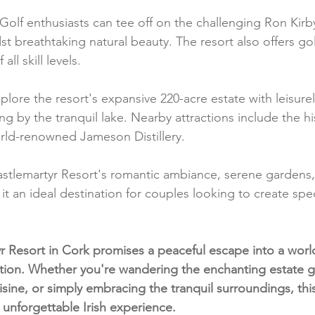
 Golf enthusiasts can tee off on the challenging Ron Kir
st breathtaking natural beauty. The resort also offers gol
all skill levels.
plore the resort's expansive 220-acre estate with leisurel
ng by the tranquil lake. Nearby attractions include the hi
rld-renowned Jameson Distillery.
astlemartyr Resort's romantic ambiance, serene gardens,
it an ideal destination for couples looking to create sp
r Resort in Cork promises a peaceful escape into a world
tion. Whether you're wandering the enchanting estate g
sine, or simply embracing the tranquil surroundings, this
 unforgettable Irish experience.