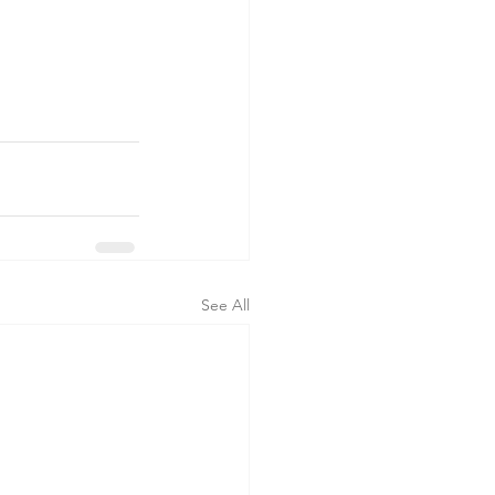
See All