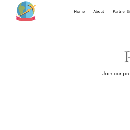
Home
About
Partner Si
Join our pr