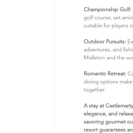
Championship Golf:
golf course, set amid
suitable for players of 
Outdoor Pursuits:
 Ex
adventures, and fishi
Midleton and the wo
Romantic Retreat:
 C
dining options make 
together.
A stay at Castlemarty
elegance, and relaxa
savoring gourmet cui
resort guarantees an