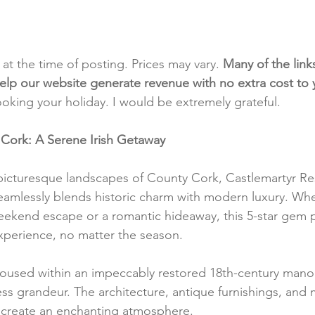
t at the time of posting. Prices may vary. 
Many of the link
e help our website generate revenue with no extra cost to
ooking your holiday. I would be extremely grateful.
 Cork: A Serene Irish Getaway
picturesque landscapes of County Cork, Castlemartyr Res
seamlessly blends historic charm with modern luxury. Whe
eekend escape or a romantic hideaway, this 5-star gem 
experience, no matter the season.
oused within an impeccably restored 18th-century manor
ss grandeur. The architecture, antique furnishings, and 
create an enchanting atmosphere.