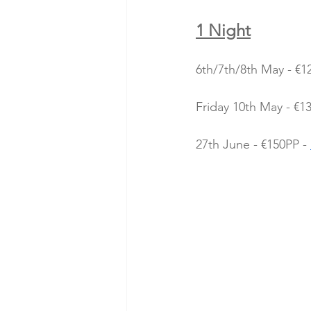
1 Night
6th/7th/8th May - €1
Friday 10th May - €13
27th June - €150PP - 