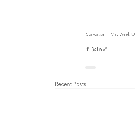
Staycation
May Week O
Recent Posts