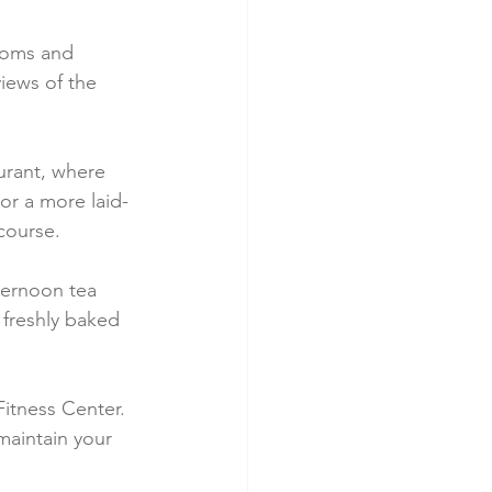
ooms and 
iews of the 
urant, where 
or a more laid-
course.
fternoon tea 
freshly baked 
itness Center. 
 maintain your 