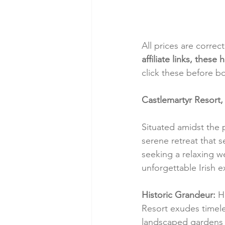
All prices are correc
affiliate links, thes
click these before b
Castlemartyr Resort,
Situated amidst the 
serene retreat that 
seeking a relaxing w
unforgettable Irish 
Historic Grandeur:
 H
Resort exudes timele
landscaped gardens 