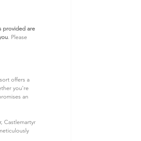
s provided are 
 you
. Please 
ort offers a 
ther you're 
promises an 
, Castlemartyr 
meticulously 