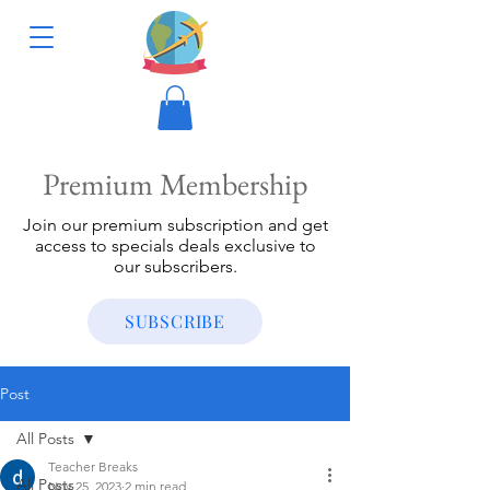
Premium Membership
Join our premium subscription and get
access to specials deals exclusive to
our subscribers.
SUBSCRIBE
Post
All Posts
Teacher Breaks
All Posts
Nov 25, 2023
2 min read