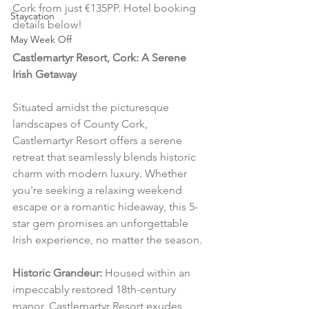
Cork from just €135PP. Hotel booking 
Staycation
details below!
May Week Off
Castlemartyr Resort, Cork: A Serene 
Irish Getaway
Situated amidst the picturesque 
landscapes of County Cork, 
Castlemartyr Resort offers a serene 
retreat that seamlessly blends historic 
charm with modern luxury. Whether 
you're seeking a relaxing weekend 
escape or a romantic hideaway, this 5-
star gem promises an unforgettable 
Irish experience, no matter the season.
Historic Grandeur:
 Housed within an 
impeccably restored 18th-century 
manor, Castlemartyr Resort exudes 