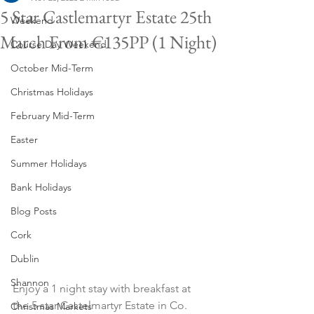
5 Star Castlemartyr Estate 25th
Weekend
March From €135PP (1 Night)
Course Day Weekend
October Mid-Term
Christmas Holidays
February Mid-Term
Easter
Summer Holidays
Bank Holidays
Blog Posts
Cork
Dublin
Shannon
Enjoy a 1 night stay with breakfast at 
the 5 star Castelmartyr Estate in Co. 
Christmas Markets