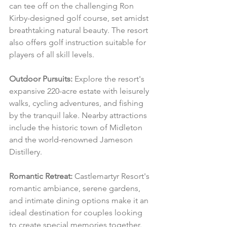
can tee off on the challenging Ron 
Kirby-designed golf course, set amidst 
breathtaking natural beauty. The resort 
also offers golf instruction suitable for 
players of all skill levels.
Outdoor Pursuits:
 Explore the resort's 
expansive 220-acre estate with leisurely 
walks, cycling adventures, and fishing 
by the tranquil lake. Nearby attractions 
include the historic town of Midleton 
and the world-renowned Jameson 
Distillery.
Romantic Retreat:
 Castlemartyr Resort's 
romantic ambiance, serene gardens, 
and intimate dining options make it an 
ideal destination for couples looking 
to create special memories together.