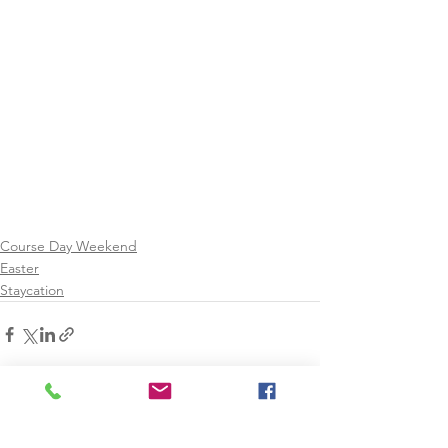
Course Day Weekend
Easter
Staycation
See All