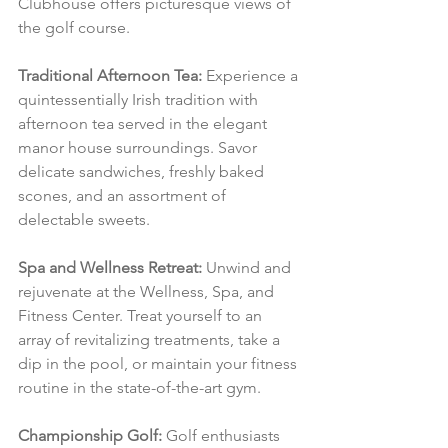
Clubhouse offers picturesque views of 
the golf course.
Traditional Afternoon Tea:
 Experience a 
quintessentially Irish tradition with 
afternoon tea served in the elegant 
manor house surroundings. Savor 
delicate sandwiches, freshly baked 
scones, and an assortment of 
delectable sweets.
Spa and Wellness Retreat:
 Unwind and 
rejuvenate at the Wellness, Spa, and 
Fitness Center. Treat yourself to an 
array of revitalizing treatments, take a 
dip in the pool, or maintain your fitness 
routine in the state-of-the-art gym.
Championship Golf:
 Golf enthusiasts 