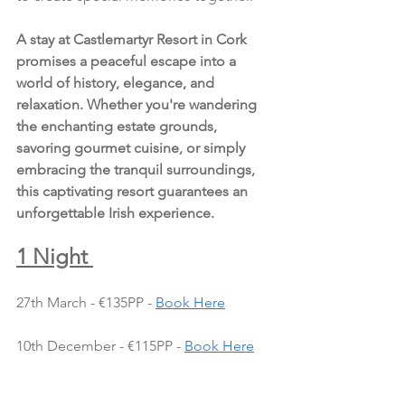
A stay at Castlemartyr Resort in Cork 
promises a peaceful escape into a 
world of history, elegance, and 
relaxation. Whether you're wandering 
the enchanting estate grounds, 
savoring gourmet cuisine, or simply 
embracing the tranquil surroundings, 
this captivating resort guarantees an 
unforgettable Irish experience.
1 Night 
27th March - €135PP - 
Book Here
10th December - €115PP - 
Book Here