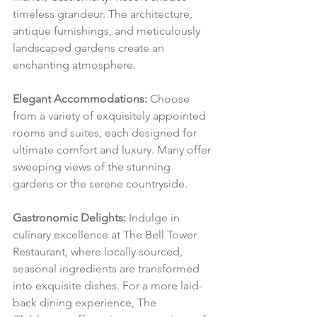
timeless grandeur. The architecture, 
antique furnishings, and meticulously 
landscaped gardens create an 
enchanting atmosphere.
Elegant Accommodations:
 Choose 
from a variety of exquisitely appointed 
rooms and suites, each designed for 
ultimate comfort and luxury. Many offer 
sweeping views of the stunning 
gardens or the serene countryside.
Gastronomic Delights:
 Indulge in 
culinary excellence at The Bell Tower 
Restaurant, where locally sourced, 
seasonal ingredients are transformed 
into exquisite dishes. For a more laid-
back dining experience, The 