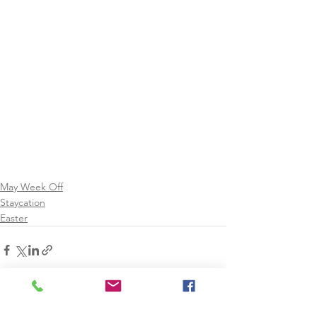
May Week Off
Staycation
Easter