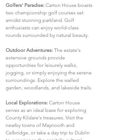
Golfers' Paradise:
 Carton House boasts 
two championship golf courses set 
amidst stunning parkland. Golf 
enthusiasts can enjoy world-class 
rounds surrounded by natural beauty.
Outdoor Adventures:
 The estate's 
extensive grounds provide 
opportunities for leisurely walks, 
jogging, or simply enjoying the serene 
surroundings. Explore the walled 
garden, woodlands, and lakeside trails.
Local Explorations:
 Carton House 
serves as an ideal base for exploring 
County Kildare's treasures. Visit the 
nearby towns of Maynooth and 
Celbridge, or take a day trip to Dublin 