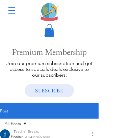
Premium Membership
Join our premium subscription and get
access to specials deals exclusive to
our subscribers.
SUBSCRIBE
Post
All Posts
Teacher Breaks
All Posts
Mar 2, 2024
2 min read