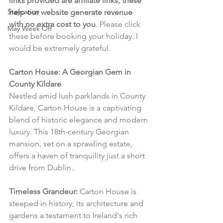
links provided are affiliate links, these 
Staycation
help our website generate revenue 
with no extra cost to you
. Please click 
May Week Off
these before booking your holiday. I 
would be extremely grateful.
Carton House: A Georgian Gem in 
County Kildare
Nestled amid lush parklands in County 
Kildare, Carton House is a captivating 
blend of historic elegance and modern 
luxury. This 18th-century Georgian 
mansion, set on a sprawling estate, 
offers a haven of tranquility just a short 
drive from Dublin.
Timeless Grandeur:
 Carton House is 
steeped in history, its architecture and 
gardens a testament to Ireland's rich 