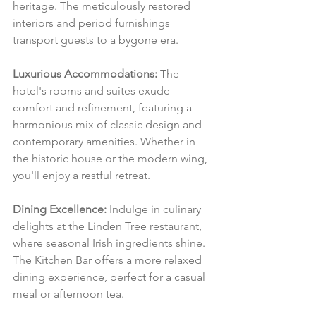
heritage. The meticulously restored 
interiors and period furnishings 
transport guests to a bygone era.
Luxurious Accommodations:
 The 
hotel's rooms and suites exude 
comfort and refinement, featuring a 
harmonious mix of classic design and 
contemporary amenities. Whether in 
the historic house or the modern wing, 
you'll enjoy a restful retreat.
Dining Excellence:
 Indulge in culinary 
delights at the Linden Tree restaurant, 
where seasonal Irish ingredients shine. 
The Kitchen Bar offers a more relaxed 
dining experience, perfect for a casual 
meal or afternoon tea.