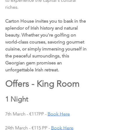
to experience the capital's cultural 
riches.
Carton House invites you to bask in the 
splendor of Irish history and natural 
beauty. Whether you're golfing on 
world-class courses, savoring gourmet 
cuisine, or simply immersing yourself in 
the peaceful surroundings, this 
Georgian gem promises an 
unforgettable Irish retreat.
Offers - King Room 
1 Night
7th March - €117PP - 
Book Here
24th March - €115 PP - 
Book Here