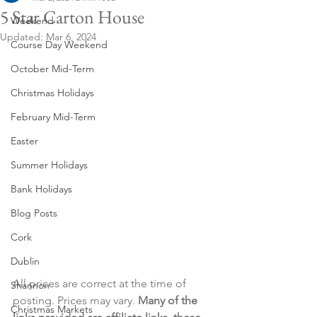
5 Star Carton House
Weekend
Updated:
Mar 6, 2024
Course Day Weekend
October Mid-Term
Christmas Holidays
February Mid-Term
Easter
Summer Holidays
Bank Holidays
Blog Posts
Cork
Dublin
All prices are correct at the time of 
Shannon
posting. Prices may vary. 
Many of the 
Christmas Markets