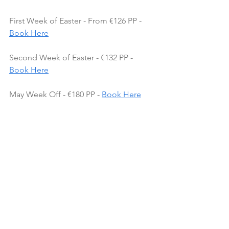
First Week of Easter - From €126 PP - 
Book Here
Second Week of Easter - €132 PP - 
Book Here
May Week Off - €180 PP - 
Book Here