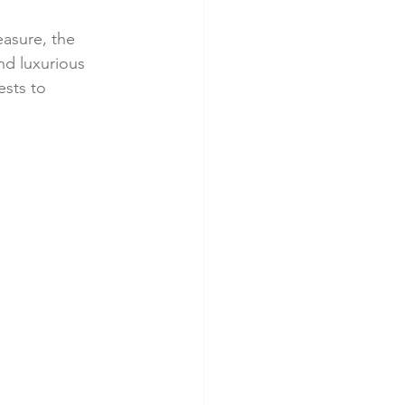
easure, the 
nd luxurious 
ests to 