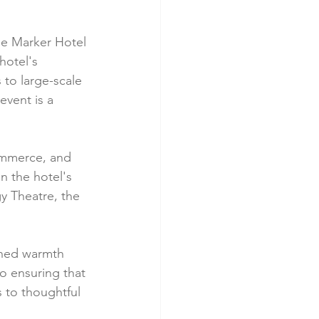
the Marker Hotel 
hotel's 
to large-scale 
vent is a 
commerce, and 
n the hotel's 
y Theatre, the 
wned warmth 
to ensuring that 
 to thoughtful 