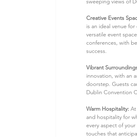
sweeping views of Du
Creative Events Spa
is an ideal venue fo
versatile event spac
conferences, with be
success.
Vibrant Surroundings
innovation, with an a
doorstep. Guests ca
Dublin Convention C
Warm Hospitality:
 At
and hospitality for w
every aspect of your
touches that anticip