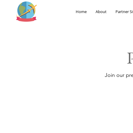
Home
About
Partner Si
Join our pr