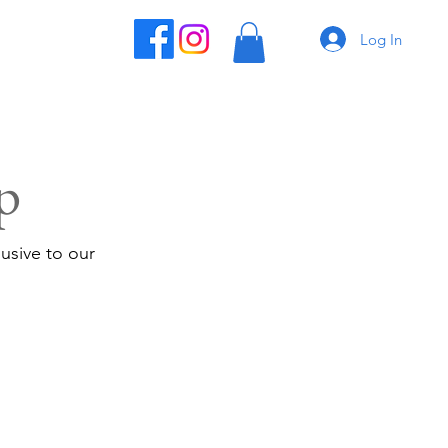
Log In
p
usive to our