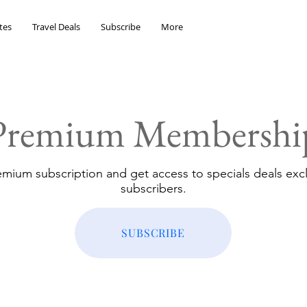
tes
Travel Deals
Subscribe
More
Premium Membershi
emium subscription and get access to specials deals excl
subscribers.
SUBSCRIBE