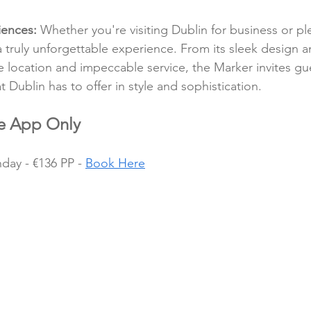
iences:
 Whether you're visiting Dublin for business or pl
a truly unforgettable experience. From its sleek design a
e location and impeccable service, the Marker invites gu
t Dublin has to offer in style and sophistication.
le App Only
ay - €136 PP - 
Book Here