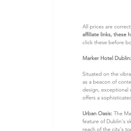
All prices are correc
affiliate links, thes
click these before b
Marker Hotel Dublin:
Situated on the vibr
as a beacon of conte
design, exceptional s
offers a sophisticated
Urban Oasis:
 The Mar
feature of Dublin's s
reach of the city's t