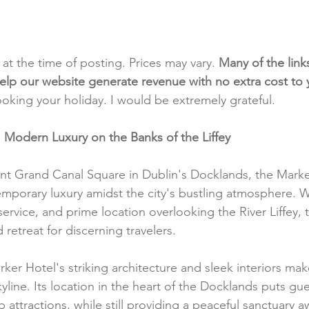
t at the time of posting. Prices may vary. 
Many of the link
e help our website generate revenue with no extra cost to
ooking your holiday. I would be extremely grateful.
 Modern Luxury on the Banks of the Liffey
ant Grand Canal Square in Dublin's Docklands, the Marke
mporary luxury amidst the city's bustling atmosphere. Wi
ervice, and prime location overlooking the River Liffey, 
 retreat for discerning travelers.
ker Hotel's striking architecture and sleek interiors mak
kyline. Its location in the heart of the Docklands puts gue
op attractions, while still providing a peaceful sanctuary 