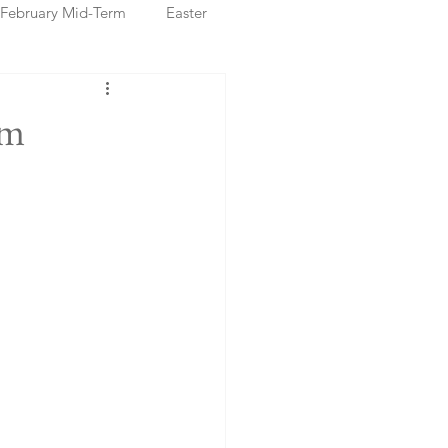
February Mid-Term
Easter
ristmas Markets
om