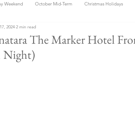
ay Weekend
October Mid-Term
Christmas Holidays
 17, 2024
2 min read
days
Blog Posts
Cork
Dublin
Shannon
Ch
anatara The Marker Hotel Fr
 Night)