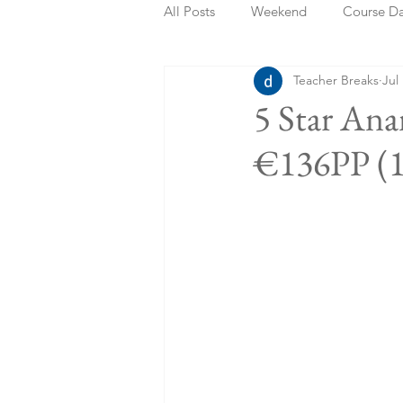
All Posts
Weekend
Course D
Teacher Breaks
Jul
Summer Holidays
Bank Holi
5 Star An
€136PP (1
Staycation
May Week Off