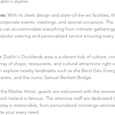
blin's skyline.
ces:
 With its sleek design and state-of-the-art facilities, 
r corporate events, meetings, and special occasions. The 
es can accommodate everything from intimate gatherings 
spoke catering and personalized service ensuring every e
:
 Dublin's Docklands area is a vibrant hub of culture, 
rray of shops, restaurants, and cultural attractions right o
n explore nearby landmarks such as the Bord Gáis Energ
entre, and the iconic Samuel Beckett Bridge.
 the Marker Hotel, guests are welcomed with the reno
hich Ireland is famous. The attentive staff are dedicated 
 stay is memorable, from personalized concierge services
ate your every need.