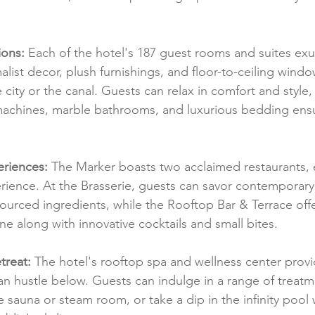
ions:
 Each of the hotel's 187 guest rooms and suites e
list decor, plush furnishings, and floor-to-ceiling windo
 city or the canal. Guests can relax in comfort and style,
achines, marble bathrooms, and luxurious bedding ensur
eriences:
 The Marker boasts two acclaimed restaurants, e
erience. At the Brasserie, guests can savor contemporary 
 sourced ingredients, while the Rooftop Bar & Terrace of
line along with innovative cocktails and small bites.
treat:
 The hotel's rooftop spa and wellness center provid
n hustle below. Guests can indulge in a range of treatm
he sauna or steam room, or take a dip in the infinity pool 