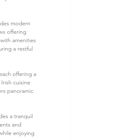
xudes modern 
ws offering 
 with amenities 
ing a restful 
ach offering a 
Irish cuisine 
fers panoramic 
es a tranquil 
ents and 
while enjoying 