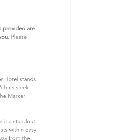
s provided are 
 you
. Please 
r Hotel stands 
th its sleek 
the Marker 
e it a standout 
sts within easy 
away from the 