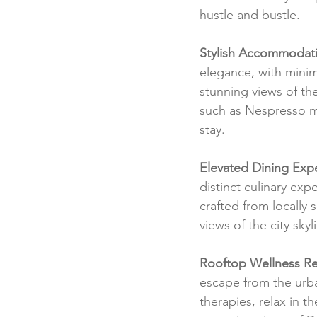
hustle and bustle.
Stylish Accommodat
elegance, with minima
stunning views of the
such as Nespresso m
stay.
Elevated Dining Exp
distinct culinary exp
crafted from locally
views of the city sky
Rooftop Wellness Re
escape from the urba
therapies, relax in t