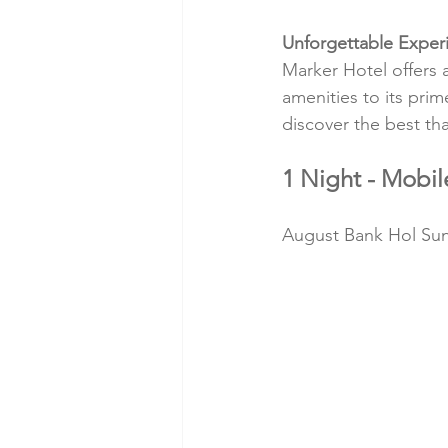
Unforgettable Exper
Marker Hotel offers 
amenities to its prim
discover the best tha
1 Night - Mobi
August Bank Hol Sund