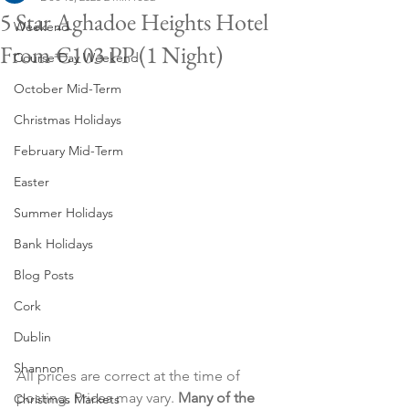
5 Star Aghadoe Heights Hotel
Weekend
From €103 PP (1 Night)
Course Day Weekend
October Mid-Term
Christmas Holidays
February Mid-Term
Easter
Summer Holidays
Bank Holidays
Blog Posts
Cork
Dublin
Shannon
All prices are correct at the time of 
posting. Prices may vary. 
Many of the 
Christmas Markets