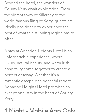
Beyond the hotel, the wonders of 
County Kerry await exploration. From 
the vibrant town of Killarney to the 
world-famous Ring of Kerry, guests are 
ideally positioned to experience the 
best of what this stunning region has to 
offer.
A stay at Aghadoe Heights Hotel is an 
unforgettable experience, where 
luxury, natural beauty, and warm Irish 
hospitality come together to create a 
perfect getaway. Whether it's a 
romantic escape or a peaceful retreat, 
Aghadoe Heights Hotel promises an 
exceptional stay in the heart of County 
Kerry.
1 Night - Mobile App Only