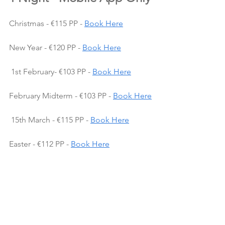
Christmas - €115 PP - 
Book Here
New Year - €120 PP - 
Book Here
 1st February- €103 PP - 
Book Here
February Midterm - €103 PP - 
Book Here
 15th March - €115 PP - 
Book Here
Easter - €112 PP - 
Book Here