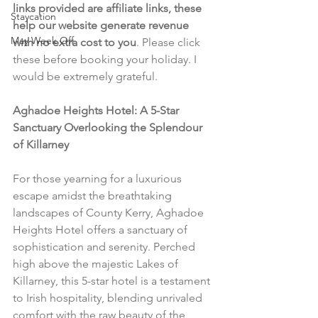
links provided are affiliate links, these 
Staycation
help our website generate revenue 
May Week Off
with no extra cost to you
. Please click 
these before booking your holiday. I 
would be extremely grateful.
Aghadoe Heights Hotel: A 5-Star 
Sanctuary Overlooking the Splendour 
of Killarney
For those yearning for a luxurious 
escape amidst the breathtaking 
landscapes of County Kerry, Aghadoe 
Heights Hotel offers a sanctuary of 
sophistication and serenity. Perched 
high above the majestic Lakes of 
Killarney, this 5-star hotel is a testament 
to Irish hospitality, blending unrivaled 
comfort with the raw beauty of the 