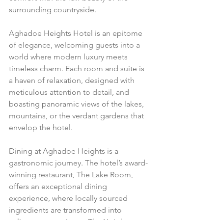
surrounding countryside.
Aghadoe Heights Hotel is an epitome 
of elegance, welcoming guests into a 
world where modern luxury meets 
timeless charm. Each room and suite is 
a haven of relaxation, designed with 
meticulous attention to detail, and 
boasting panoramic views of the lakes, 
mountains, or the verdant gardens that 
envelop the hotel.
Dining at Aghadoe Heights is a 
gastronomic journey. The hotel’s award-
winning restaurant, The Lake Room, 
offers an exceptional dining 
experience, where locally sourced 
ingredients are transformed into 