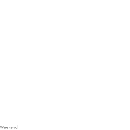
Weekend