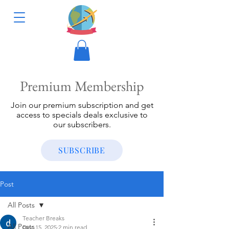
Premium Membership
Join our premium subscription and get
access to specials deals exclusive to
our subscribers.
SUBSCRIBE
Post
All Posts
Teacher Breaks
All Posts
Dec 15, 2025
2 min read