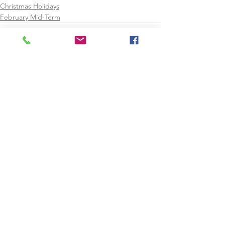
Christmas Holidays
February Mid-Term
See All
Recent Posts