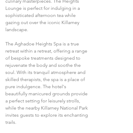
culinary masterpieces. The Heights 
Lounge is perfect for indulging in a 
sophisticated afternoon tea while 
gazing out over the iconic Killarney 
landscape.
The Aghadoe Heights Spa is a true 
retreat within a retreat, offering a range 
of bespoke treatments designed to 
rejuvenate the body and soothe the 
soul. With its tranquil atmosphere and 
skilled therapists, the spa is a place of 
pure indulgence. The hotel's 
beautifully manicured grounds provide 
a perfect setting for leisurely strolls, 
while the nearby Killarney National Park 
invites guests to explore its enchanting 
trails.