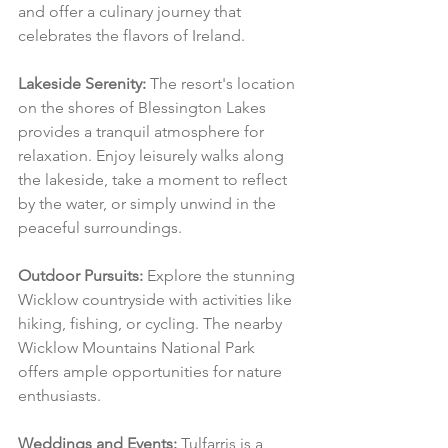
and offer a culinary journey that 
celebrates the flavors of Ireland.
Lakeside Serenity:
 The resort's location 
on the shores of Blessington Lakes 
provides a tranquil atmosphere for 
relaxation. Enjoy leisurely walks along 
the lakeside, take a moment to reflect 
by the water, or simply unwind in the 
peaceful surroundings.
Outdoor Pursuits:
 Explore the stunning 
Wicklow countryside with activities like 
hiking, fishing, or cycling. The nearby 
Wicklow Mountains National Park 
offers ample opportunities for nature 
enthusiasts.
Weddings and Events:
 Tulfarris is a 