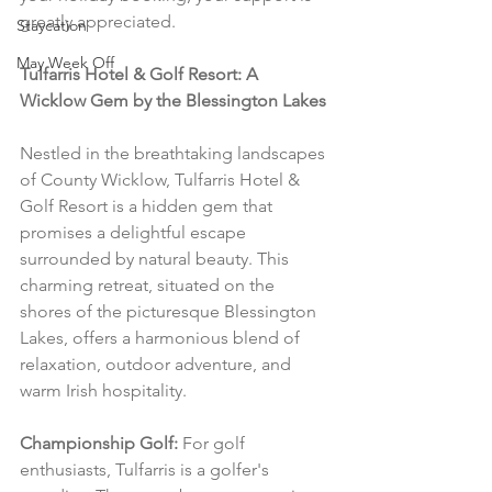
greatly appreciated.
Staycation
May Week Off
Tulfarris Hotel & Golf Resort: A 
Wicklow Gem by the Blessington Lakes
Nestled in the breathtaking landscapes 
of County Wicklow, Tulfarris Hotel & 
Golf Resort is a hidden gem that 
promises a delightful escape 
surrounded by natural beauty. This 
charming retreat, situated on the 
shores of the picturesque Blessington 
Lakes, offers a harmonious blend of 
relaxation, outdoor adventure, and 
warm Irish hospitality.
Championship Golf:
 For golf 
enthusiasts, Tulfarris is a golfer's 