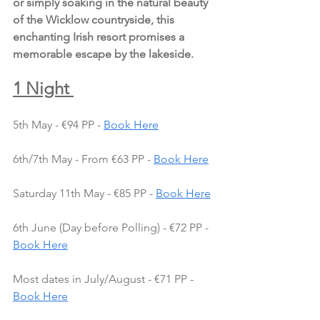
or simply soaking in the natural beauty 
of the Wicklow countryside, this 
enchanting Irish resort promises a 
memorable escape by the lakeside.
1 Night 
5th May - €94 PP - 
Book Here
6th/7th May - From €63 PP - 
Book Here
Saturday 11th May - €85 PP - 
Book Here
6th June (Day before Polling) - €72 PP - 
Book Here
Most dates in July/August - €71 PP - 
Book Here