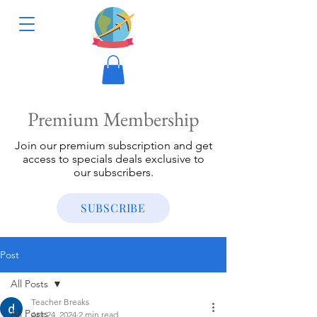
Premium Membership
Join our premium subscription and get
access to specials deals exclusive to
our subscribers.
SUBSCRIBE
Post
All Posts
Teacher Breaks
All Posts
Apr 24, 2024
2 min read