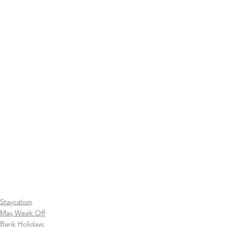
Staycation
May Week Off
Bank Holidays