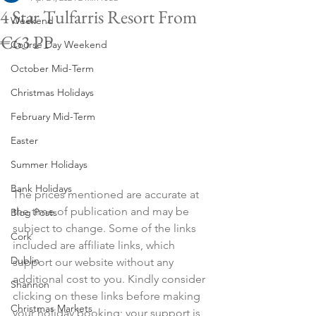
4 Star Tulfarris Resort From
Weekend
€63 PP
Course Day Weekend
October Mid-Term
Christmas Holidays
February Mid-Term
Easter
Summer Holidays
Bank Holidays
The prices mentioned are accurate at 
the time of publication and may be 
Blog Posts
subject to change. Some of the links 
Cork
included are affiliate links, which 
Dublin
support our website without any 
additional cost to you. Kindly consider 
Shannon
clicking on these links before making 
Christmas Markets
your holiday booking; your support is 