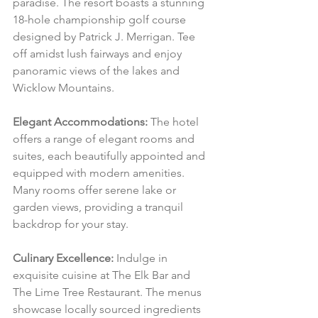
paradise. The resort boasts a stunning 
18-hole championship golf course 
designed by Patrick J. Merrigan. Tee 
off amidst lush fairways and enjoy 
panoramic views of the lakes and 
Wicklow Mountains.
Elegant Accommodations:
 The hotel 
offers a range of elegant rooms and 
suites, each beautifully appointed and 
equipped with modern amenities. 
Many rooms offer serene lake or 
garden views, providing a tranquil 
backdrop for your stay.
Culinary Excellence:
 Indulge in 
exquisite cuisine at The Elk Bar and 
The Lime Tree Restaurant. The menus 
showcase locally sourced ingredients 