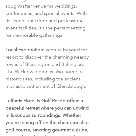
sought-after venue for weddings, 
conferences, and special events. With 
its scenic backdrop and professional 
event facilities, it's the perfect setting 
for memorable gatherings.
Local Exploration:
 Venture beyond the 
resort to discover the charming nearby 
towns of Blessington and Baltinglass. 
The Wicklow region is also home to 
historic sites, including the ancient 
monastic settlement of Glendalough.
Tulfarris Hotel & Golf Resort offers a 
peaceful retreat where you can unwind 
in luxurious surroundings. Whether 
you're teeing off on the championship 
golf course, savoring gourmet cuisine, 