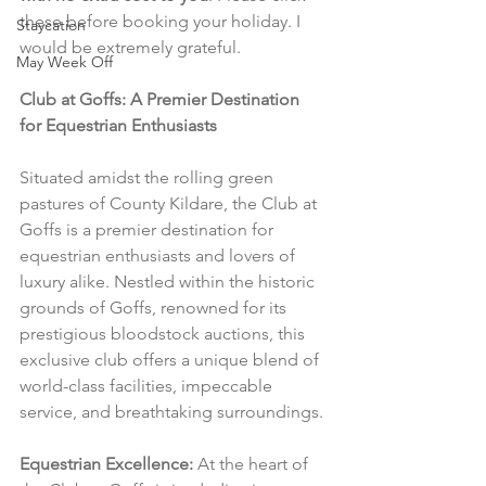
these before booking your holiday. I 
Staycation
would be extremely grateful.
May Week Off
Club at Goffs: A Premier Destination 
for Equestrian Enthusiasts
Situated amidst the rolling green 
pastures of County Kildare, the Club at 
Goffs is a premier destination for 
equestrian enthusiasts and lovers of 
luxury alike. Nestled within the historic 
grounds of Goffs, renowned for its 
prestigious bloodstock auctions, this 
exclusive club offers a unique blend of 
world-class facilities, impeccable 
service, and breathtaking surroundings.
Equestrian Excellence:
 At the heart of 