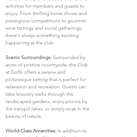
activities for members and guests to 
enjoy. From thrilling horse shows and 
prestigious competitions to gourmet 
wine tastings and social gatherings, 
there's always something exciting 
happening at the club.
Scenic Surroundings:
 Surrounded by 
acres of pristine countryside, the Club 
at Goffs offers a serene and 
picturesque setting that is perfect for 
relaxation and recreation. Guests can 
take leisurely walks through the 
landscaped gardens, enjoy picnics by 
the tranquil lakes, or simply soak in the 
beauty of nature.
World-Class Amenities:
 In addition to 