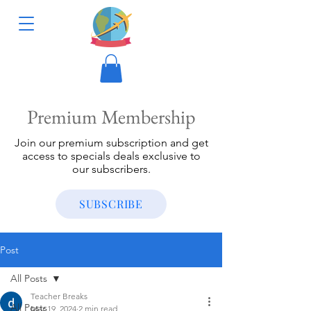
Premium Membership
Join our premium subscription and get
access to specials deals exclusive to
our subscribers.
SUBSCRIBE
Post
All Posts
Teacher Breaks
All Posts
Mar 19, 2024
2 min read