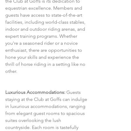
the Club at Goffs is its dedication to 
equestrian excellence. Members and 
guests have access to state-of-the-art 
facilities, including world-class stables, 
indoor and outdoor riding arenas, and 
expert training programs. Whether 
you're a seasoned rider or a novice 
enthusiast, there are opportunities to 
hone your skills and experience the 
thrill of horse riding in a setting like no 
other.
Luxurious Accommodations:
 Guests 
staying at the Club at Goffs can indulge 
in luxurious accommodations, ranging 
from elegant guest rooms to spacious 
suites overlooking the lush 
countryside. Each room is tastefully 