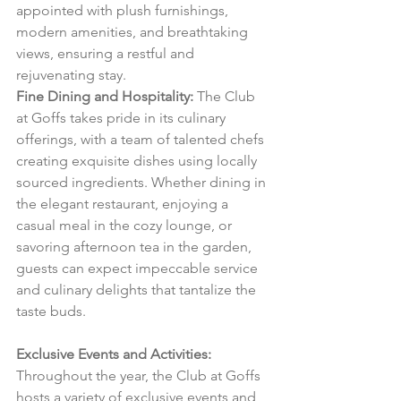
appointed with plush furnishings, 
modern amenities, and breathtaking 
views, ensuring a restful and 
rejuvenating stay.
Fine Dining and Hospitality:
 The Club 
at Goffs takes pride in its culinary 
offerings, with a team of talented chefs 
creating exquisite dishes using locally 
sourced ingredients. Whether dining in 
the elegant restaurant, enjoying a 
casual meal in the cozy lounge, or 
savoring afternoon tea in the garden, 
guests can expect impeccable service 
and culinary delights that tantalize the 
taste buds.
Exclusive Events and Activities:
Throughout the year, the Club at Goffs 
hosts a variety of exclusive events and 