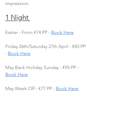
impression.
1 Night 
Easter - From €74 PP - 
Book Here
Friday 26th/Saturday 27th April - €83 PP 
- 
Book Here
May Bank Holiday Sunday - €95 PP - 
Book Here
May Week Off - €77 PP - 
Book Here