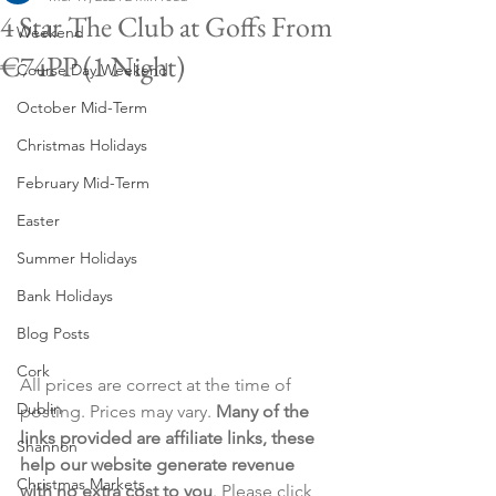
4 Star The Club at Goffs From
Weekend
€74PP (1 Night)
Course Day Weekend
October Mid-Term
Christmas Holidays
February Mid-Term
Easter
Summer Holidays
Bank Holidays
Blog Posts
Cork
All prices are correct at the time of 
Dublin
posting. Prices may vary. 
Many of the 
links provided are affiliate links, these 
Shannon
help our website generate revenue 
Christmas Markets
with no extra cost to you
. Please click 