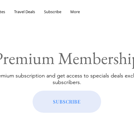
tes
Travel Deals
Subscribe
More
Premium Membershi
emium subscription and get access to specials deals excl
subscribers.
SUBSCRIBE