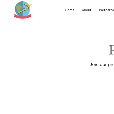
Home
About
Partner Si
Join our pr