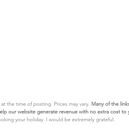
t at the time of posting. Prices may vary. 
Many of the link
e help our website generate revenue with no extra cost to
ooking your holiday. I would be extremely grateful.