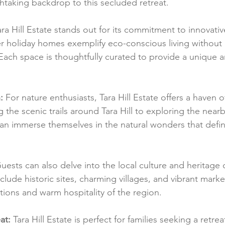
athtaking backdrop to this secluded retreat.
ara Hill Estate stands out for its commitment to innovati
r holiday homes exemplify eco-conscious living withou
 Each space is thoughtfully curated to provide a unique a
:
 For nature enthusiasts, Tara Hill Estate offers a haven 
ng the scenic trails around Tara Hill to exploring the nea
n immerse themselves in the natural wonders that defin
uests can also delve into the local culture and heritage
clude historic sites, charming villages, and vibrant market
ditions and warm hospitality of the region.
at:
 Tara Hill Estate is perfect for families seeking a retre