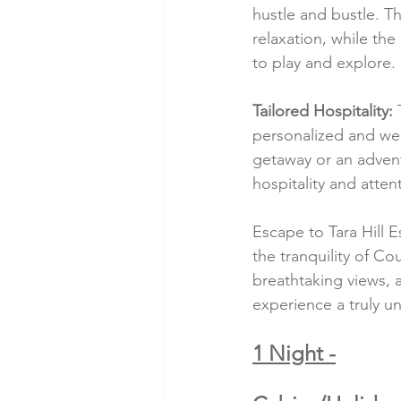
hustle and bustle. 
relaxation, while th
to play and explore.
Tailored Hospitality:
 
personalized and we
getaway or an adven
hospitality and atten
Escape to Tara Hill E
the tranquility of C
breathtaking views, a
experience a truly u
1 Night -