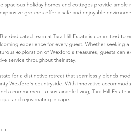
The spacious holiday homes and cottages provide ample 
e expansive grounds offer a safe and enjoyable environmen
The dedicated team at Tara Hill Estate is committed to e
lcoming experience for every guest. Whether seeking a 
turous exploration of Wexford's treasures, guests can 
tive service throughout their stay.
state for a distinctive retreat that seamlessly blends mo
ounty Wexford's countryside. With innovative accommodat
nd a commitment to sustainable living, Tara Hill Estate in
nique and rejuvenating escape.