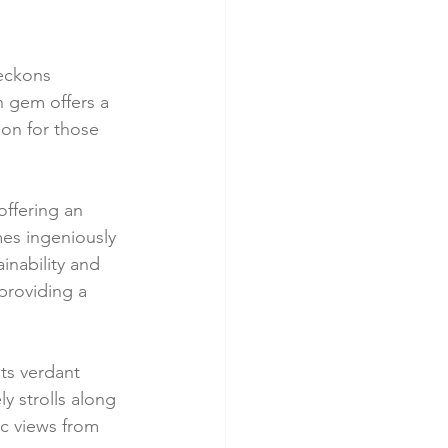
eckons 
n gem offers a 
on for those 
offering an 
es ingeniously 
nability and 
providing a 
ts verdant 
y strolls along 
c views from 