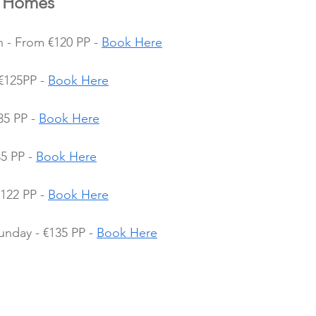
y Homes
 - From €120 PP - 
Book Here
€125PP - 
Book Here
35 PP - 
Book Here
5 PP - 
Book Here
122 PP - 
Book Here
nday - €135 PP - 
Book Here