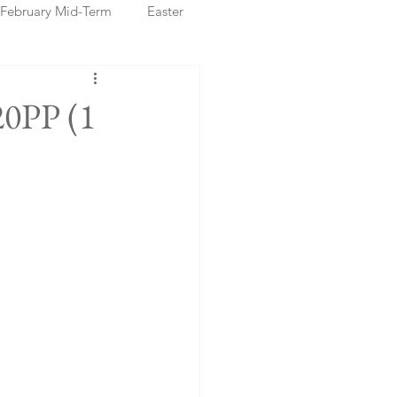
February Mid-Term
Easter
ristmas Markets
20PP (1