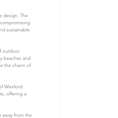
ve design. The 
t compromising 
nd sustainable 
of outdoor 
rby beaches and 
e the charm of 
 of Wexford. 
s, offering a 
at away from the 