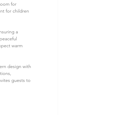
room for 
t for children 
nsuring a 
peaceful 
expect warm 
dern design with 
ions, 
vites guests to 