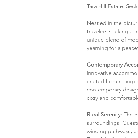
Tara Hill Estate: Se
Nestled in the pictu
travelers seeking a 
unique blend of mode
yearning for a peacef
Contemporary Acco
innovative accommod
crafted from repurpo
contemporary design.
cozy and comfortable 
Rural Serenity:
 The e
surroundings. Guests 
winding pathways, an