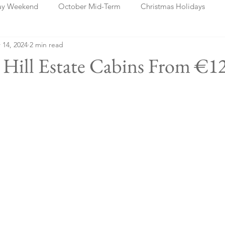
ay Weekend
October Mid-Term
Christmas Holidays
 14, 2024
2 min read
days
Blog Posts
Cork
Dublin
Shannon
Ch
a Hill Estate Cabins From €1