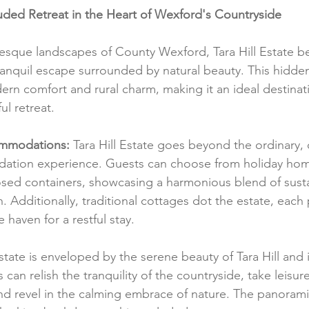
cluded Retreat in the Heart of Wexford's Countryside
resque landscapes of County Wexford, Tara Hill Estate b
tranquil escape surrounded by natural beauty. This hidde
rn comfort and rural charm, making it an ideal destinati
ul retreat.
mmodations:
 Tara Hill Estate goes beyond the ordinary, 
ation experience. Guests can choose from holiday hom
sed containers, showcasing a harmonious blend of sustai
 Additionally, traditional cottages dot the estate, each 
haven for a restful stay.
state is enveloped by the serene beauty of Tara Hill and i
can relish the tranquility of the countryside, take leisurel
d revel in the calming embrace of nature. The panorami