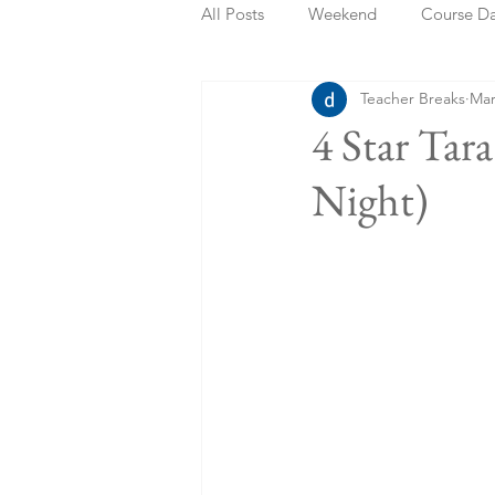
All Posts
Weekend
Course D
Teacher Breaks
Mar
Summer Holidays
Bank Holi
4 Star Tar
Night)
Staycation
May Week Off