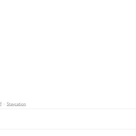
f
Staycation