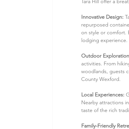
Tara Hill offer a bre
Innovative Design:
 T
repurposed containe
on style or comfort.
lodging experience.
Outdoor Exploration
activities. From hiki
woodlands, guests ca
County Wexford.
Local Experiences:
 G
Nearby attractions in
taste of the rich tra
Family-Friendly Retre