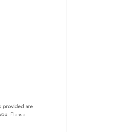
s provided are 
 you
. Please 