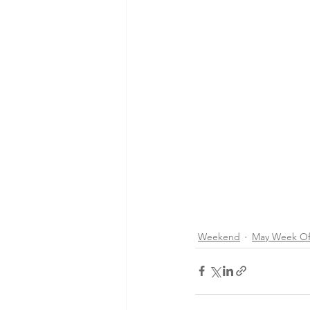
Weekend
May Week Of