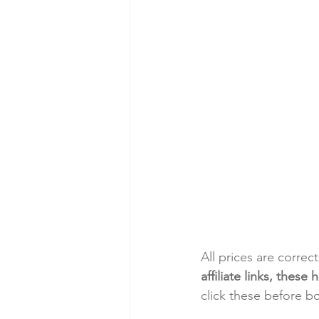
All prices are correc
affiliate links, thes
click these before b