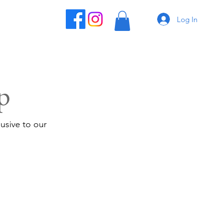
Log In
p
usive to our