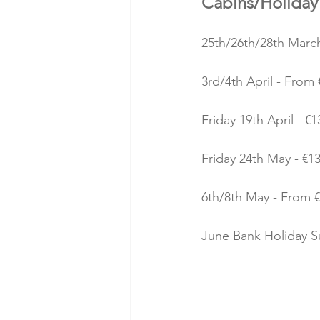
Cabins/Holida
25th/26th/28th March
3rd/4th April - From 
Friday 19th April - €1
Friday 24th May - €13
6th/8th May - From €
June Bank Holiday Su