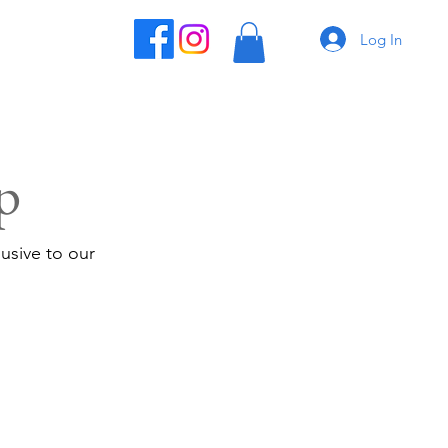
Log In
p
usive to our