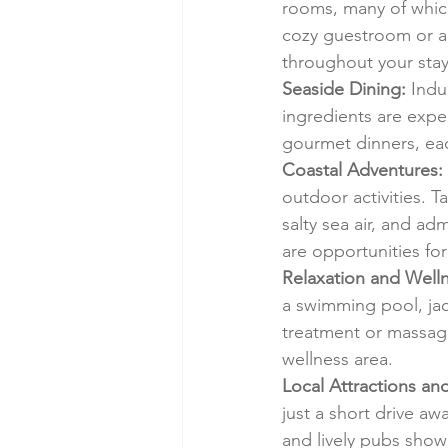
rooms, many of which
cozy guestroom or a 
throughout your stay
Seaside Dining:
 Indu
ingredients are expe
gourmet dinners, each
Coastal Adventures:
outdoor activities. T
salty sea air, and a
are opportunities for
Relaxation and Welln
a swimming pool, jacu
treatment or massage
wellness area.
Local Attractions an
just a short drive aw
and lively pubs show