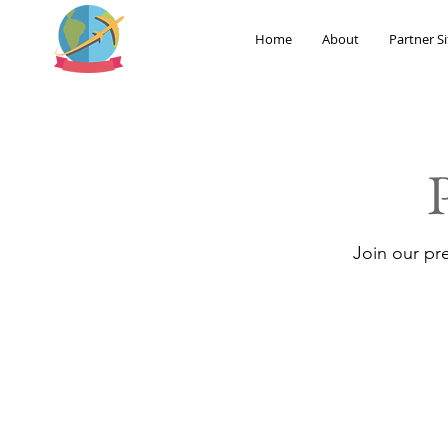
Home
About
Partner Si
Join our pr