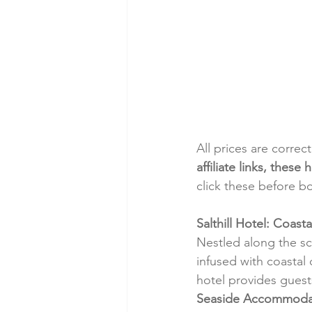
All prices are correc
affiliate links, thes
click these before b
Salthill Hotel: Coas
Nestled along the sce
infused with coastal 
hotel provides guest
Seaside Accommoda