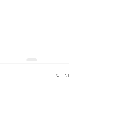
See All