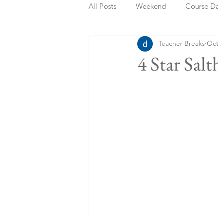
All Posts
Weekend
Course D
Teacher Breaks
Oct
Summer Holidays
Bank Holi
4 Star Sal
Staycation
May Week Off