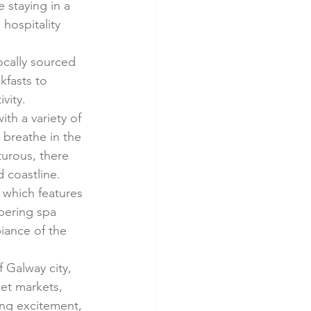
 staying in a 
hospitality 
ocally sourced 
kfasts to 
vity.
ith a variety of 
 breathe in the 
urous, there 
d coastline.
 which features 
mpering spa 
iance of the 
f Galway city, 
eet markets, 
ing excitement, 