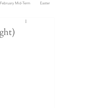
February Mid-Term
Easter
ristmas Markets
ght)