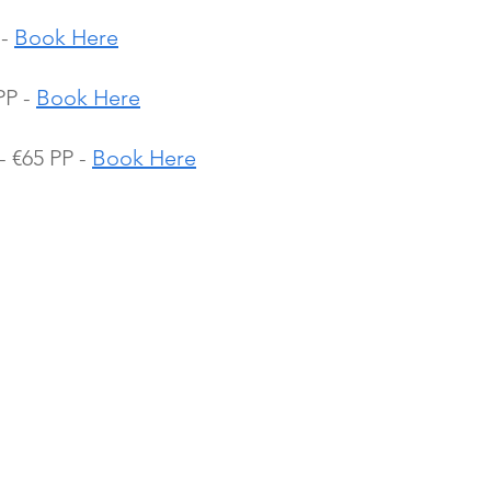
- 
Book Here
P - 
Book Here
 €65 PP - 
Book Here