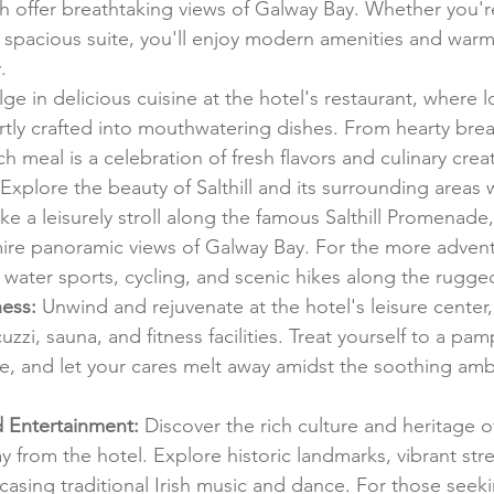
 offer breathtaking views of Galway Bay. Whether you're
spacious suite, you'll enjoy modern amenities and warm 
.
lge in delicious cuisine at the hotel's restaurant, where l
rtly crafted into mouthwatering dishes. From hearty brea
 meal is a celebration of fresh flavors and culinary creati
 Explore the beauty of Salthill and its surrounding areas w
ake a leisurely stroll along the famous Salthill Promenade,
dmire panoramic views of Galway Bay. For the more advent
 water sports, cycling, and scenic hikes along the rugge
ess:
 Unwind and rejuvenate at the hotel's leisure center,
zzi, sauna, and fitness facilities. Treat yourself to a pa
, and let your cares melt away amidst the soothing amb
d Entertainment:
 Discover the rich culture and heritage o
ay from the hotel. Explore historic landmarks, vibrant str
casing traditional Irish music and dance. For those seek