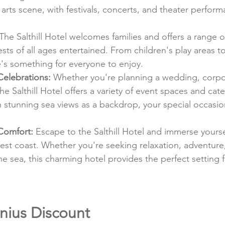
y arts scene, with festivals, concerts, and theater perfor
 The Salthill Hotel welcomes families and offers a range 
ests of all ages entertained. From children's play areas to 
e's something for everyone to enjoy.
Celebrations:
 Whether you're planning a wedding, corpor
the Salthill Hotel offers a variety of event spaces and cat
h stunning sea views as a backdrop, your special occasion
Comfort:
 Escape to the Salthill Hotel and immerse yoursel
west coast. Whether you're seeking relaxation, adventure,
he sea, this charming hotel provides the perfect setting f
nius Discount