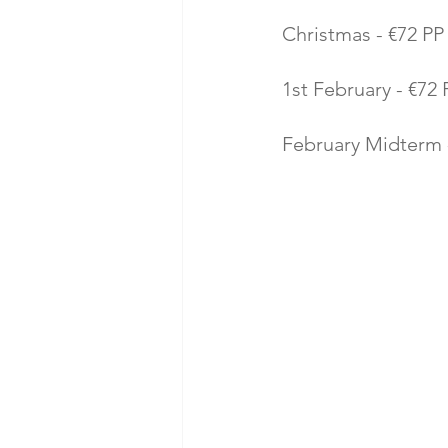
Christmas - €72 PP 
1st February - €72 P
February Midterm -