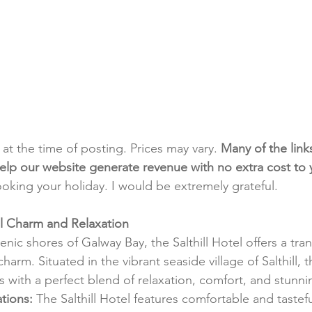
t at the time of posting. Prices may vary. 
Many of the link
e help our website generate revenue with no extra cost to
ooking your holiday. I would be extremely grateful.
tal Charm and Relaxation
nic shores of Galway Bay, the Salthill Hotel offers a tra
charm. Situated in the vibrant seaside village of Salthill,
s with a perfect blend of relaxation, comfort, and stunni
tions:
 The Salthill Hotel features comfortable and tastef