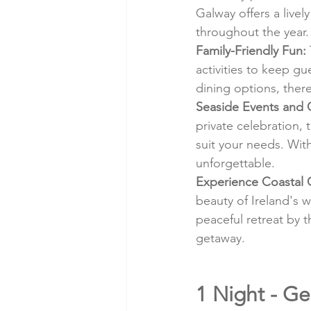
Galway offers a livel
throughout the year.
Family-Friendly Fun:
activities to keep gu
dining options, ther
Seaside Events and 
private celebration, 
suit your needs. Wit
unforgettable.
Experience Coastal 
beauty of Ireland's 
peaceful retreat by t
getaway.
1 Night - Ge