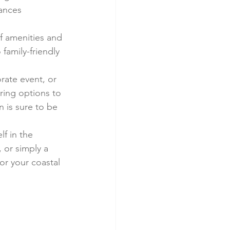
mances 
of amenities and 
family-friendly 
ate event, or 
ering options to 
 is sure to be 
f in the 
 or simply a 
or your coastal 