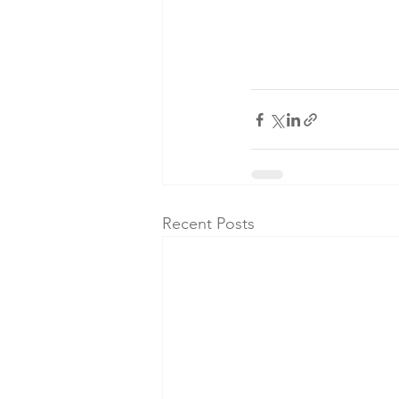
Recent Posts