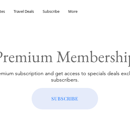
tes
Travel Deals
Subscribe
More
Premium Membershi
emium subscription and get access to specials deals excl
subscribers.
SUBSCRIBE