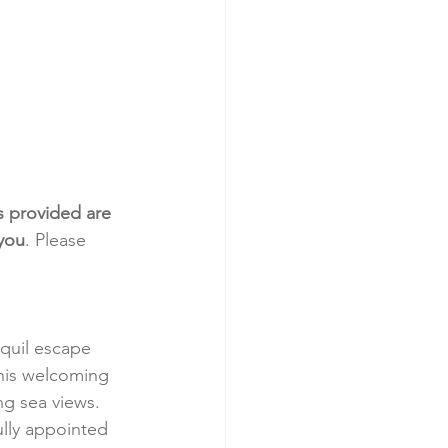
s provided are 
 you
. Please 
nquil escape 
 this welcoming 
ng sea views.
ully appointed 