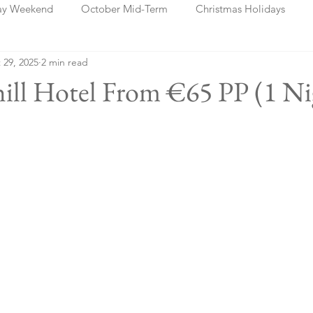
ay Weekend
October Mid-Term
Christmas Holidays
 29, 2025
2 min read
days
Blog Posts
Cork
Dublin
Shannon
Ch
thill Hotel From €65 PP (1 Ni