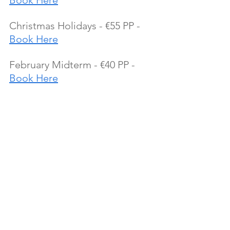
Book Here
Christmas Holidays - €55 PP - 
Book Here
February Midterm - €40 PP - 
Book Here