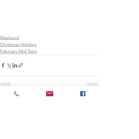
Weekend
Christmas Holidays
February Mid-Term
See All
Recent Posts