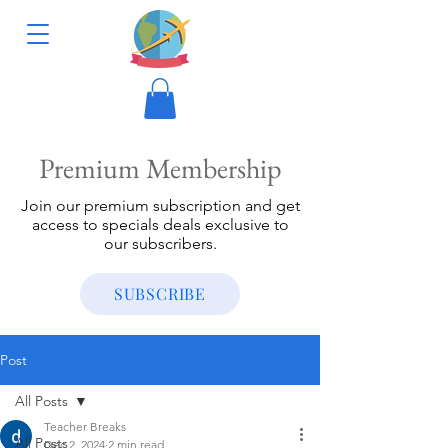
Premium Membership
Join our premium subscription and get
access to specials deals exclusive to
our subscribers.
SUBSCRIBE
Post
All Posts
Teacher Breaks
All Posts
Dec 2, 2024
2 min read