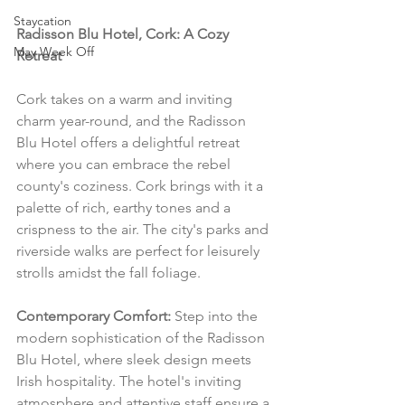
Staycation
Radisson Blu Hotel, Cork: A Cozy 
May Week Off
Retreat
Cork takes on a warm and inviting 
charm year-round, and the Radisson 
Blu Hotel offers a delightful retreat 
where you can embrace the rebel 
county's coziness. Cork brings with it a 
palette of rich, earthy tones and a 
crispness to the air. The city's parks and 
riverside walks are perfect for leisurely 
strolls amidst the fall foliage.
Contemporary Comfort:
 Step into the 
modern sophistication of the Radisson 
Blu Hotel, where sleek design meets 
Irish hospitality. The hotel's inviting 
atmosphere and attentive staff ensure a 