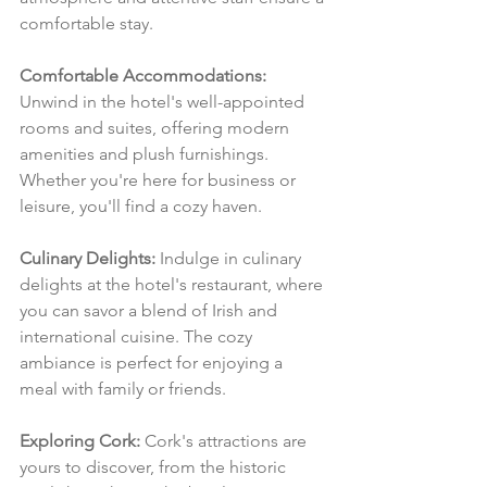
comfortable stay.
Comfortable Accommodations:
Unwind in the hotel's well-appointed 
rooms and suites, offering modern 
amenities and plush furnishings. 
Whether you're here for business or 
leisure, you'll find a cozy haven.
Culinary Delights:
 Indulge in culinary 
delights at the hotel's restaurant, where 
you can savor a blend of Irish and 
international cuisine. The cozy 
ambiance is perfect for enjoying a 
meal with family or friends.
Exploring Cork:
 Cork's attractions are 
yours to discover, from the historic 