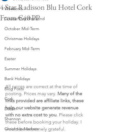
4 Star Radisson Blu Hotel Cork
Weekend
From €40 PP
Course Day Weekend
October Mid-Term
Christmas Holidays
February Mid-Term
Easter
Summer Holidays
Bank Holidays
All prices are correct at the time of 
Blog Posts
posting. Prices may vary. 
Many of the 
Cork
links provided are affiliate links, these 
help our website generate revenue 
Dublin
with no extra cost to you
. Please click 
Shannon
these before booking your holiday. I 
Christmas Markets
would be extremely grateful.