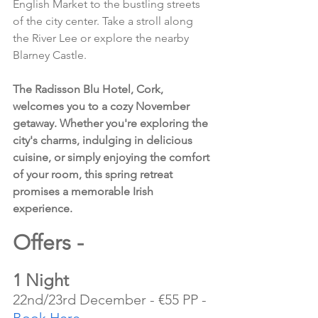
English Market to the bustling streets 
of the city center. Take a stroll along 
the River Lee or explore the nearby 
Blarney Castle.
The Radisson Blu Hotel, Cork, 
welcomes you to a cozy November 
getaway. Whether you're exploring the 
city's charms, indulging in delicious 
cuisine, or simply enjoying the comfort 
of your room, this spring retreat 
promises a memorable Irish 
experience.
Offers - 
1 Night
22nd/23rd December - €55 PP - 